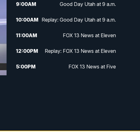
9:00
AM
Good Day Utah at 9 a.m.
10:00
AM
Replay: Good Day Utah at 9 a.m.
11:00
AM
FOX 13 News at Eleven
12:00
PM
Replay: FOX 13 News at Eleven
5:00
PM
FOX 13 News at Five
6:00
PM
Replay: FOX 13 News at Five
9:00
PM
FOX 13 News at Nine
10:00
PM
Replay: FOX 13 News at Nine