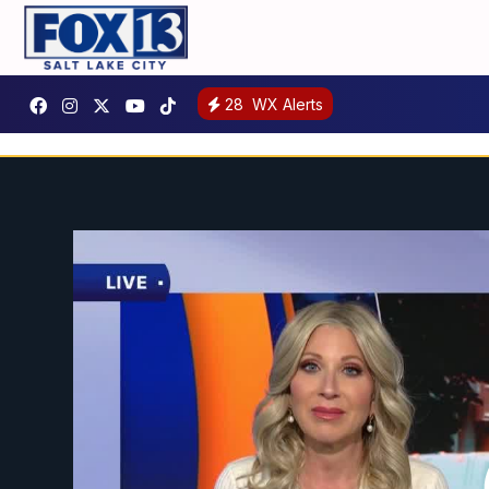
28
WX Alerts