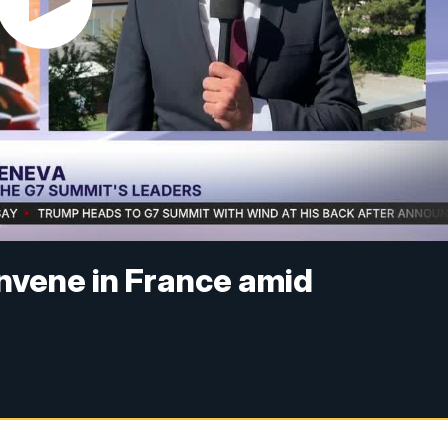
nvene in France amid