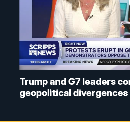
Trump and G7 leaders co
geopolitical divergences