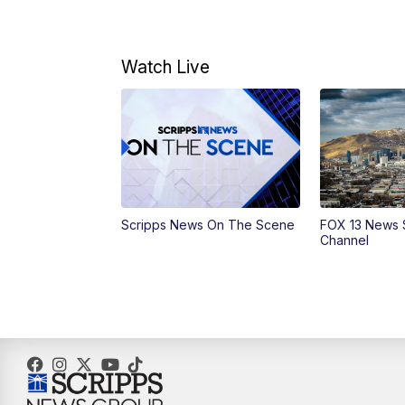
Watch Live
Scripps News On The Scene
FOX 13 News 
Channel