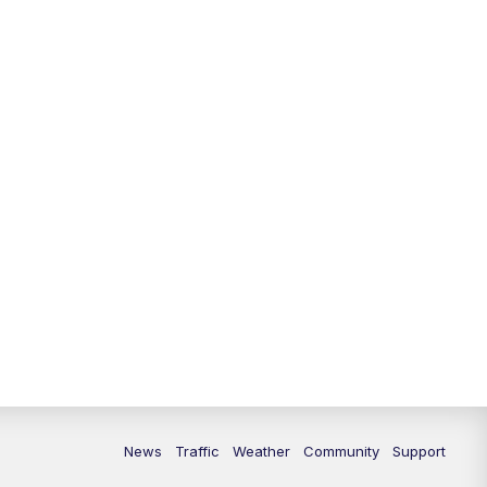
News
Traffic
Weather
Community
Support