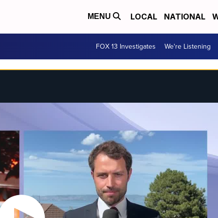
LOCAL
NATIONAL
W
MENU
FOX 13 Investigates
We're Listening