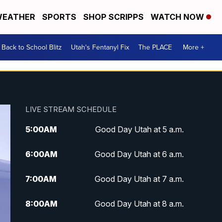
EATHER
SPORTS
SHOP SCRIPPS
WATCH NOW
Back to School Blitz
Utah's Fentanyl Fix
The PLACE
More +
LIVE STREAM SCHEDULE
5:00
AM
Good Day Utah at 5 a.m.
6:00
AM
Good Day Utah at 6 a.m.
7:00
AM
Good Day Utah at 7 a.m.
8:00
AM
Good Day Utah at 8 a.m.