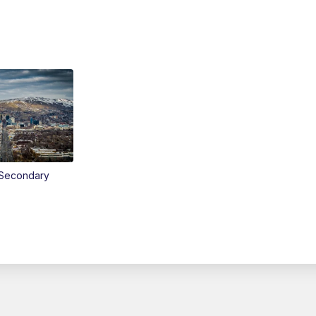
Secondary