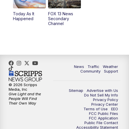
11:00
AM
FOX 13 News at Eleven
Today As It
FOX 13 News
Happened
Secondary
12:00
PM
Replay: FOX 13 News at Eleven
Channel
5:00
PM
FOX 13 News at Five
6:00
PM
Replay: FOX 13 News at Five
9:00
PM
FOX 13 News at Nine
News
Traffic
Weather
Community
Support
10:00
PM
Replay: FOX 13 News at Nine
© 2026 Scripps
Media, Inc
Sitemap
Advertise with Us
Give Light and the
Do Not Sell My Info
People Will Find
Privacy Policy
Their Own Way
Privacy Center
Terms of Use
EEO
FCC Public Files
FCC Application
Public File Contact
Accessibility Statement