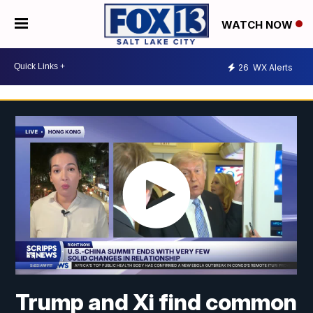
WATCH NOW
26
WX Alerts
Trump and Xi find common