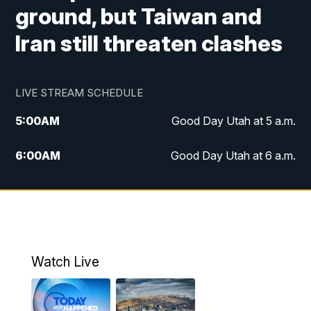
ground, but Taiwan and
Iran still threaten clashes
LIVE STREAM SCHEDULE
5:00
AM
Good Day Utah at 5 a.m.
6:00
AM
Good Day Utah at 6 a.m.
7:00
AM
Good Day Utah at 7 a.m.
8:00
AM
Good Day Utah at 8 a.m.
9:00
AM
Good Day Utah at 9 a.m.
Watch Live
10:00
AM
Replay: Good Day Utah at 9 a.m.