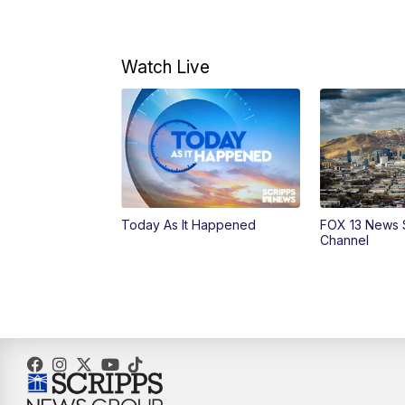
Watch Live
Today As It Happened
FOX 13 News 
Channel