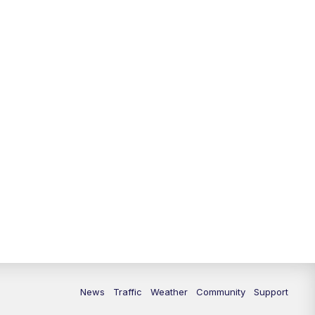
News
Traffic
Weather
Community
Support