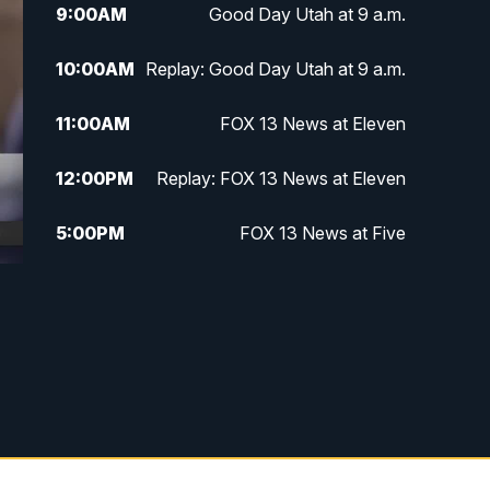
9:00
AM
Good Day Utah at 9 a.m.
10:00
AM
Replay: Good Day Utah at 9 a.m.
11:00
AM
FOX 13 News at Eleven
12:00
PM
Replay: FOX 13 News at Eleven
5:00
PM
FOX 13 News at Five
6:00
PM
Replay: FOX 13 News at Five
9:00
PM
FOX 13 News at Nine
10:00
PM
Replay: FOX 13 News at Nine