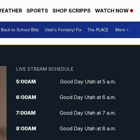
EATHER
SPORTS
SHOP SCRIPPS
WATCH NOW
Back to School Blitz
Utah's Fentanyl Fix
The PLACE
More +
LIVE STREAM SCHEDULE
5:00
AM
Good Day Utah at 5 a.m.
6:00
AM
Good Day Utah at 6 a.m.
7:00
AM
Good Day Utah at 7 a.m.
8:00
AM
Good Day Utah at 8 a.m.