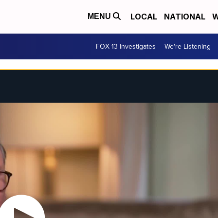
LOCAL
NATIONAL
W
MENU
FOX 13 Investigates
We're Listening