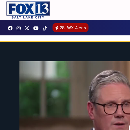
28
WX Alerts