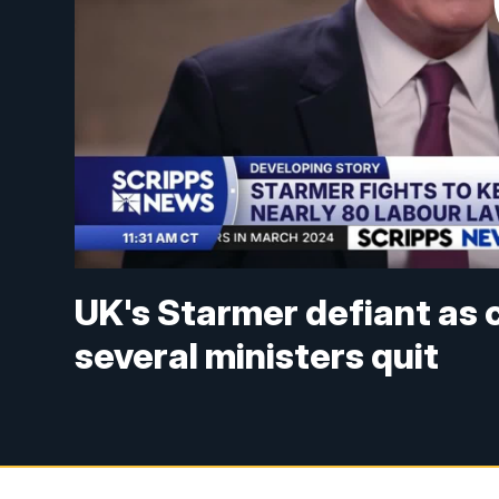
UK's Starmer defiant as c
several ministers quit