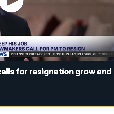
alls for resignation grow and