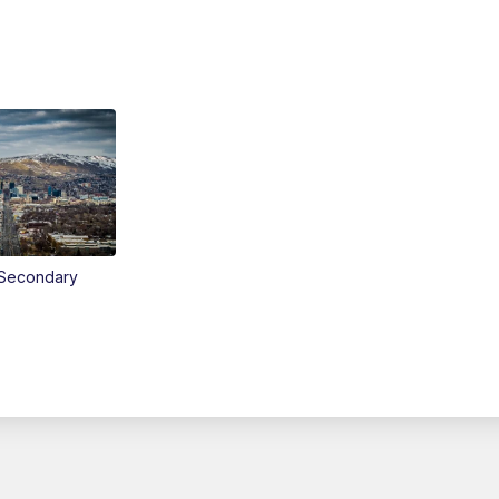
Secondary