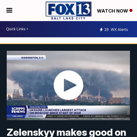
WATCH NOW
26
WX Alerts
Zelenskyy makes good on