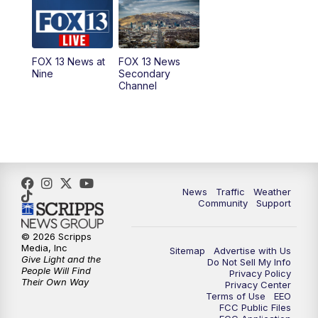
10:00
AM
Replay: Good Day Utah at 9 a.m.
11:00
AM
FOX 13 News at Eleven
FOX 13 News at
FOX 13 News
Nine
Secondary
12:00
PM
Replay: FOX 13 News at Eleven
Channel
5:00
PM
FOX 13 News at Five
6:00
PM
Replay: FOX 13 News at Five
9:00
PM
FOX 13 News at Nine
News
Traffic
Weather
Community
Support
10:00
PM
Replay: FOX 13 News at Nine
© 2026 Scripps
Media, Inc
Sitemap
Advertise with Us
Give Light and the
Do Not Sell My Info
People Will Find
Privacy Policy
Their Own Way
Privacy Center
Terms of Use
EEO
FCC Public Files