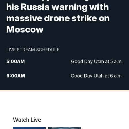
his Russia warning with
massive drone strike on
Moscow
LIVE STREAM SCHEDULE
5:00
AM
Good Day Utah at 5 a.m.
6:00
AM
Good Day Utah at 6 a.m.
7:00
AM
Good Day Utah at 7 a.m.
8:00
AM
Good Day Utah at 8 a.m.
9:00
AM
Good Day Utah at 9 a.m.
Watch Live