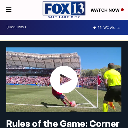
WATCH NOW
26
WX Alerts
Rules of the Game: Corner