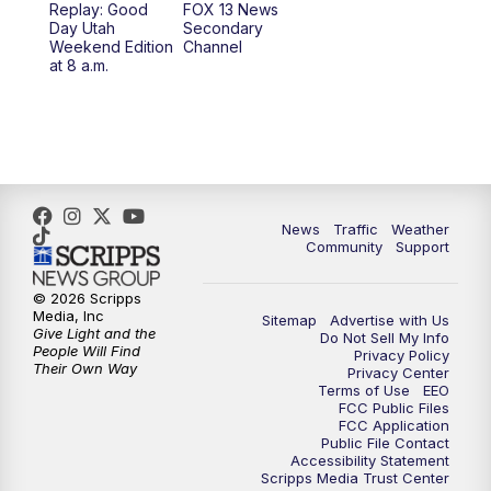
Replay: Good
FOX 13 News
Day Utah
Secondary
Weekend Edition
Channel
at 8 a.m.
News
Traffic
Weather
Community
Support
© 2026 Scripps
Media, Inc
Sitemap
Advertise with Us
Give Light and the
Do Not Sell My Info
People Will Find
Privacy Policy
Their Own Way
Privacy Center
Terms of Use
EEO
FCC Public Files
FCC Application
Public File Contact
Accessibility Statement
Scripps Media Trust Center