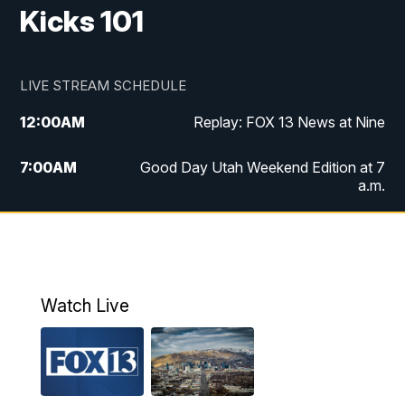
Kicks 101
LIVE STREAM SCHEDULE
12:00
AM
Replay: FOX 13 News at Nine
7:00
AM
Good Day Utah Weekend Edition at 7
a.m.
8:00
AM
Good Day Utah Weekend Edition at 8
a.m.
9:00
AM
Replay: Good Day Utah Weekend Edition
Watch Live
at 8 a.m.
9:00
PM
FOX 13 News at Nine
10:00
PM
Replay: FOX 13 News at Nine