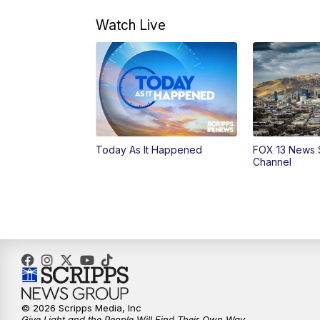
Watch Live
Today As It Happened
FOX 13 News 
Channel
© 2026 Scripps Media, Inc
Give Light and the People Will Find Their Own Way