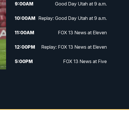
9:00
AM
Good Day Utah at 9 a.m.
10:00
AM
Replay: Good Day Utah at 9 a.m.
11:00
AM
FOX 13 News at Eleven
12:00
PM
Replay: FOX 13 News at Eleven
5:00
PM
FOX 13 News at Five
6:00
PM
Replay: FOX 13 News at Five
9:00
PM
FOX 13 News at Nine
10:00
PM
Replay: FOX 13 News at Nine