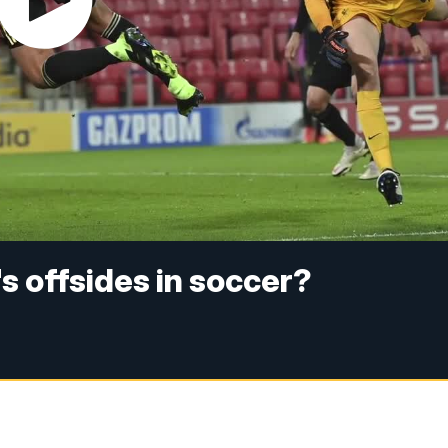
s offsides in soccer?