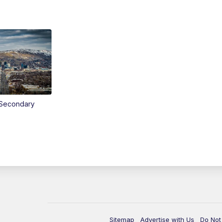
Secondary
Sitemap
Advertise with Us
Do Not 