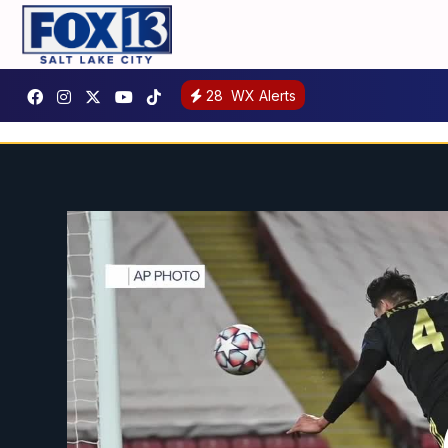
28
WX Alerts