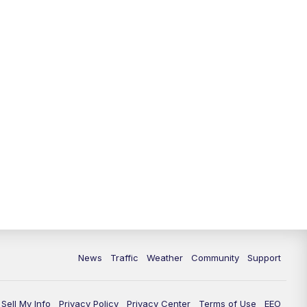
News
Traffic
Weather
Community
Support
Sell My Info
Privacy Policy
Privacy Center
Terms of Use
EEO