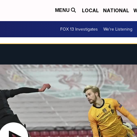
LOCAL
NATIONAL
W
MENU
FOX 13 Investigates
We're Listening