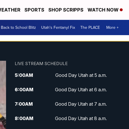
EATHER
SPORTS
SHOP SCRIPPS
WATCH NOW
Back to School Blitz
Utah's Fentanyl Fix
The PLACE
More +
LIVE STREAM SCHEDULE
5:00
AM
Good Day Utah at 5 a.m.
6:00
AM
Good Day Utah at 6 a.m.
7:00
AM
Good Day Utah at 7 a.m.
8:00
AM
Good Day Utah at 8 a.m.