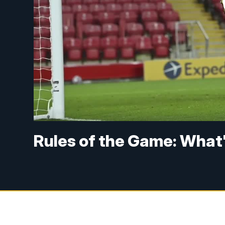
Rules of the Game: What'