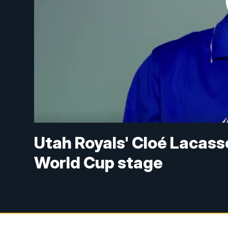
Utah Royals' Cloé Lacass
World Cup stage