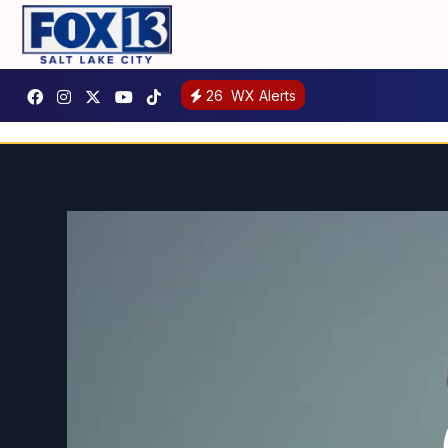
26
WX Alerts