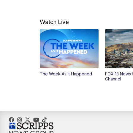
Watch Live
The Week As It Happened
FOX 13 News 
Channel