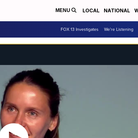
LOCAL
NATIONAL
W
MENU
FOX 13 Investigates
We're Listening