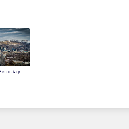
Secondary