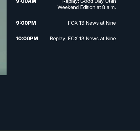
9:00
AM
Replay: Good Day Utah
Weekend Edition at 8 a.m.
9:00
PM
FOX 13 News at Nine
10:00
PM
Replay: FOX 13 News at Nine