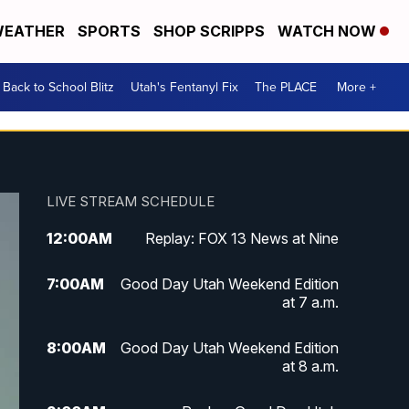
EATHER
SPORTS
SHOP SCRIPPS
WATCH NOW
Back to School Blitz
Utah's Fentanyl Fix
The PLACE
More +
LIVE STREAM SCHEDULE
12:00
AM
Replay: FOX 13 News at Nine
7:00
AM
Good Day Utah Weekend Edition
at 7 a.m.
8:00
AM
Good Day Utah Weekend Edition
at 8 a.m.