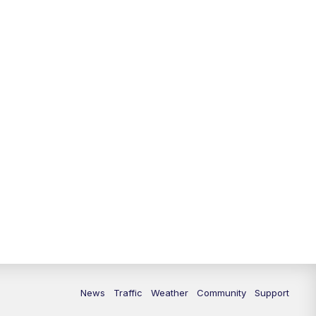
News
Traffic
Weather
Community
Support