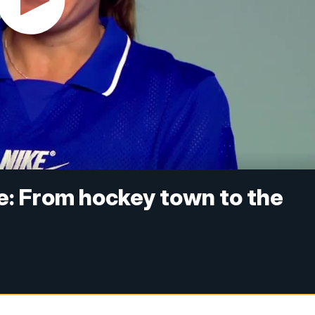
e: From hockey town to the