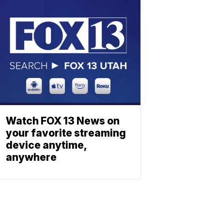
Watch FOX 13 News on
your favorite streaming
device anytime,
anywhere