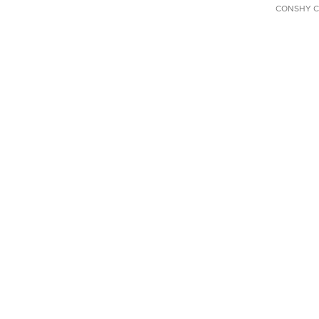
CONSHY C