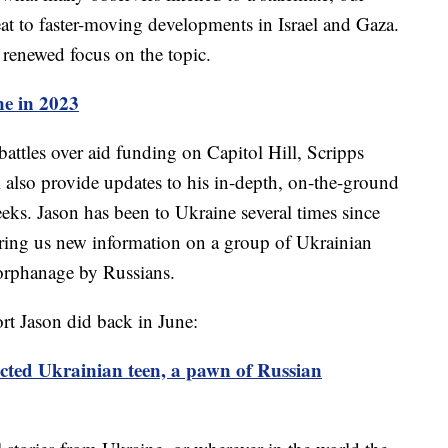
seat to faster-moving developments in Israel and Gaza.
 renewed focus on the topic.
e in 2023
attles over aid funding on Capitol Hill, Scripps
 also provide updates to his in-depth, on-the-ground
eks. Jason has been to Ukraine several times since
 bring us new information on a group of Ukrainian
orphanage by Russians.
t Jason did back in June:
cted Ukrainian teen, a pawn of Russian