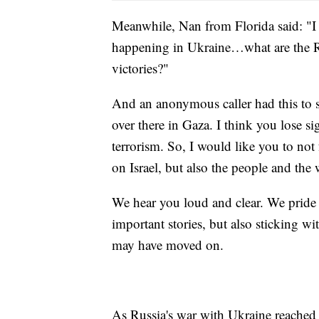
Meanwhile, Nan from Florida said: "I
happening in Ukraine…what are the R
victories?"
And an anonymous caller had this to s
over there in Gaza. I think you lose s
terrorism. So, I would like you to not 
on Israel, but also the people and the
We hear you loud and clear. We pride 
important stories, but also sticking w
may have moved on.
As Russia's war with Ukraine reached 