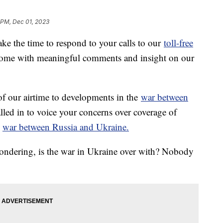
 PM, Dec 01, 2023
ke the time to respond to your calls to our
toll-free
ome with meaningful comments and insight on our
f our airtime to developments in the
war between
led in to voice your concerns over coverage of
g
war between Russia and Ukraine.
wondering, is the war in Ukraine over with? Nobody