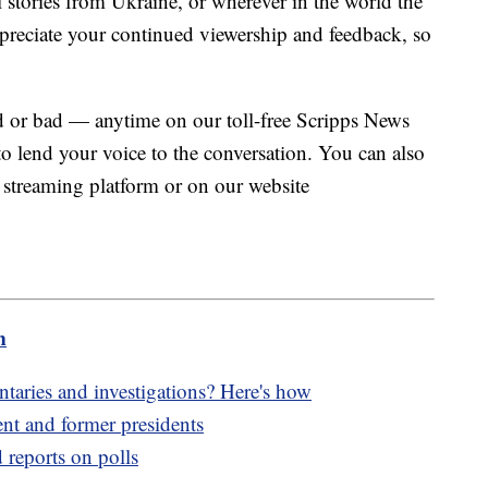
l stories from Ukraine, or wherever in the world the
preciate your continued viewership and feedback, so
or bad — anytime on our toll-free Scripps News
 lend your voice to the conversation. You can also
 streaming platform or on our website
m
taries and investigations? Here's how
nt and former presidents
 reports on polls