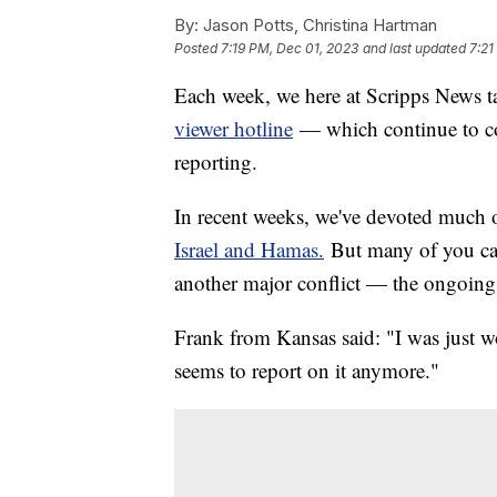
By:
Jason Potts, Christina Hartman
Posted
7:19 PM, Dec 01, 2023
and last updated
7:21
Each week, we here at Scripps News ta
viewer hotline
— which continue to c
reporting.
In recent weeks, we've devoted much o
Israel and Hamas.
But many of you cal
another major conflict — the ongoin
Frank from Kansas said: "I was just 
seems to report on it anymore."