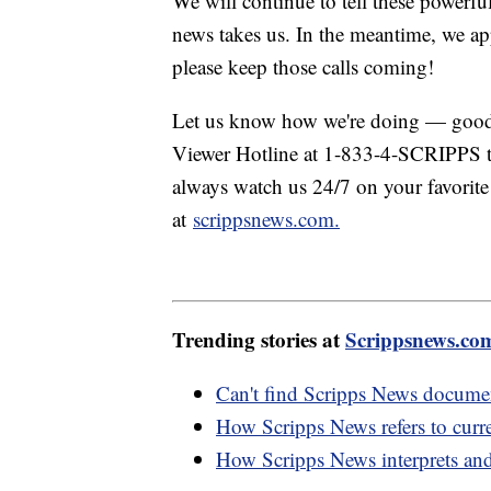
We will continue to tell these powerfu
news takes us. In the meantime, we ap
please keep those calls coming!
Let us know how we're doing — good 
Viewer Hotline at 1-833-4-SCRIPPS to
always watch us 24/7 on your favorite
at
scrippsnews.com.
Trending stories at
Scrippsnews.co
Can't find Scripps News documen
How Scripps News refers to curre
How Scripps News interprets and