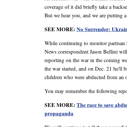
coverage of it did briefly take a back
But we hear you, and we are putting a
SEE MORE:
No Surrender: Ukrain
While continuing to monitor partisan b
News correspondent Jason Bellini will
reporting on the war in the coming we
the war started, and on Dec. 21 he'll
children who were abducted from an 
You may remember the following repor
SEE MORE:
The race to save abdu
propaganda