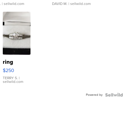
.
| sellwild.com
DAVID M.
| sellwild.com
ring
$250
TERRY S.
|
sellwild.com
Powered by