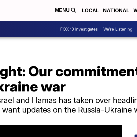
LOCAL
NATIONAL
W
MENU
FOX 13 Investigates
We're Listening
ight: Our commitment
kraine war
rael and Hamas has taken over headlin
ll want updates on the Russia-Ukraine 