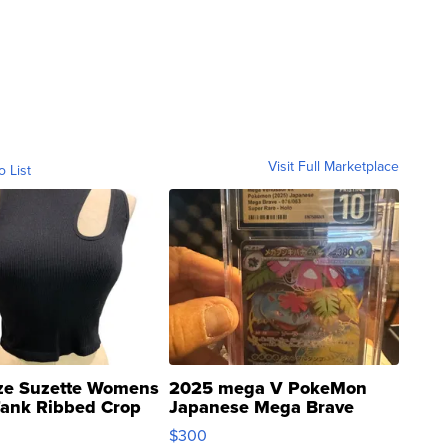
Visit Full Marketplace
o List
ze Suzette Womens
2025 mega V PokeMon
Tank Ribbed Crop
Japanese Mega Brave
rical ...
076/063 Super Rare H...
$300