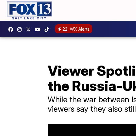
22
WX Alerts
Viewer Spotl
the Russia-U
While the war between Is
viewers say they also sti