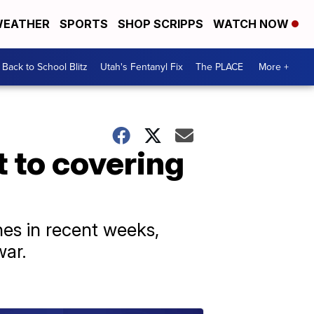
EATHER
SPORTS
SHOP SCRIPPS
WATCH NOW
Back to School Blitz
Utah's Fentanyl Fix
The PLACE
More +
 to covering
es in recent weeks,
war.