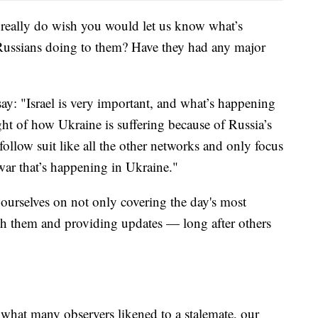
 really do wish you would let us know what’s
ussians doing to them? Have they had any major
ay: "Israel is very important, and what’s happening
ight of how Ukraine is suffering because of Russia’s
follow suit like all the other networks and only focus
 war that’s happening in Ukraine."
ourselves on not only covering the day's most
ith them and providing updates — long after others
what many observers likened to a stalemate, our