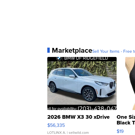
Marketplace
Sell Your Items - Free t
2026 BMW X3 30 xDrive
One Si
Black 
$56,335
Asymmet
$19
LOTLINX A.
| sellwild.com