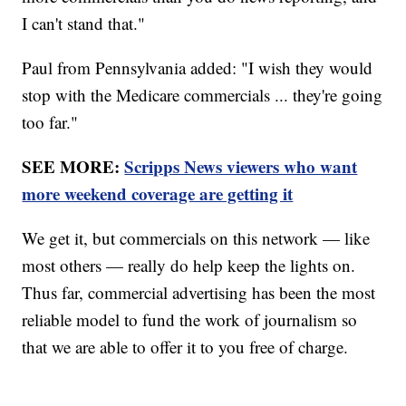
I can't stand that."
Paul from Pennsylvania added: "I wish they would
stop with the Medicare commercials ... they're going
too far."
SEE MORE:
Scripps News viewers who want
more weekend coverage are getting it
We get it, but commercials on this network — like
most others — really do help keep the lights on.
Thus far, commercial advertising has been the most
reliable model to fund the work of journalism so
that we are able to offer it to you free of charge.