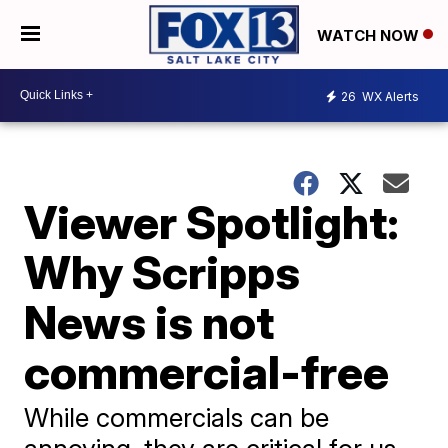
WATCH NOW
26
WX Alerts
Viewer Spotlight:
Why Scripps
News is not
commercial-free
While commercials can be