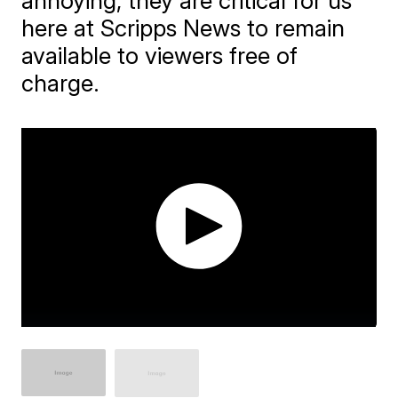
annoying, they are critical for us
here at Scripps News to remain
available to viewers free of
charge.