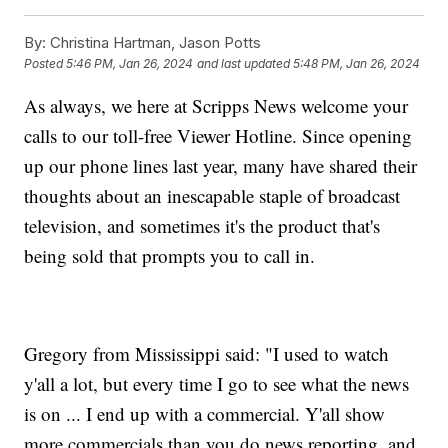
By:
Christina Hartman, Jason Potts
Posted
5:46 PM, Jan 26, 2024
and last updated
5:48 PM, Jan 26, 2024
As always, we here at Scripps News welcome your
calls to our toll-free Viewer Hotline. Since opening
up our phone lines last year, many have shared their
thoughts about an inescapable staple of broadcast
television, and sometimes it's the product that's
being sold that prompts you to call in.
Gregory from Mississippi said: "I used to watch
y'all a lot, but every time I go to see what the news
is on ... I end up with a commercial. Y'all show
more commercials than you do news reporting, and