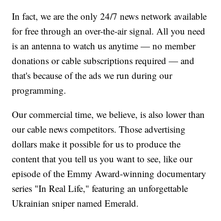
In fact, we are the only 24/7 news network available
for free through an over-the-air signal. All you need
is an antenna to watch us anytime — no member
donations or cable subscriptions required — and
that's because of the ads we run during our
programming.
Our commercial time, we believe, is also lower than
our cable news competitors. Those advertising
dollars make it possible for us to produce the
content that you tell us you want to see, like our
episode of the Emmy Award-winning documentary
series "In Real Life," featuring an unforgettable
Ukrainian sniper named Emerald.