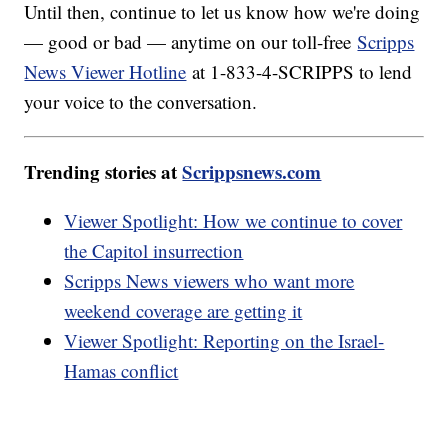
Until then, continue to let us know how we're doing
— good or bad — anytime on our toll-free
Scripps
News Viewer Hotline
at 1-833-4-SCRIPPS to lend
your voice to the conversation.
Trending stories at
Scrippsnews.com
Viewer Spotlight: How we continue to cover
the Capitol insurrection
Scripps News viewers who want more
weekend coverage are getting it
Viewer Spotlight: Reporting on the Israel-
Hamas conflict