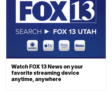
Watch FOX 13 News on your
favorite streaming device
anytime, anywhere