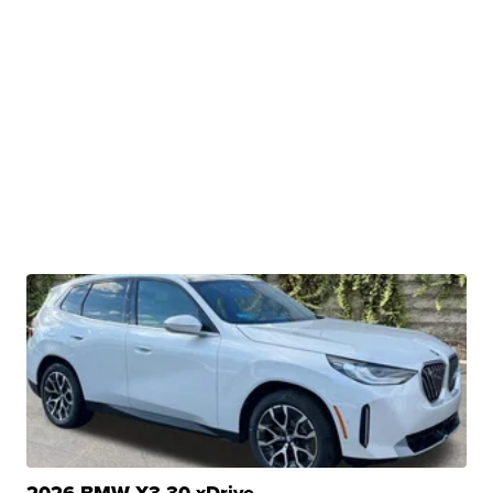
2026 BMW X3 30 xDrive