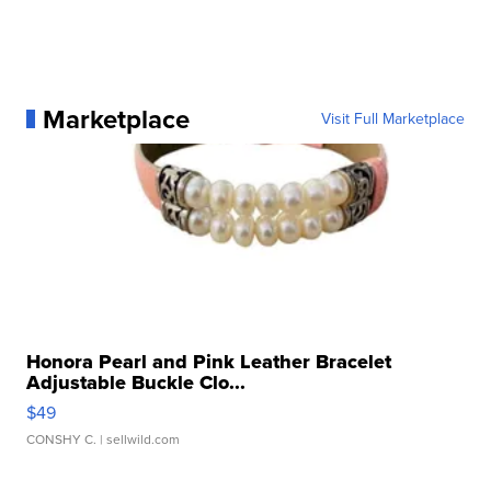
Marketplace
Visit Full Marketplace
Honora Pearl and Pink Leather Bracelet
Adjustable Buckle Clo...
$49
CONSHY C.
| sellwild.com