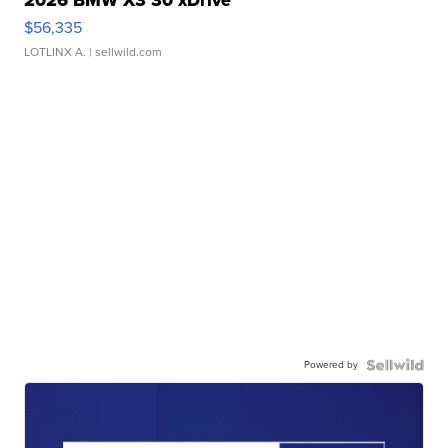
$56,335
LOTLINX A.
| sellwild.com
Powered by