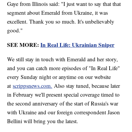
Gaye from Illinois said: "I just want to say that that
segment about Emerald from Ukraine, it was
excellent. Thank you so much. It's unbelievably
good."
SEE MORE:
In Real Life: Ukrainian Sniper
We still stay in touch with Emerald and her story,
and you can catch more episodes of "In Real Life"
every Sunday night or anytime on our website
at
scrippsnews.com.
Also stay tuned, because later
in February we'll present special coverage timed to
the second anniversary of the start of Russia's war
with Ukraine and our foreign correspondent Jason
Bellini will bring you the latest.