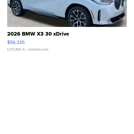
2026 BMW X3 30 xDrive
$56,335
LOTLINX A.
| sellwild.com