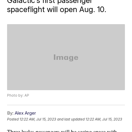
Galactic's first passenger
spaceflight will open Aug. 10.
Photo by: AP
By:
Alex Arger
Posted
12:22 AM, Jul 15, 2023
and last updated
12:22 AM, Jul 15, 2023
Three lucky passengers will be seeing space with