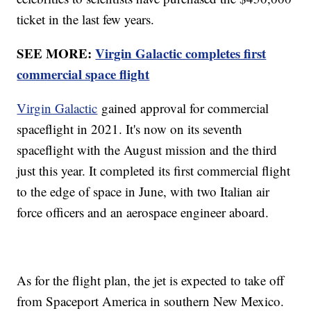
ticket in the last few years.
SEE MORE:
Virgin Galactic completes first
commercial space flight
Virgin Galactic
gained approval for commercial
spaceflight in 2021. It's now on its seventh
spaceflight with the August mission and the third
just this year. It completed its first commercial flight
to the edge of space in June, with two Italian air
force officers and an aerospace engineer aboard.
As for the flight plan, the jet is expected to take off
from Spaceport America in southern New Mexico.