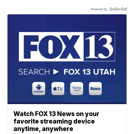
Powered by
Watch FOX 13 News on your
favorite streaming device
anytime, anywhere