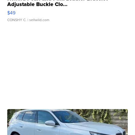
Adjustable Buckle Clo...
$49
CONSHY C.
| sellwild.com