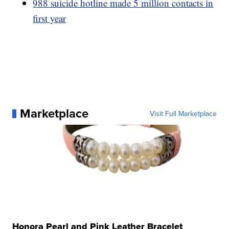
988 suicide hotline made 5 million contacts in
first year
Marketplace
Visit Full Marketplace
Honora Pearl and Pink Leather Bracelet