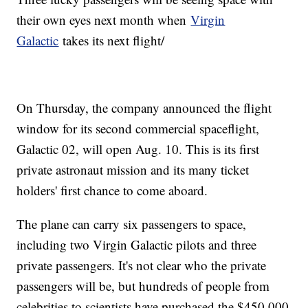
their own eyes next month when
Virgin
Galactic
takes its next flight/
On Thursday, the company announced the flight
window for its second commercial spaceflight,
Galactic 02, will open Aug. 10. This is its first
private astronaut mission and its many ticket
holders' first chance to come aboard.
The plane can carry six passengers to space,
including two Virgin Galactic pilots and three
private passengers. It's not clear who the private
passengers will be, but hundreds of people from
celebrities to scientists have purchased the $450,000