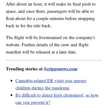
After about an hour, it will make its final push to
space, and once there, passengers will be able to
float about for a couple minutes before strapping
back in for the ride back.
The flight will be livestreamed on the company's
website. Further details of the crew and flight
manifest will be released at a later date.
Trending stories at
Scrippsnews.com
Cannabis-related ER visits rose among
children during the pandemic
It's difficult to detect high cholesterol, so how
can you prevent it?