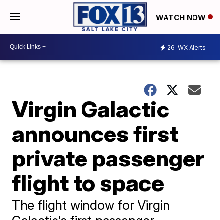
WATCH NOW
26
WX Alerts
Virgin Galactic
announces first
private passenger
flight to space
The flight window for Virgin