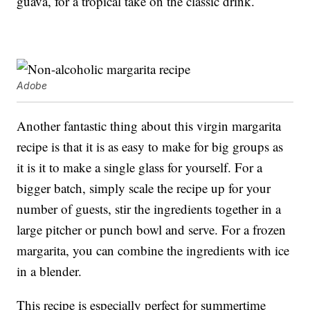
guava, for a tropical take on the classic drink.
Adobe
Another fantastic thing about this virgin margarita
recipe is that it is as easy to make for big groups as
it is it to make a single glass for yourself. For a
bigger batch, simply scale the recipe up for your
number of guests, stir the ingredients together in a
large pitcher or punch bowl and serve. For a frozen
margarita, you can combine the ingredients with ice
in a blender.
This recipe is especially perfect for summertime