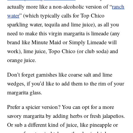
actually more like a non-alcoholic version of “
ranch
water
” (which typically calls for Top Chico
sparkling water, tequila and lime juice), as all you
need to make this virgin margarita is limeade (any
brand like Minute Maid or Simply Limeade will
work), lime juice, Topo Chico (or club soda) and
orange juice.
Don’t forget garnishes like coarse salt and lime
wedges, if you’d like to add them to the rim of your
margarita glass.
Prefer a spicier version? You can opt for a more
savory margarita by adding herbs or fresh jalapeños.
Or sub a different kind of juice, like pineapple or