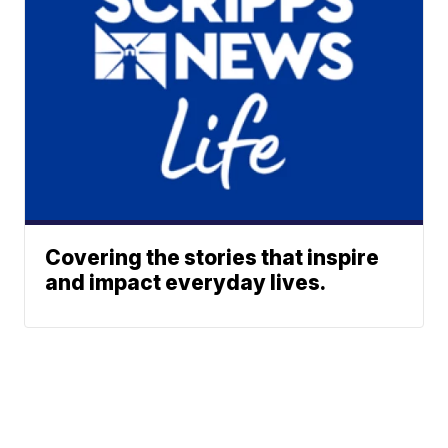
Covering the stories that inspire
and impact everyday lives.