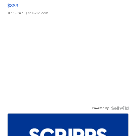
$889
JESSICA S.
| sellwild.com
Powered by