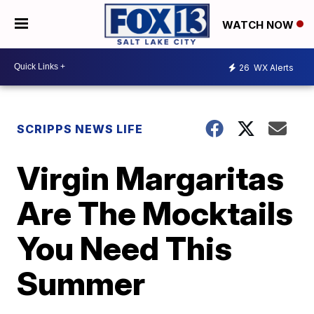
WATCH NOW
26
WX Alerts
SCRIPPS NEWS LIFE
Virgin Margaritas
Are The Mocktails
You Need This
Summer