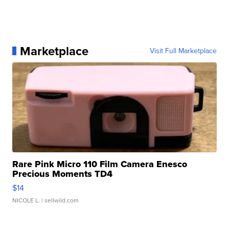
Marketplace
Visit Full Marketplace
Rare Pink Micro 110 Film Camera Enesco
Precious Moments TD4
$14
NICOLE L.
| sellwild.com