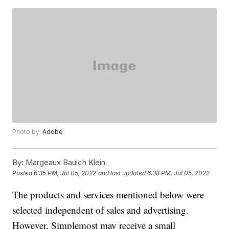
Photo by:
Adobe
By:
Margeaux Baulch Klein
Posted
6:35 PM, Jul 05, 2022
and last updated
6:38 PM, Jul 05, 2022
The products and services mentioned below were
selected independent of sales and advertising.
However, Simplemost may receive a small