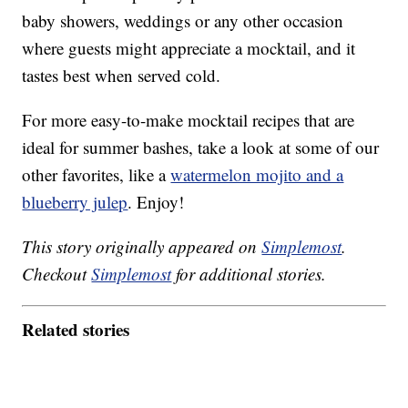
baby showers, weddings or any other occasion
where guests might appreciate a mocktail, and it
tastes best when served cold.
For more easy-to-make mocktail recipes that are
ideal for summer bashes, take a look at some of our
other favorites, like a
watermelon mojito and a
blueberry julep
. Enjoy!
This story originally appeared on
Simplemost
.
Checkout
Simplemost
for additional stories.
Related stories