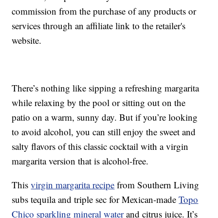
commission from the purchase of any products or
services through an affiliate link to the retailer's
website.
There’s nothing like sipping a refreshing margarita
while relaxing by the pool or sitting out on the
patio on a warm, sunny day. But if you’re looking
to avoid alcohol, you can still enjoy the sweet and
salty flavors of this classic cocktail with a virgin
margarita version that is alcohol-free.
This
virgin margarita recipe
from Southern Living
subs tequila and triple sec for Mexican-made
Topo
Chico sparkling mineral water
and citrus juice. It’s