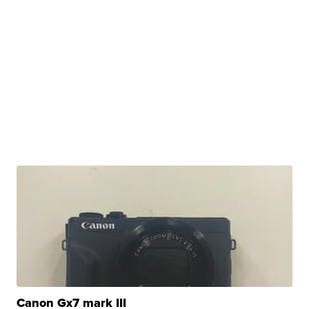
Canon Gx7 mark III