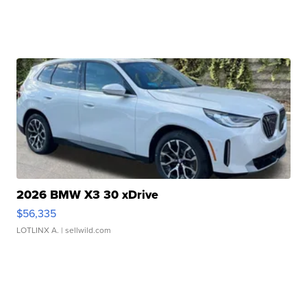
2026 BMW X3 30 xDrive
$56,335
LOTLINX A.
| sellwild.com