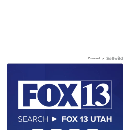
Powered by