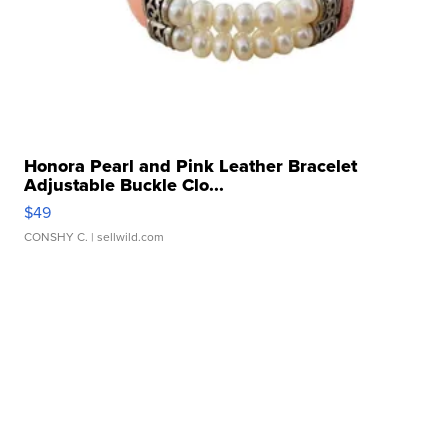
Honora Pearl and Pink Leather Bracelet
Adjustable Buckle Clo...
$49
CONSHY C.
| sellwild.com