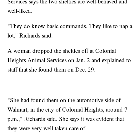
Services says the two shelties are well-behaved and
well-liked.
"They do know basic commands. They like to nap a
lot," Richards said.
A woman dropped the shelties off at Colonial
Heights Animal Services on Jan. 2 and explained to
staff that she found them on Dec. 29.
"She had found them on the automotive side of
Walmart, in the city of Colonial Heights, around 7
p.m.," Richards said. She says it was evident that
they were very well taken care of.