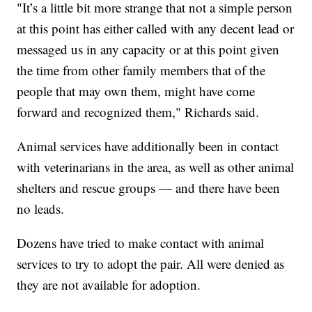
"It’s a little bit more strange that not a simple person
at this point has either called with any decent lead or
messaged us in any capacity or at this point given
the time from other family members that of the
people that may own them, might have come
forward and recognized them," Richards said.
Animal services have additionally been in contact
with veterinarians in the area, as well as other animal
shelters and rescue groups — and there have been
no leads.
Dozens have tried to make contact with animal
services to try to adopt the pair. All were denied as
they are not available for adoption.