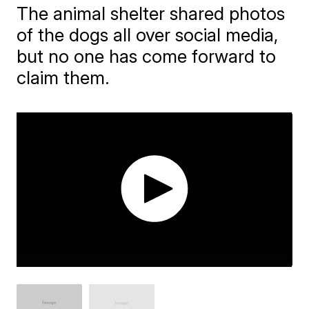
The animal shelter shared photos
of the dogs all over social media,
but no one has come forward to
claim them.