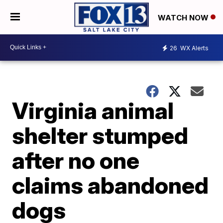
WATCH NOW
26
WX Alerts
Virginia animal
shelter stumped
after no one
claims abandoned
dogs