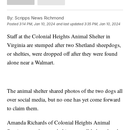
By:
Scripps News Richmond
Posted
3:14 PM, Jan 10, 2024
and last updated
3:35 PM, Jan 10, 2024
Staff at the Colonial Heights Animal Shelter in
Virginia are stumped after two Shetland sheepdogs,
or shelties, were dropped off after they were found
alone near a Walmart.
The animal shelter shared photos of the two dogs all
over social media, but no one has yet come forward
to claim them.
Amanda Richards of Colonial Heights Animal