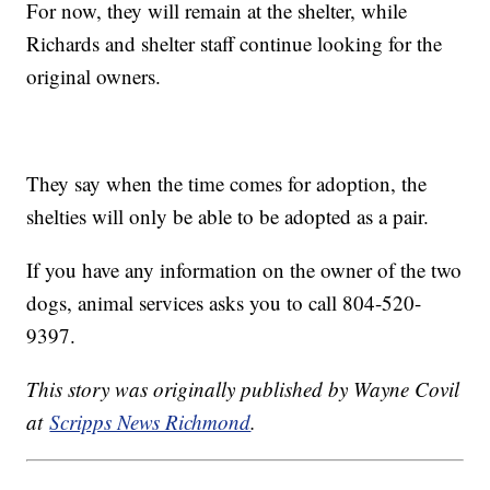
For now, they will remain at the shelter, while
Richards and shelter staff continue looking for the
original owners.
They say when the time comes for adoption, the
shelties will only be able to be adopted as a pair.
If you have any information on the owner of the two
dogs, animal services asks you to call 804-520-
9397.
This story was originally published by Wayne Covil
at
Scripps News Richmond
.