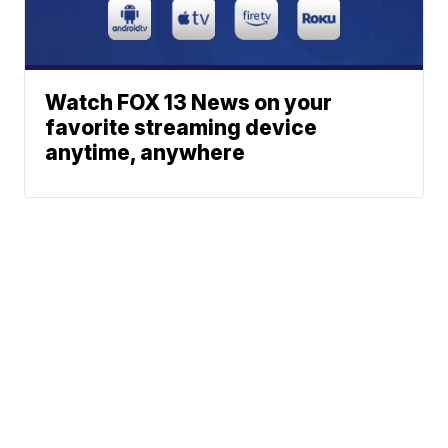
Watch FOX 13 News on your
favorite streaming device
anytime, anywhere