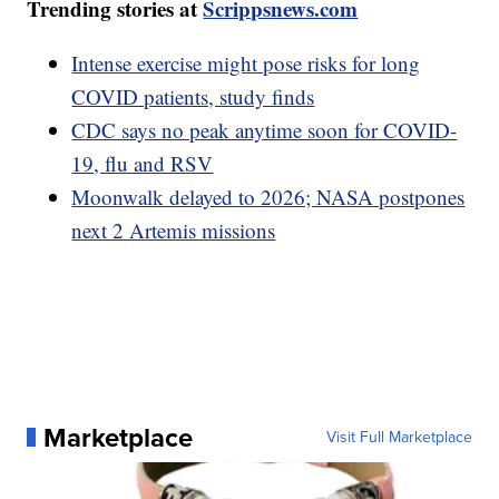
Trending stories at
Scrippsnews.com
Intense exercise might pose risks for long
COVID patients, study finds
CDC says no peak anytime soon for COVID-
19, flu and RSV
Moonwalk delayed to 2026; NASA postpones
next 2 Artemis missions
Marketplace
Visit Full Marketplace