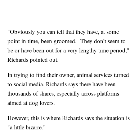
"Obviously you can tell that they have, at some
point in time, been groomed. They don’t seem to
be or have been out for a very lengthy time period,"
Richards pointed out.
In trying to find their owner, animal services turned
to social media. Richards says there have been
thousands of shares, especially across platforms
aimed at dog lovers.
However, this is where Richards says the situation is
"a little bizarre."