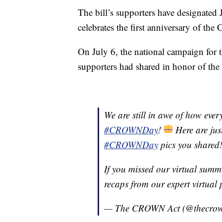
The bill’s supporters have designated J
celebrates the first anniversary of the
On July 6, the national campaign for 
supporters had shared in honor of the
We are still in awe of how eve
#CROWNDay
!
Here are jus
#CROWNDay
pics you shared
If you missed our virtual summ
recaps from our expert virtual 
— The CROWN Act (@thecro