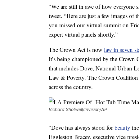
“We are still in awe of how everyon
tweet. “Here are just a few images o
you missed our virtual summit on Frid
expert virtual panels shortly.”
The Crown Act is now
law in seven st
It’s being championed by the Crown Co
that includes Dove, National Urban L
Law & Poverty. The Crown Coalition wo
across the country.
Richard Shotwell/Invision/AP
“Dove has always stood for
beauty
inc
Eggleston Bracey, executive vice pres