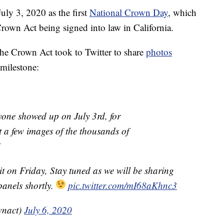
uly 3, 2020 as the first
National Crown Day
, which
 Crown Act being signed into law in California.
the Crown Act took to Twitter to share
photos
 milestone:
ryone showed up on July 3rd, for
t a few images of the thousands of
!
it on Friday, Stay tuned as we will be sharing
panels shortly.
pic.twitter.com/mI68aKhnc3
wnact)
July 6, 2020