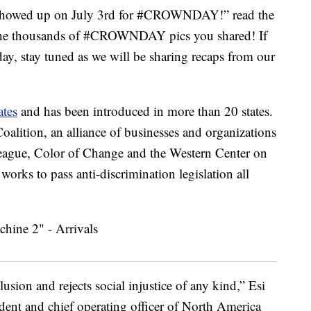
e showed up on July 3rd for #CROWNDAY!” read the
f the thousands of #CROWNDAY pics you shared! If
ay, stay tuned as we will be sharing recaps from our
ates
and has been introduced in more than 20 states.
alition, an alliance of businesses and organizations
eague, Color of Change and the Western Center on
rks to pass anti-discrimination legislation all
lusion and rejects social injustice of any kind,” Esi
ident and chief operating officer of North America