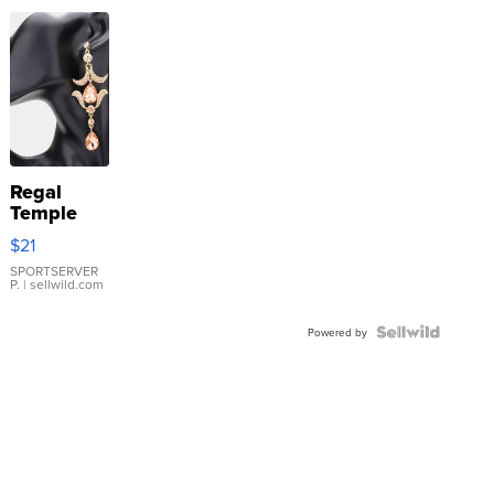
Regal
Temple
Droplet
$21
Earrings
SPORTSERVER
P.
| sellwild.com
Powered by