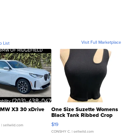
Visit Full Marketplace
o List
MW X3 30 xDrive
One Size Suzette Womens
Black Tank Ribbed Crop
Asymmetrical ...
$19
.
| sellwild.com
CONSHY C.
| sellwild.com