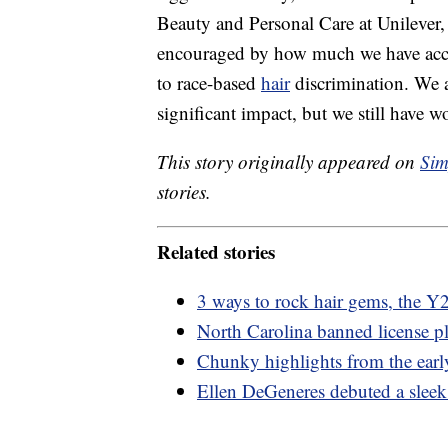
Beauty and Personal Care at Unilever
encouraged by how much we have acco
to race-based
hair
discrimination. We 
significant impact, but we still have w
This story originally appeared on
Sim
stories.
Related stories
3 ways to rock hair gems, the Y2
North Carolina banned license pl
Chunky highlights from the earl
Ellen DeGeneres debuted a sleek