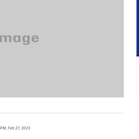
 PM, Feb 27, 2023