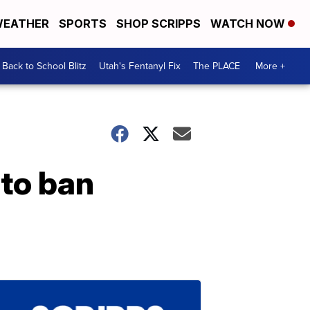
EATHER
SPORTS
SHOP SCRIPPS
WATCH NOW
Back to School Blitz
Utah's Fentanyl Fix
The PLACE
More +
 to ban