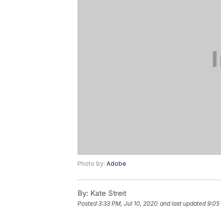
Photo by:
Adobe
By:
Kate Streit
Posted
3:33 PM, Jul 10, 2020
and last updated
9:05