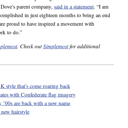
, Dove’s parent company,
said in a statement
. “I am
mplished in just eighteen months to bring an end
are proud to have inspired a movement with
ork to do.”
plemost
. Check out
Simplemost
for additional
K style that’s come roaring back
ates with Confederate flag imagery
y ’00s are back with a new name
 new hairstyle