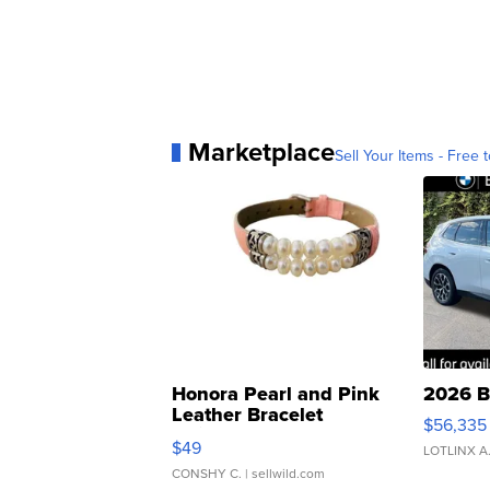
Marketplace
Sell Your Items - Free t
Honora Pearl and Pink
2026 B
Leather Bracelet
$56,335
Adjustable Buckle Clo...
$49
LOTLINX A
CONSHY C.
| sellwild.com