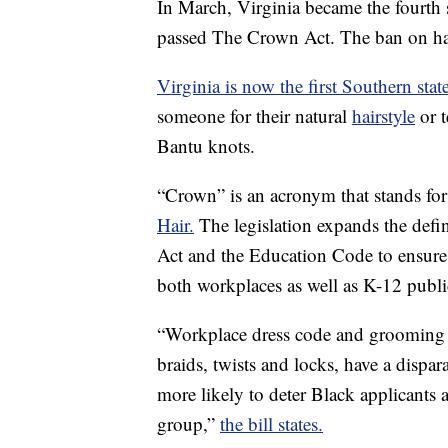
In March, Virginia became the fourth s
passed The Crown Act. The ban on hair
Virginia is now the first Southern stat
someone for their natural
hairstyle
or t
Bantu knots.
“Crown” is an acronym that stands fo
Hair.
The legislation expands the defi
Act and the Education Code to ensure 
both workplaces as well as K-12 publi
“Workplace dress code and grooming p
braids, twists and locks, have a dispar
more likely to deter Black applicants
group,”
the bill states.