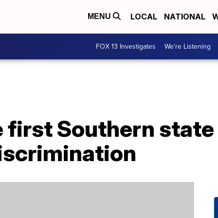
LOCAL
NATIONAL
W
MENU
FOX 13 Investigates
We're Listening
e first Southern state
discrimination