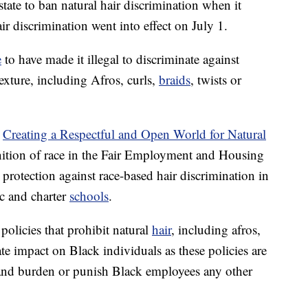
tate to ban natural hair discrimination when it
 discrimination went into effect on July 1.
e
to have made it illegal to discriminate against
exture, including Afros, curls,
braids
, twists or
r
Creating a Respectful and Open World for Natural
nition of race in the Fair Employment and Housing
protection against race-based hair discrimination in
c and charter
schools
.
olicies that prohibit natural
hair
, including afros,
ate impact on Black individuals as these policies are
 and burden or punish Black employees any other