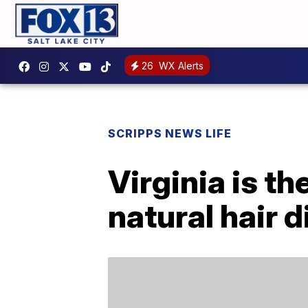
26
WX Alerts
SCRIPPS NEWS LIFE
Virginia is th
natural hair 