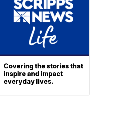
Covering the stories that
inspire and impact
everyday lives.