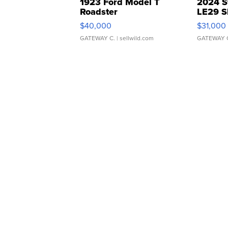
1923 Ford Model T
2024 S
Roadster
LE29 S
$40,000
$31,000
GATEWAY C.
| sellwild.com
GATEWAY 