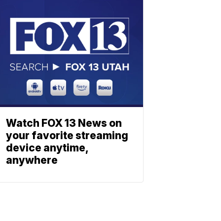
Watch FOX 13 News on
your favorite streaming
device anytime,
anywhere