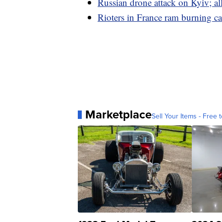
Russian drone attack on Kyiv; a
Rioters in France ram burning ca
Marketplace
Sell Your Items - Free t