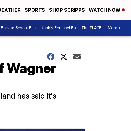
EATHER
SPORTS
SHOP SCRIPPS
WATCH NOW
Back to School Blitz
Utah's Fentanyl Fix
The PLACE
More +
of Wagner
and has said it's