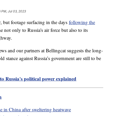
6 PM, Jul 03, 2023
but footage surfacing in the days
following the
not only to Russia's air force but also to its
ighway.
ws and our partners at Bellingcat suggests the long-
ld stance against Russia’s government are still to be
to Russia's political power explained
m
 in China after sweltering heatwave