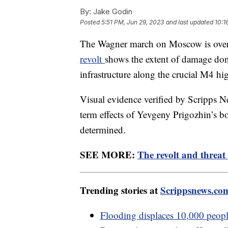
By:
Jake Godin
Posted
5:51 PM, Jun 29, 2023
and last updated
10:1
The Wagner march on Moscow is over, 
revolt
shows the extent of damage done 
infrastructure along the crucial M4 h
Visual evidence verified by Scripps Ne
term effects of Yevgeny Prigozhin’s bo
determined.
SEE MORE:
The revolt and threat 
Trending stories at
Scrippsnews.co
Flooding displaces 10,000 people