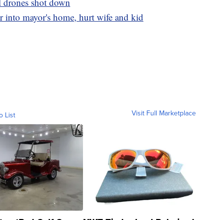
ll drones shot down
r into mayor's home, hurt wife and kid
Visit Full Marketplace
o List