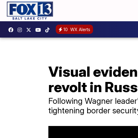
10
WX Alerts
Visual eviden
revolt in Russ
Following Wagner leader's
tightening border securit