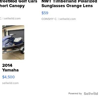
treetRod Golf Cars
NWT Timberland Polarized
hort Canopy
Sunglasses Orange Lens
Gray and Ora...
$59
C.
| sellwild.com
CONSHY C.
| sellwild.com
2014
Yamaha
VX Deluxe
$4,500
sellwild.com
Powered by