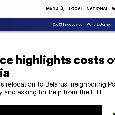
LOCAL
NATIONAL
W
MENU
FOX 13 Investigates
We're Listening
ce highlights costs 
ia
 relocation to Belarus, neighboring Pol
y and asking for help from the E.U.