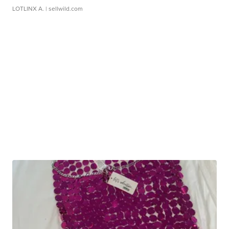
LOTLINX A.
| sellwild.com