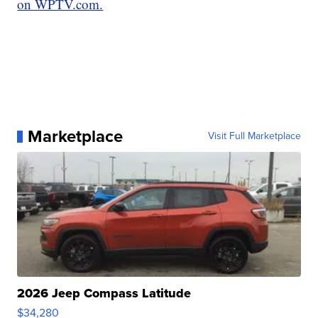
on WPTV.com.
Marketplace
Visit Full Marketplace
2026 Jeep Compass Latitude
$34,280