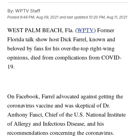
By:
WPTV Staff
Posted
9:46 PM, Aug 09, 2021
and last updated
10:20 PM, Aug 11, 2021
WEST PALM BEACH, Fla. (
WPTV
) Former
Florida talk show host Dick Farrel, known and
beloved by fans for his over-the-top right-wing
opinions, died from complications from COVID-
19.
On Facebook, Farrel advocated against getting the
coronavirus vaccine and was skeptical of Dr.
Anthony Fauci, Chief of the U.S. National Institute
of Allergy and Infectious Disease, and his
recommendations concerning the coronavirus.