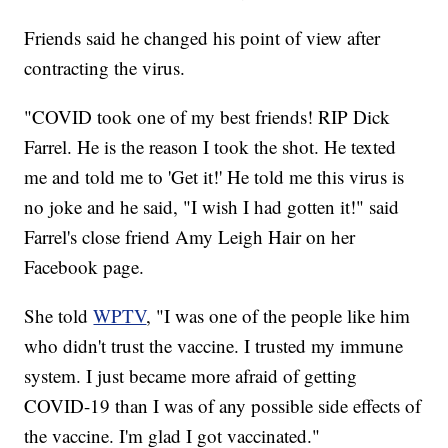
Friends said he changed his point of view after
contracting the virus.
"COVID took one of my best friends! RIP Dick
Farrel. He is the reason I took the shot. He texted
me and told me to 'Get it!' He told me this virus is
no joke and he said, "I wish I had gotten it!" said
Farrel's close friend Amy Leigh Hair on her
Facebook page.
She told
WPTV
, "I was one of the people like him
who didn't trust the vaccine. I trusted my immune
system. I just became more afraid of getting
COVID-19 than I was of any possible side effects of
the vaccine. I'm glad I got vaccinated."