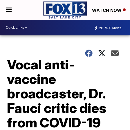
WATCH NOW
26
WX Alerts
Vocal anti-
vaccine
broadcaster, Dr.
Fauci critic dies
from COVID-19