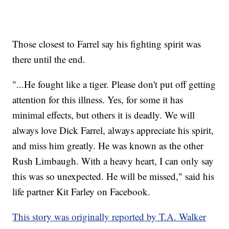
Those closest to Farrel say his fighting spirit was
there until the end.
"...He fought like a tiger. Please don't put off getting
attention for this illness. Yes, for some it has
minimal effects, but others it is deadly. We will
always love Dick Farrel, always appreciate his spirit,
and miss him greatly. He was known as the other
Rush Limbaugh. With a heavy heart, I can only say
this was so unexpected. He will be missed," said his
life partner Kit Farley on Facebook.
This story was originally reported by T.A. Walker