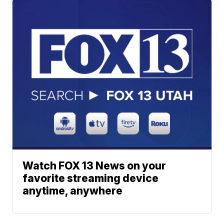
Watch FOX 13 News on your
favorite streaming device
anytime, anywhere