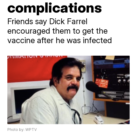
complications
Friends say Dick Farrel
encouraged them to get the
vaccine after he was infected
Photo by: WPTV