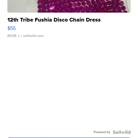
12th Tribe Fushia Disco Chain Dress
$55
ROSE J.
| sellwild.com
Powered by