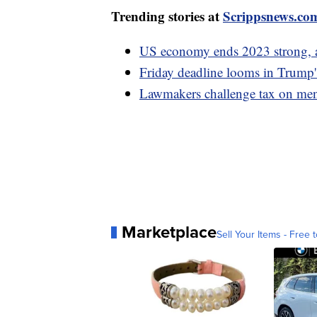
Trending stories at
Scrippsnews.co
US economy ends 2023 strong, 
Friday deadline looms in Trump'
Lawmakers challenge tax on men
Marketplace
Sell Your Items - Free t