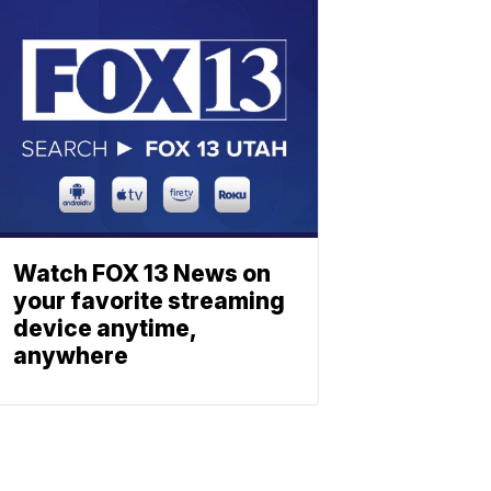
Watch FOX 13 News on
your favorite streaming
device anytime,
anywhere