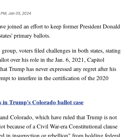
 PM, Jan 05, 2024
ave joined an effort to keep former President Donald
ates' primary ballots.
group, voters filed challenges in both states, stating
ot over his role in the Jan. 6, 2021, Capitol
that Trump has never expressed any regret after his
mpt to interfere in the certification of the 2020
s in Trump's Colorado ballot case
 and Colorado, which have ruled that Trump is not
lot because of a Civil War-era Constitutional clause
d in insurrection or rebellion" from holding federal