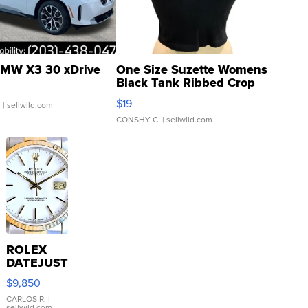
MW X3 30 xDrive
One Size Suzette Womens
Black Tank Ribbed Crop
Asymmetrical ...
$19
.
| sellwild.com
CONSHY C.
| sellwild.com
ROLEX
DATEJUST
16233
$9,850
WHITE
DIAL
CARLOS R.
|
sellwild.com