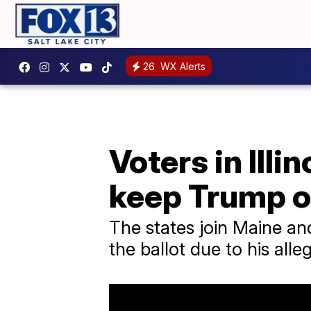
26
WX Alerts
Voters in Illi
keep Trump of
The states join Maine an
the ballot due to his alle