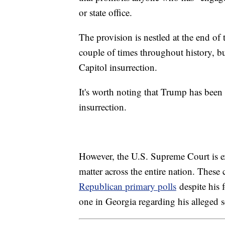
or state office.
The provision is nestled at the end 
couple of times throughout history, b
Capitol insurrection.
It's worth noting that Trump has been
insurrection.
However, the U.S. Supreme Court is ex
matter across the entire nation. Thes
Republican primary polls
despite his 
one in Georgia regarding his alleged s