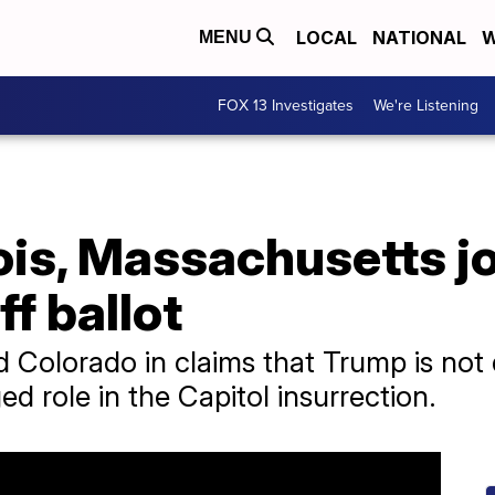
LOCAL
NATIONAL
W
MENU
FOX 13 Investigates
We're Listening
nois, Massachusetts jo
f ballot
d Colorado in claims that Trump is not 
ged role in the Capitol insurrection.