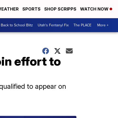
EATHER
SPORTS
SHOP SCRIPPS
WATCH NOW
Back to School Blitz
Utah's Fentanyl Fix
The PLACE
More +
in effort to
qualified to appear on