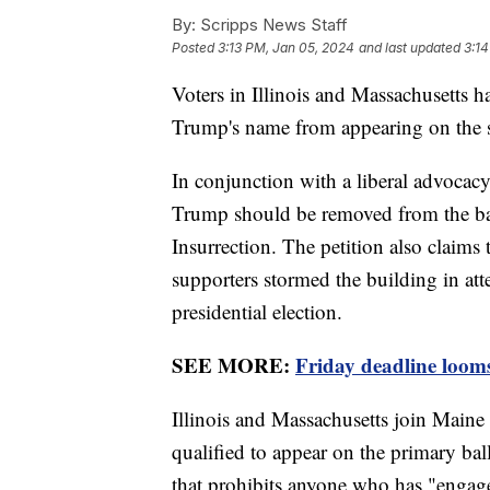
By:
Scripps News Staff
Posted
3:13 PM, Jan 05, 2024
and last updated
3:14
Voters in Illinois and Massachusetts h
Trump's name from appearing on the st
In conjunction with a liberal advocacy 
Trump should be removed from the ball
Insurrection. The petition also claims 
supporters stormed the building in atte
presidential election.
SEE MORE:
Friday deadline loom
Illinois and Massachusetts join Maine
qualified to appear on the primary bal
that prohibits anyone who has "engage