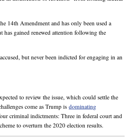
of the 14th Amendment and has only been used a
ut has gained renewed attention following the
 accused, but never been indicted for engaging in an
pected to review the issue, which could settle the
e challenges come as Trump is
dominating
four criminal indictments: Three in federal court and
cheme to overturn the 2020 election results.