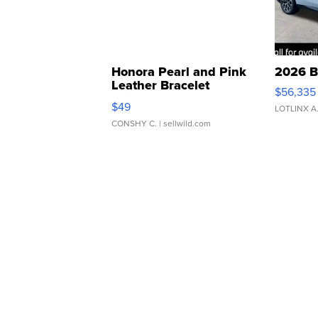
Honora Pearl and Pink
2026 B
Leather Bracelet
$56,335
Adjustable Buckle Clo...
$49
LOTLINX A
CONSHY C.
| sellwild.com