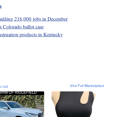
m
adding 216,000 jobs in December
s Colorado ballot case
struation products in Kentucky
Visit Full Marketplace
o List