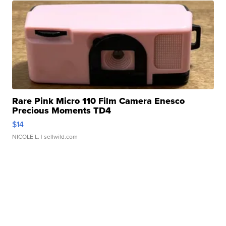
Rare Pink Micro 110 Film Camera Enesco
Precious Moments TD4
$14
NICOLE L.
| sellwild.com