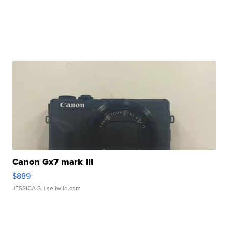
Canon Gx7 mark III
$889
JESSICA S.
| sellwild.com