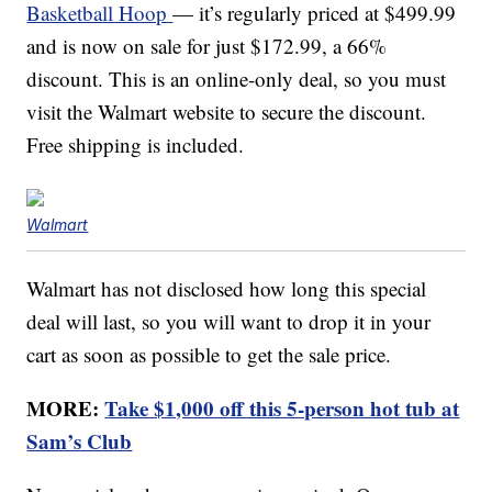
Basketball Hoop
— it’s regularly priced at $499.99
and is now on sale for just $172.99, a 66%
discount. This is an online-only deal, so you must
visit the Walmart website to secure the discount.
Free shipping is included.
Walmart
Walmart has not disclosed how long this special
deal will last, so you will want to drop it in your
cart as soon as possible to get the sale price.
MORE:
Take $1,000 off this 5-person hot tub at
Sam’s Club