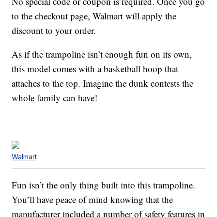
No special code or coupon is required. Once you go
to the checkout page, Walmart will apply the
discount to your order.
As if the trampoline isn’t enough fun on its own,
this model comes with a basketball hoop that
attaches to the top. Imagine the dunk contests the
whole family can have!
Walmart
Fun isn’t the only thing built into this trampoline.
You’ll have peace of mind knowing that the
manufacturer included a number of safety features in