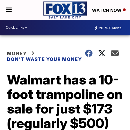
WATCH NOW
28
WX Alerts
MONEY
DON'T WASTE YOUR MONEY
Walmart has a 10-
foot trampoline on
sale for just $173
(regularly $500)