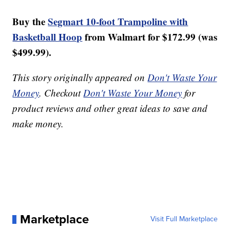
Buy the
Segmart 10-foot Trampoline with
Basketball Hoop
from Walmart for $172.99 (was
$499.99).
This story originally appeared on
Don't Waste Your
Money
. Checkout
Don't Waste Your Money
for
product reviews and other great ideas to save and
make money.
Marketplace
Visit Full Marketplace