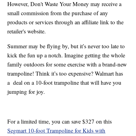
However, Don't Waste Your Money may receive a
small commission from the purchase of any
products or services through an affiliate link to the
retailer's website.
Summer may be flying by, but it’s never too late to
kick the fun up a notch. Imagine getting the whole
family outdoors for some exercise with a brand-new
trampoline! Think it’s too expensive? Walmart has
a deal on a 10-foot trampoline that will have you
jumping for joy.
For a limited time, you can save $327 on this
Segmart 10-foot Trampoline for Kids with