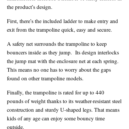
the product’s design.
First, there’s the included ladder to make entry and
exit from the trampoline quick, easy and secure.
A safety net surrounds the trampoline to keep
bouncers inside as they jump. Its design interlocks
the jump mat with the enclosure net at each spring.
This means no one has to worry about the gaps
found on other trampoline models.
Finally, the trampoline is rated for up to 440
pounds of weight thanks to its weather-resistant steel
construction and sturdy U-shaped legs. That means
kids of any age can enjoy some bouncy time
outside.