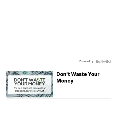
Powered by
Don't Waste Your
Money