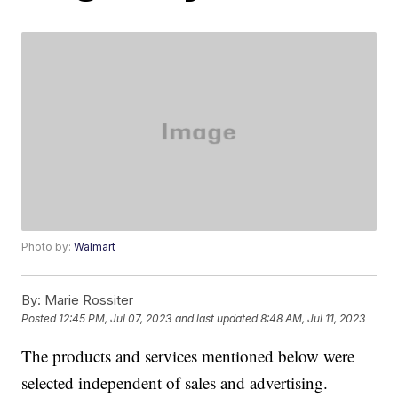
Photo by:
Walmart
By:
Marie Rossiter
Posted
12:45 PM, Jul 07, 2023
and last updated
8:48 AM, Jul 11, 2023
The products and services mentioned below were
selected independent of sales and advertising.