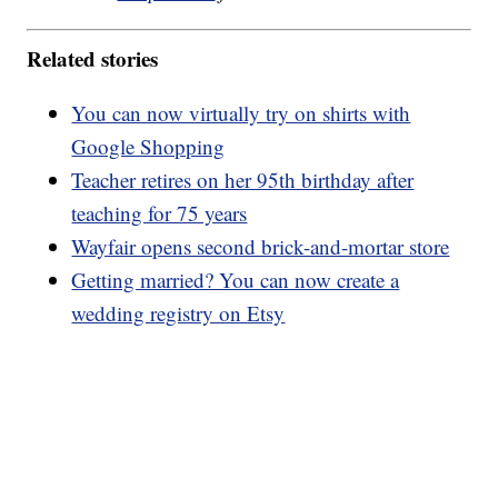
Related stories
You can now virtually try on shirts with
Google Shopping
Teacher retires on her 95th birthday after
teaching for 75 years
Wayfair opens second brick-and-mortar store
Getting married? You can now create a
wedding registry on Etsy