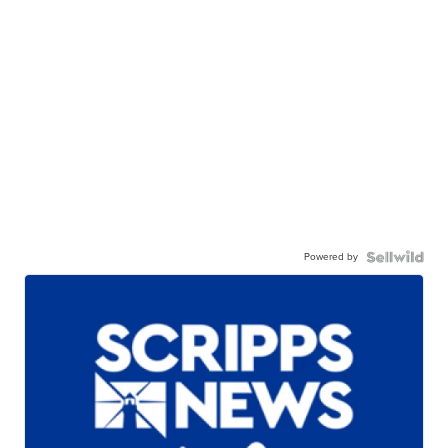
Powered by