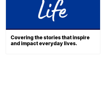
Covering the stories that inspire
and impact everyday lives.