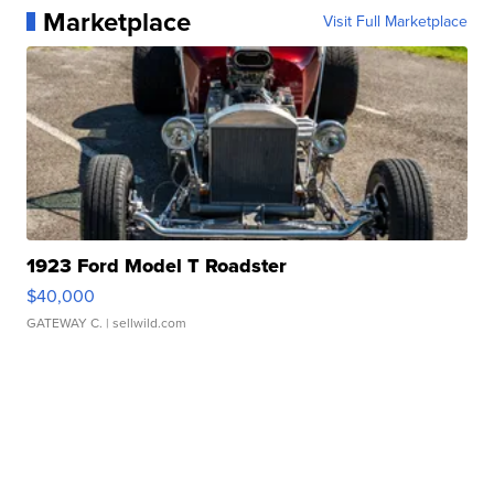
Marketplace
Visit Full Marketplace
1923 Ford Model T Roadster
$40,000
GATEWAY C.
| sellwild.com