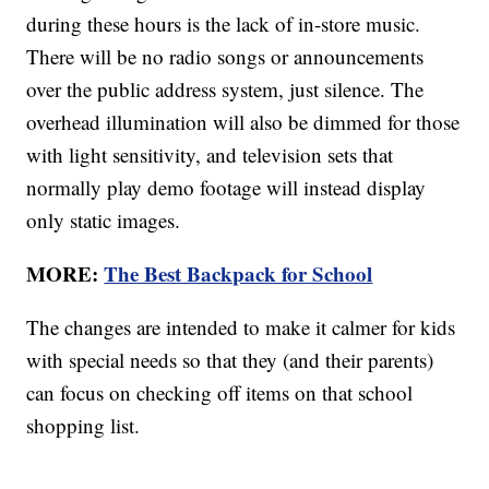
during these hours is the lack of in-store music.
There will be no radio songs or announcements
over the public address system, just silence. The
overhead illumination will also be dimmed for those
with light sensitivity, and television sets that
normally play demo footage will instead display
only static images.
MORE:
The Best Backpack for School
The changes are intended to make it calmer for kids
with special needs so that they (and their parents)
can focus on checking off items on that school
shopping list.