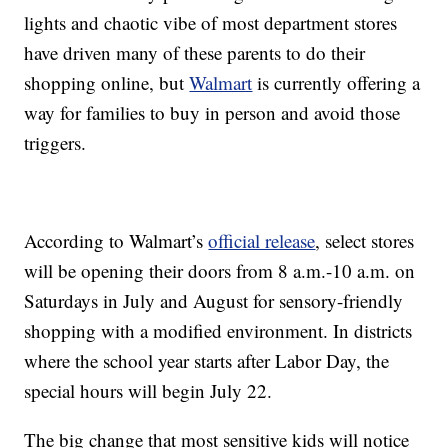
lights and chaotic vibe of most department stores
have driven many of these parents to do their
shopping online, but
Walmart
is currently offering a
way for families to buy in person and avoid those
triggers.
According to Walmart’s
official release
, select stores
will be opening their doors from 8 a.m.-10 a.m. on
Saturdays in July and August for sensory-friendly
shopping with a modified environment. In districts
where the school year starts after Labor Day, the
special hours will begin July 22.
The big change that most sensitive kids will notice