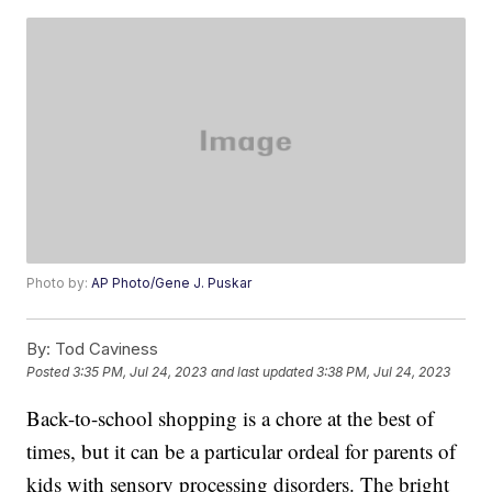
Photo by:
AP Photo/Gene J. Puskar
By:
Tod Caviness
Posted
3:35 PM, Jul 24, 2023
and last updated
3:38 PM, Jul 24, 2023
Back-to-school shopping is a chore at the best of
times, but it can be a particular ordeal for parents of
kids with sensory processing disorders. The bright