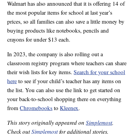
Walmart has also announced that it is offering 14 of
the most popular items for school at last year’s
prices, so all families can also save a little money by
buying products like notebooks, pencils and
crayons for under $13 each.
In 2023, the company is also rolling out a
classroom registry program where teachers can share
their wish lists for key items.
Search for your school
here
to see if your child’s teacher has any items on
the list. You can also use the link to get started on
your back-to-school shopping there on everything
from
Chromebooks
to
Kleenex
.
This story originally appeared on
Simplemost
.
Check out
Simplemost
for additional stories.