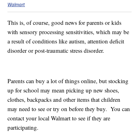
Walmart
This is, of course, good news for parents or kids
with sensory processing sensitivities, which may be
a result of conditions like autism, attention deficit
disorder or post-traumatic stress disorder.
Parents can buy a lot of things online, but stocking
up for school may mean picking up new shoes,
clothes, backpacks and other items that children
may need to see or try on before they buy. You can
contact your local Walmart to see if they are
participating.