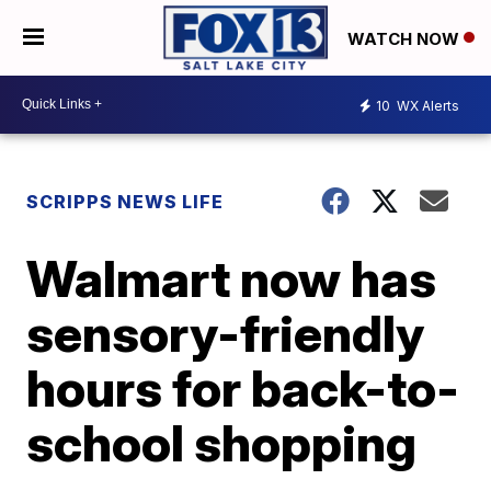
WATCH NOW
10
WX Alerts
SCRIPPS NEWS LIFE
Walmart now has
sensory-friendly
hours for back-to-
school shopping