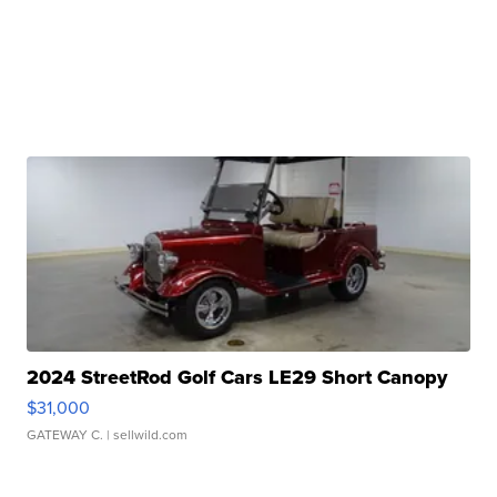
2024 StreetRod Golf Cars LE29 Short Canopy
$31,000
GATEWAY C.
| sellwild.com