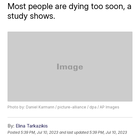
Most people are dying too soon, a
study shows.
Photo by: Daniel Karmann / picture-alliance / dpa / AP Images
By:
Elina Tarkazikis
Posted
5:39 PM, Jul 10, 2023
and last updated
5:39 PM, Jul 10, 2023