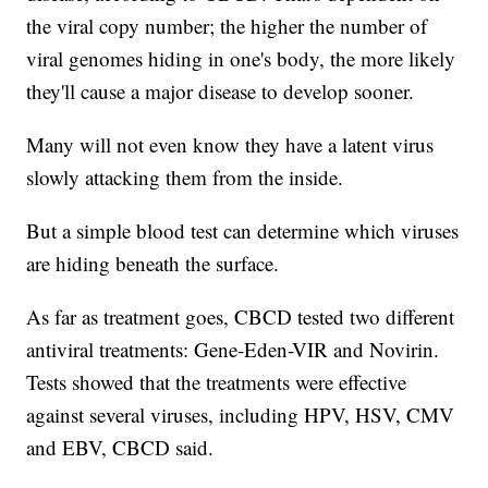
the viral copy number; the higher the number of
viral genomes hiding in one's body, the more likely
they'll cause a major disease to develop sooner.
Many will not even know they have a latent virus
slowly attacking them from the inside.
But a simple blood test can determine which viruses
are hiding beneath the surface.
As far as treatment goes, CBCD tested two different
antiviral treatments: Gene-Eden-VIR and Novirin.
Tests showed that the treatments were effective
against several viruses, including HPV, HSV, CMV
and EBV, CBCD said.