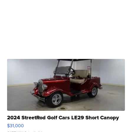
2024 StreetRod Golf Cars LE29 Short Canopy
$31,000