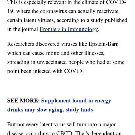
This is especially relevant in the climate of COVID-
19, where the coronavirus can actually reactivate
certain latent viruses, according to a study published
in the journal
Frontiers in Immunology
.
Researchers discovered viruses like Epstein-Barr,
which can cause mono and other illnesses,
spreading in unvaccinated people who had at some
point been infected with COVID.
SEE MORE:
Supplement found in energy
drinks may slow aging, study finds
But not every latent virus will turn into a major
disease, according to CBCD. That's dependent on