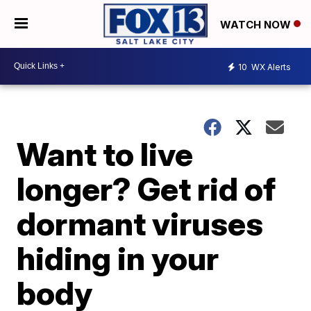
WATCH NOW
10
WX Alerts
Want to live
longer? Get rid of
dormant viruses
hiding in your
body