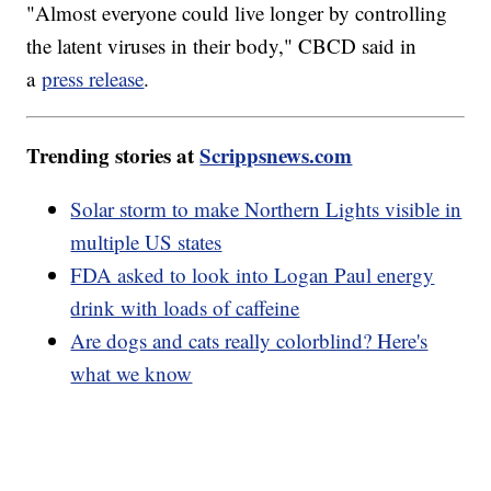
"Almost everyone could live longer by controlling
the latent viruses in their body," CBCD said in
a
press release
.
Trending stories at
Scrippsnews.com
Solar storm to make Northern Lights visible in
multiple US states
FDA asked to look into Logan Paul energy
drink with loads of caffeine
Are dogs and cats really colorblind? Here's
what we know