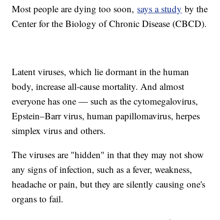
Most people are dying too soon,
says a study
by the
Center for the Biology of Chronic Disease (CBCD).
Latent viruses, which lie dormant in the human
body, increase all-cause mortality. And almost
everyone has one — such as the cytomegalovirus,
Epstein–Barr virus, human papillomavirus, herpes
simplex virus and others.
The viruses are "hidden" in that they may not show
any signs of infection, such as a fever, weakness,
headache or pain, but they are silently causing one's
organs to fail.