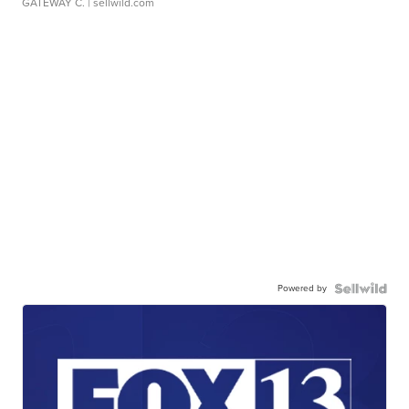
GATEWAY C.
| sellwild.com
Powered by