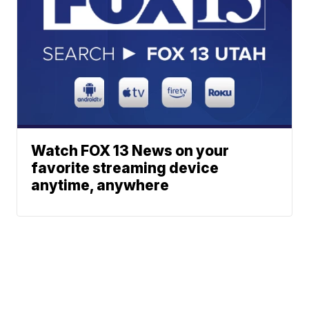
Watch FOX 13 News on your
favorite streaming device
anytime, anywhere