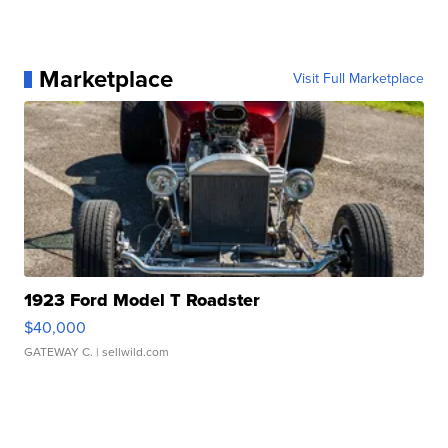
Marketplace
Visit Full Marketplace
1923 Ford Model T Roadster
$40,000
GATEWAY C.
| sellwild.com