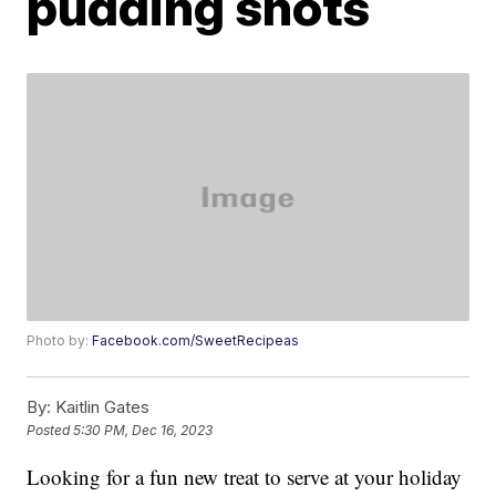
pudding shots
Photo by:
Facebook.com/SweetRecipeas
By:
Kaitlin Gates
Posted
5:30 PM, Dec 16, 2023
Looking for a fun new treat to serve at your holiday