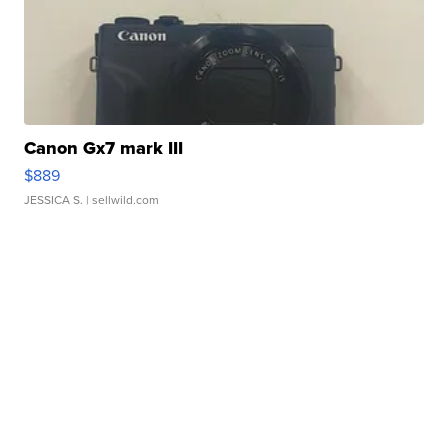
Canon Gx7 mark III
$889
JESSICA S.
| sellwild.com