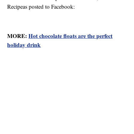
Recipeas posted to Facebook:
MORE:
Hot chocolate floats are the perfect
holiday drink