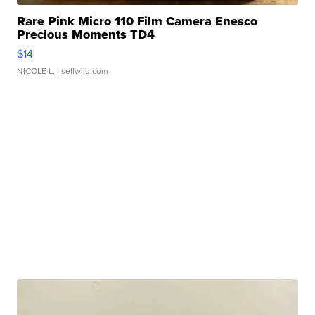
Rare Pink Micro 110 Film Camera Enesco
Precious Moments TD4
$14
NICOLE L.
| sellwild.com