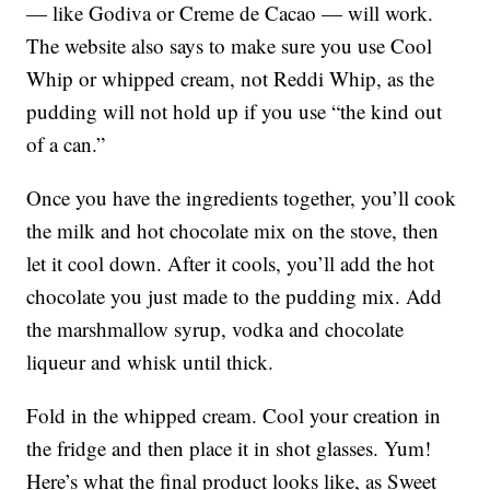
— like Godiva or Creme de Cacao — will work.
The website also says to make sure you use Cool
Whip or whipped cream, not Reddi Whip, as the
pudding will not hold up if you use “the kind out
of a can.”
Once you have the ingredients together, you’ll cook
the milk and hot chocolate mix on the stove, then
let it cool down. After it cools, you’ll add the hot
chocolate you just made to the pudding mix. Add
the marshmallow syrup, vodka and chocolate
liqueur and whisk until thick.
Fold in the whipped cream. Cool your creation in
the fridge and then place it in shot glasses. Yum!
Here’s what the final product looks like, as Sweet