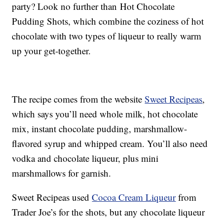
party? Look no further than Hot Chocolate
Pudding Shots, which combine the coziness of hot
chocolate with two types of liqueur to really warm
up your get-together.
The recipe comes from the website
Sweet Recipeas
,
which says you’ll need whole milk, hot chocolate
mix, instant chocolate pudding, marshmallow-
flavored syrup and whipped cream. You’ll also need
vodka and chocolate liqueur, plus mini
marshmallows for garnish.
Sweet Recipeas used
Cocoa Cream Liqueur
from
Trader Joe’s for the shots, but any chocolate liqueur