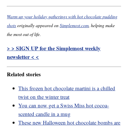
Warm up your holiday gatherings with hot chocolate pudding
shots
originally appeared on
Simplemost.com
, helping make
the most out of life.
> > SIGN UP for the Simplemost weekly
newsletter < <
Related stories
This frozen hot chocolate martini is a chilled
twist on the winter treat
You can now get a Swiss Miss hot cocoa-
scented candle in a mug
These new Halloween hot chocolate bombs are