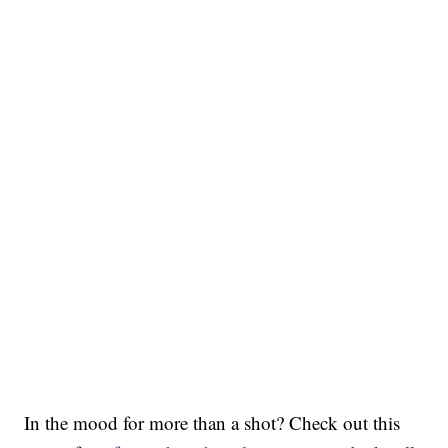
In the mood for more than a shot? Check out this