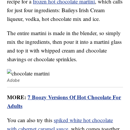
recipe for a
frozen hot chocolate martini
, which calls
for just four ingredients: Baileys Irish Cream
liqueur, vodka, hot chocolate mix and ice.
The entire martini is made in the blender, so simply
mix the ingredients, then pour it into a martini glass
and top it with whipped cream and chocolate
shavings or chocolate sprinkles.
Adobe
MORE:
7 Boozy Versions Of Hot Chocolate For
Adults
You can also try this
spiked white hot chocolate
with cabernet caramel sauce
, which comes together