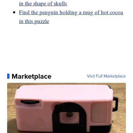
in the shape of skulls
Find the penguin holding a mug of hot cocoa
in this puzzle
Marketplace
Visit Full Marketplace