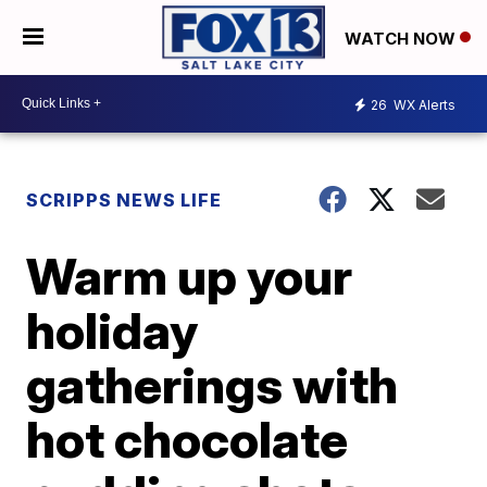
WATCH NOW
26
WX Alerts
SCRIPPS NEWS LIFE
Warm up your
holiday
gatherings with
hot chocolate