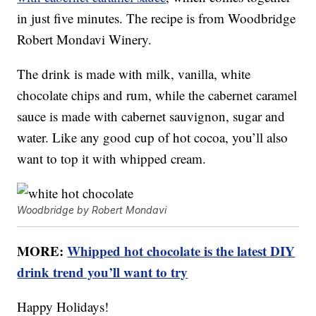
in just five minutes. The recipe is from Woodbridge
Robert Mondavi Winery.
The drink is made with milk, vanilla, white
chocolate chips and rum, while the cabernet caramel
sauce is made with cabernet sauvignon, sugar and
water. Like any good cup of hot cocoa, you’ll also
want to top it with whipped cream.
Woodbridge by Robert Mondavi
MORE:
Whipped hot chocolate is the latest DIY
drink trend you’ll want to try
Happy Holidays!