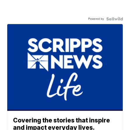
Powered by
Covering the stories that inspire
and impact everyday lives.