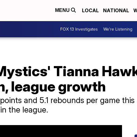
LOCAL
NATIONAL
W
MENU
FOX 13 Investigates
We're Listening
ystics' Tianna Hawk
, league growth
 points and 5.1 rebounds per game this
 in the league.