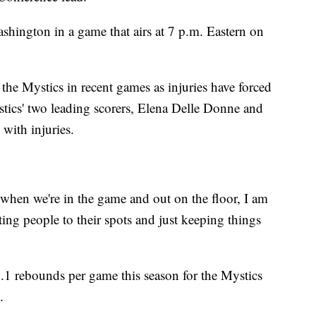
shington in a game that airs at 7 p.m. Eastern on
 the Mystics in recent games as injuries have forced
stics' two leading scorers, Elena Delle Donne and
 with injuries.
when we're in the game and out on the floor, I am
tting people to their spots and just keeping things
.1 rebounds per game this season for the Mystics
.