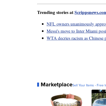
Trending stories at
Scrippsnews.co
NFL owners unanimously approv
Messi's move to Inter Miami posi
WTA decries racism as Chinese 
Marketplace
Sell Your Items - Free t