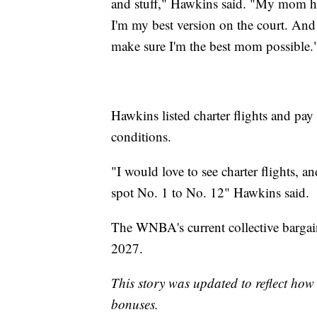
and stuff," Hawkins said. "My mom ha
I'm my best version on the court. And
make sure I'm the best mom possible.
Hawkins listed charter flights and pay 
conditions.
"I would love to see charter flights, a
spot No. 1 to No. 12" Hawkins said.
The WNBA's current collective bargain
2027.
This story was updated to reflect ho
bonuses.