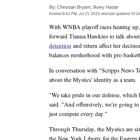
By:
Christian Bryant, Roey Hadar
Posted
6:42 PM, Jul 21, 2023
and last updated
10:24
With WNBA playoff races heating up,
forward Tianna Hawkins to talk about
detention
and return affect her decisi
balances motherhood with pro basketb
In conversation with "Scripps News T
about the Mystics' identity as a team.
"We take pride in our defense, which h
said. "And offensively, we’re going to 
just compete every day."
Through Thursday, the Mystics are s
the New York Liberty for the Eastern 