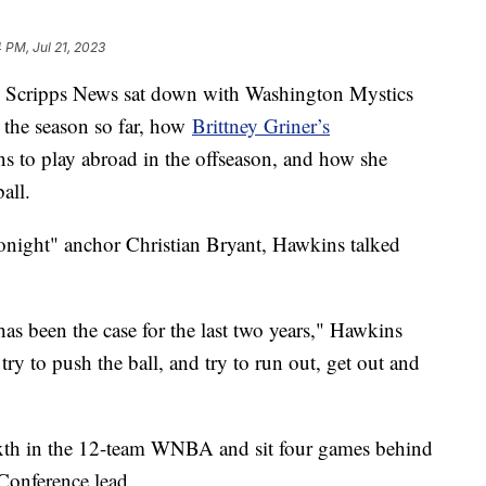
 PM, Jul 21, 2023
 Scripps News sat down with Washington Mystics
 the season so far, how
Brittney Griner’s
ons to play abroad in the offseason, and how she
all.
onight" anchor Christian Bryant, Hawkins talked
as been the case for the last two years," Hawkins
try to push the ball, and try to run out, get out and
ixth in the 12-team WNBA and sit four games behind
Conference lead.