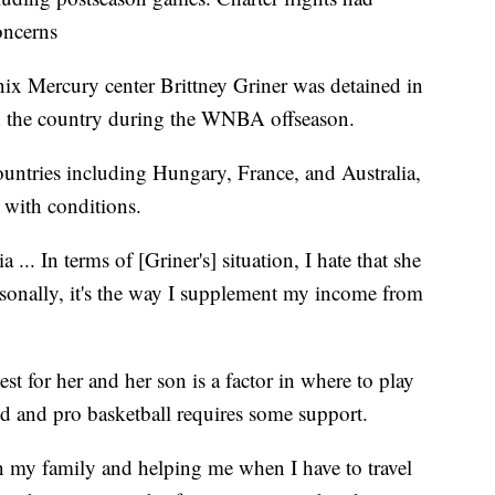
oncerns
nix Mercury center Brittney Griner was detained in
n the country during the WNBA offseason.
untries including Hungary, France, and Australia,
t with conditions.
 ... In terms of [Griner's] situation, I hate that she
rsonally, it's the way I supplement my income from
est for her and her son is a factor in where to play
d and pro basketball requires some support.
 in my family and helping me when I have to travel