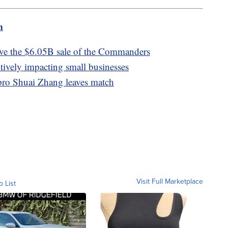
m
e the $6.05B sale of the Commanders
tively impacting small businesses
pro Shuai Zhang leaves match
Visit Full Marketplace
o List