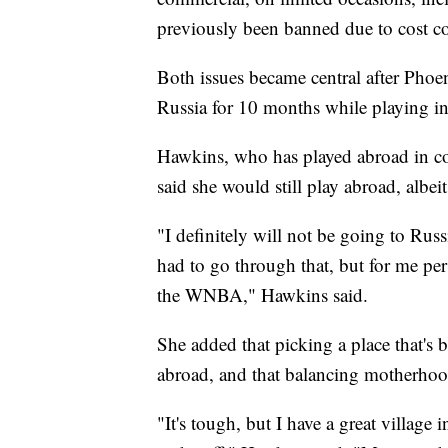
previously been banned due to cost c
Both issues became central after Phoe
Russia for 10 months while playing i
Hawkins, who has played abroad in co
said she would still play abroad, albei
"I definitely will not be going to Russia
had to go through that, but for me pe
the WNBA," Hawkins said.
She added that picking a place that's b
abroad, and that balancing motherhoo
"It's tough, but I have a great village