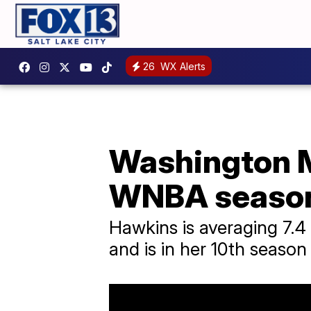
26
WX Alerts
Washington M
WNBA season
Hawkins is averaging 7.4
and is in her 10th season