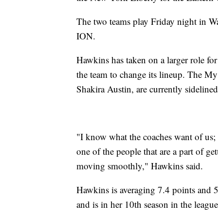
The two teams play Friday night in Wa
ION.
Hawkins has taken on a larger role for
the team to change its lineup. The My
Shakira Austin, are currently sidelined
"I know what the coaches want of us; 
one of the people that are a part of ge
moving smoothly," Hawkins said.
Hawkins is averaging 7.4 points and 5
and is in her 10th season in the league