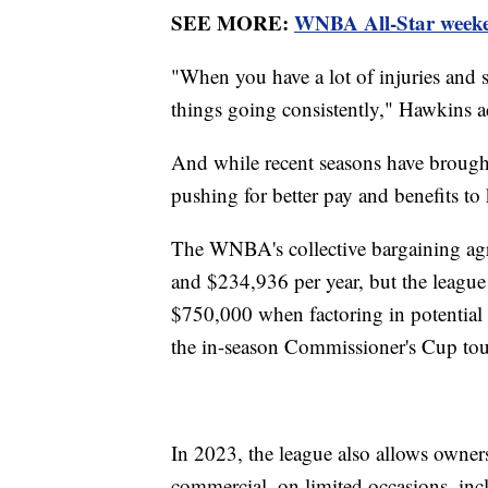
SEE MORE:
WNBA All-Star weekend
"When you have a lot of injuries and s
things going consistently," Hawkins 
And while recent seasons have brough
pushing for better pay and benefits to
The WNBA's collective bargaining agr
and $234,936 per year, but the league
$750,000 when factoring in potential 
the in-season Commissioner's Cup to
In 2023, the league also allows owners 
commercial, on limited occasions, inc