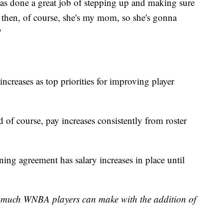
s done a great job of stepping up and making sure
 then, of course, she's my mom, so she's gonna
"
increases as top priorities for improving player
nd of course, pay increases consistently from roster
ing agreement has salary increases in place until
w much WNBA players can make with the addition of