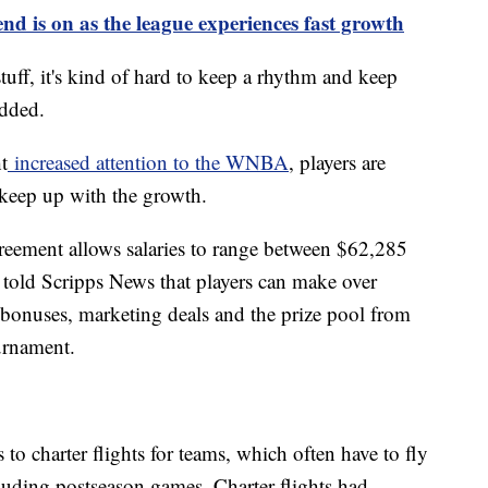
 is on as the league experiences fast growth
tuff, it's kind of hard to keep a rhythm and keep
added.
t
increased attention to the WNBA
, players are
 keep up with the growth.
eement allows salaries to range between $62,285
 told Scripps News that players can make over
bonuses, marketing deals and the prize pool from
urnament.
to charter flights for teams, which often have to fly
luding postseason games. Charter flights had