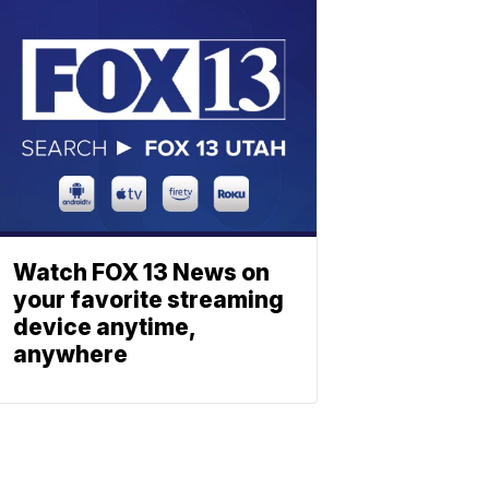
Watch FOX 13 News on
your favorite streaming
device anytime,
anywhere