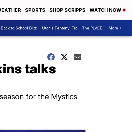
EATHER
SPORTS
SHOP SCRIPPS
WATCH NOW
Back to School Blitz
Utah's Fentanyl Fix
The PLACE
More +
ins talks
 season for the Mystics