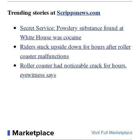
Trending stories at
Scrippsnews.com
Secret Service: Powdery substance found at
White House was cocaine
Riders stuck upside down for hours after roller
coaster malfunctions
Roller coaster had noticeable crack for hours,
eyewitness says
Marketplace
Visit Full Marketplace