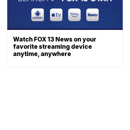
Watch FOX 13 News on your
favorite streaming device
anytime, anywhere