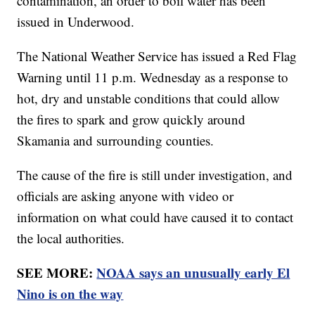
contamination, an order to boil water has been
issued in Underwood.
The National Weather Service has issued a Red Flag
Warning until 11 p.m. Wednesday as a response to
hot, dry and unstable conditions that could allow
the fires to spark and grow quickly around
Skamania and surrounding counties.
The cause of the fire is still under investigation, and
officials are asking anyone with video or
information on what could have caused it to contact
the local authorities.
SEE MORE:
NOAA says an unusually early El
Nino is on the way