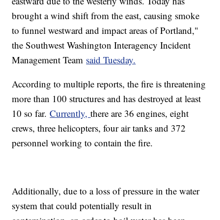
eastward due to the westerly winds. Today has
brought a wind shift from the east, causing smoke
to funnel westward and impact areas of Portland,"
the Southwest Washington Interagency Incident
Management Team
said Tuesday.
According to multiple reports, the fire is threatening
more than 100 structures and has destroyed at least
10 so far.
Currently,
there are 36 engines, eight
crews, three helicopters, four air tanks and 372
personnel working to contain the fire.
Additionally, due to a loss of pressure in the water
system that could potentially result in