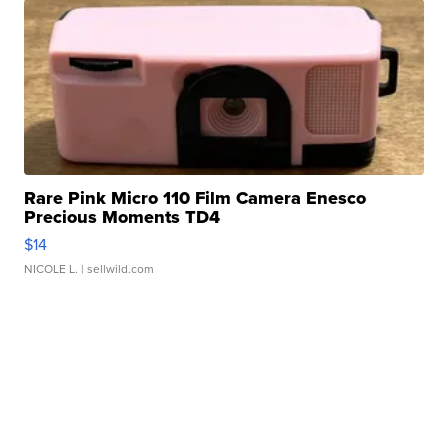
Rare Pink Micro 110 Film Camera Enesco
Precious Moments TD4
$14
NICOLE L.
| sellwild.com