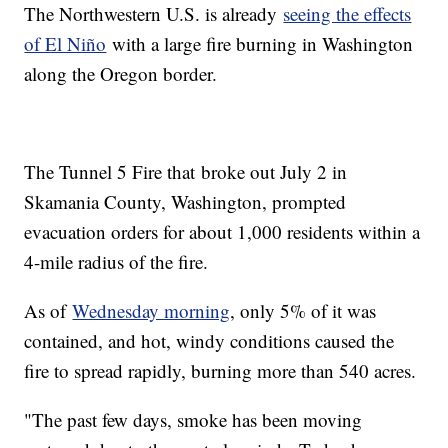
The Northwestern U.S. is already
seeing the effects
of El Niño
with a large fire burning in Washington
along the Oregon border.
The Tunnel 5 Fire that broke out July 2 in
Skamania County, Washington, prompted
evacuation orders for about 1,000 residents within a
4-mile radius of the fire.
As of
Wednesday morning
, only 5% of it was
contained, and hot, windy conditions caused the
fire to spread rapidly, burning more than 540 acres.
"The past few days, smoke has been moving