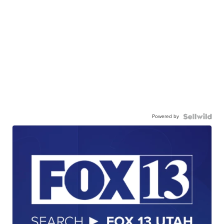
Powered by