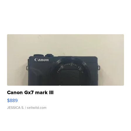
Canon Gx7 mark III
$889
JESSICA S.
| sellwild.com