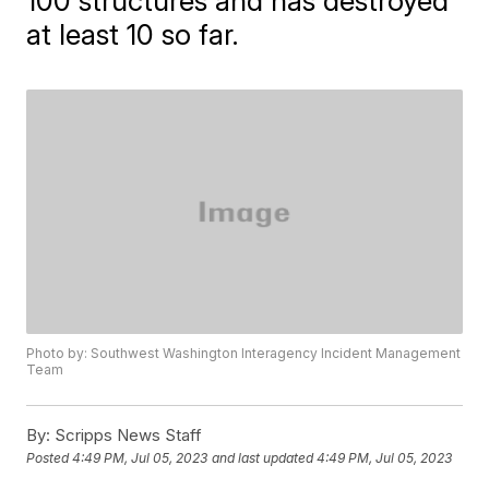
100 structures and has destroyed
at least 10 so far.
Photo by: Southwest Washington Interagency Incident Management
Team
By:
Scripps News Staff
Posted
4:49 PM, Jul 05, 2023
and last updated
4:49 PM, Jul 05, 2023