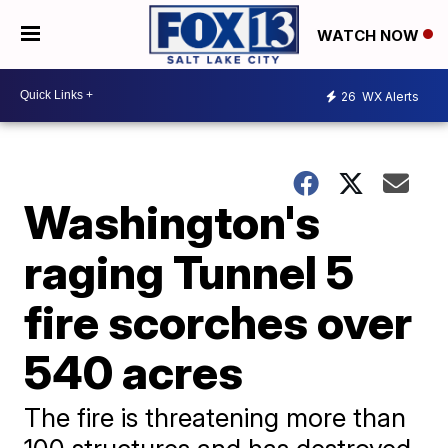
WATCH NOW
26
WX Alerts
Washington's
raging Tunnel 5
fire scorches over
540 acres
The fire is threatening more than