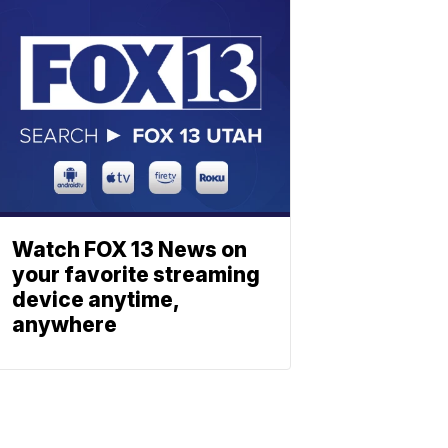
Watch FOX 13 News on
your favorite streaming
device anytime,
anywhere