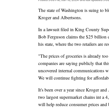
The state of Washington is suing to b
Kroger and Albertsons.
In a lawsuit filed in King County Su
Bob Ferguson claims the $25 billion 
his state, where the two retailers are re
"The prices of groceries is already to
companies are saying publicly that this
uncovered internal communications whe
We will continue fighting for affordab
It's been over a year since Kroger an
two largest supermarket chains int a 4
will help reduce consumer prices and 