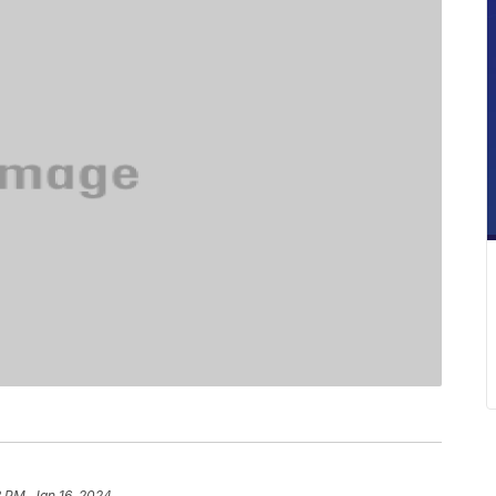
 PM, Jan 16, 2024