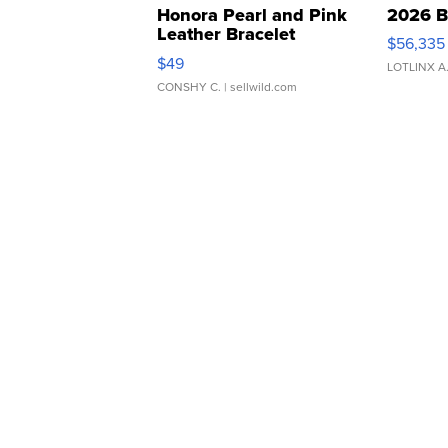
Honora Pearl and Pink
2026 B
Leather Bracelet
$56,335
Adjustable Buckle Clo...
$49
LOTLINX A
CONSHY C.
| sellwild.com