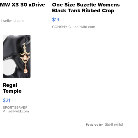
MW X3 30 xDrive
One Size Suzette Womens
Black Tank Ribbed Crop
Asymmetrical ...
$19
.
| sellwild.com
CONSHY C.
| sellwild.com
Regal
Temple
Droplet
$21
Earrings
SPORTSERVER
P.
| sellwild.com
Powered by