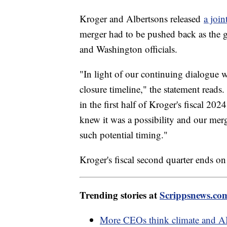
Kroger and Albertsons released
a join
merger had to be pushed back as the gr
and Washington officials.
"In light of our continuing dialogue w
closure timeline," the statement reads.
in the first half of Kroger's fiscal 20
knew it was a possibility and our mer
such potential timing."
Kroger's fiscal second quarter ends o
Trending stories at
Scrippsnews.co
More CEOs think climate and AI w