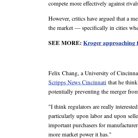
compete more effectively against riva
However, critics have argued that a 
the market — specifically in cities wh
SEE MORE:
Kroger approaching fi
Felix Chang, a University of Cincinnat
Scripps News Cincinnati
that he think
potentially preventing the merger fro
"I think regulators are really interested
particularly upon labor and upon seller
important purchasers for manufacturers
more market power it has."