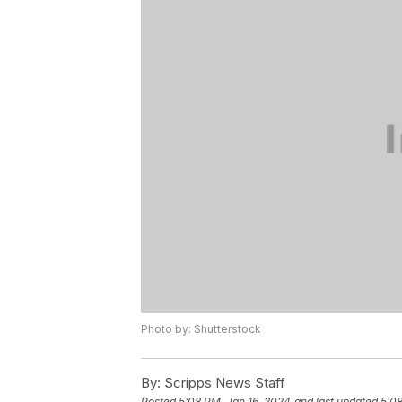
Photo by: Shutterstock
By:
Scripps News Staff
Posted
5:08 PM, Jan 16, 2024
and last updated
5:08