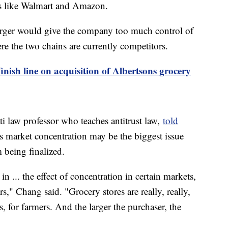
ls like Walmart and Amazon.
merger would give the company too much control of
ere the two chains are currently competitors.
nish line on acquisition of Albertsons grocery
i law professor who teaches antitrust law,
told
s market concentration may be the biggest issue
m being finalized.
 in ... the effect of concentration in certain markets,
s," Chang said. "Grocery stores are really, really,
, for farmers. And the larger the purchaser, the