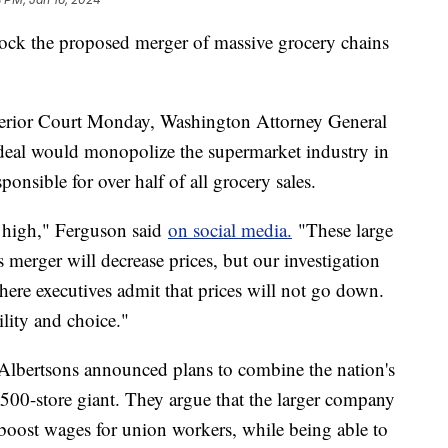
lock the proposed merger of massive grocery chains
perior Court Monday, Washington Attorney General
deal would monopolize the supermarket industry in
sponsible for over half of all grocery sales.
o high," Ferguson said
on social media.
"These large
 merger will decrease prices, but our investigation
re executives admit that prices will not go down.
ility and choice."
d Albertsons announced plans to combine the nation's
,500-store giant. They argue that the larger company
boost wages for union workers, while being able to