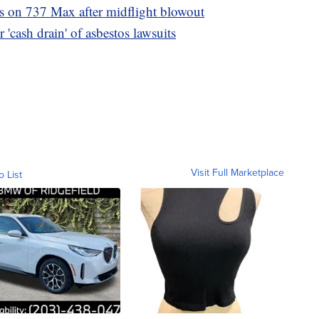
ns on 737 Max after midflight blowout
 'cash drain' of asbestos lawsuits
Visit Full Marketplace
o List