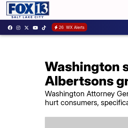
26
WX Alerts
Washington st
Albertsons g
Washington Attorney Gen
hurt consumers, specific