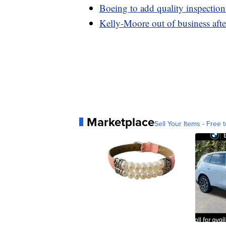
Boeing to add quality inspectio
Kelly-Moore out of business after
Marketplace
Sell Your Items - Free t