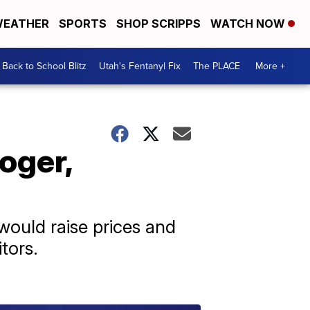
EATHER
SPORTS
SHOP SCRIPPS
WATCH NOW
Back to School Blitz
Utah's Fentanyl Fix
The PLACE
More +
oger,
ould raise prices and
tors.