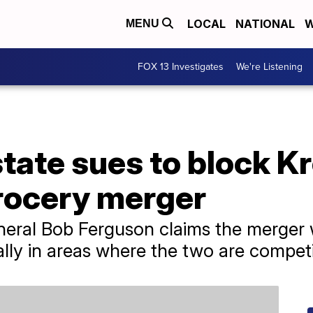
LOCAL
NATIONAL
W
MENU
FOX 13 Investigates
We're Listening
ate sues to block Kr
rocery merger
eral Bob Ferguson claims the merger w
ally in areas where the two are competi