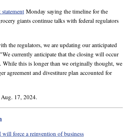
t statement
Monday saying the timeline for the
ocery giants continue talks with federal regulators
ith the regulators, we are updating our anticipated
 "We currently anticipate that the closing will occur
24. While this is longer than we originally thought, we
ger agreement and divestiture plan accounted for
n Aug. 17, 2024.
m
ill force a reinvention of business