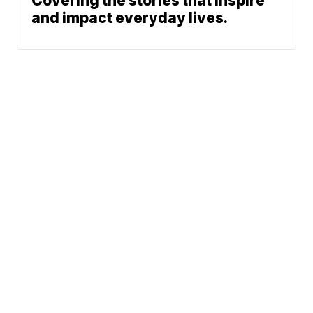
Covering the stories that inspire
and impact everyday lives.