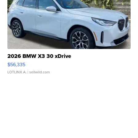
2026 BMW X3 30 xDrive
$56,335
LOTLINX A.
| sellwild.com