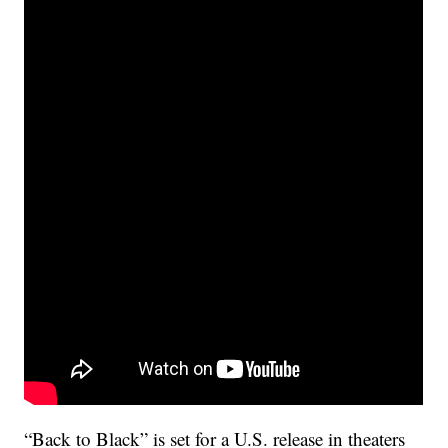
“Back to Black” is set for a U.S. release in theaters