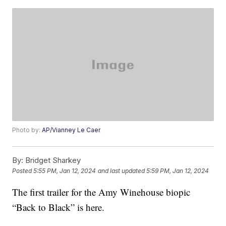
Photo by:
AP/Vianney Le Caer
By:
Bridget Sharkey
Posted
5:55 PM, Jan 12, 2024
and last updated
5:59 PM, Jan 12, 2024
The first trailer for the Amy Winehouse biopic
“Back to Black” is here.