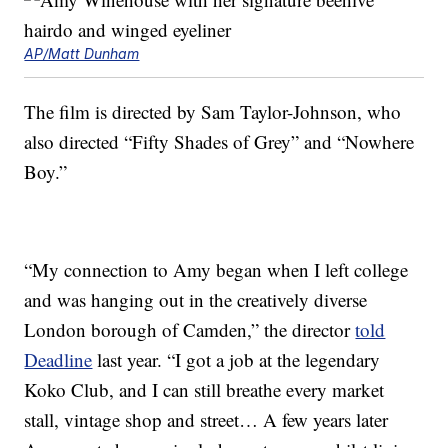
AP/Matt Dunham
The film is directed by Sam Taylor-Johnson, who
also directed “Fifty Shades of Grey” and “Nowhere
Boy.”
“My connection to Amy began when I left college
and was hanging out in the creatively diverse
London borough of Camden,” the director
told
Deadline
last year. “I got a job at the legendary
Koko Club, and I can still breathe every market
stall, vintage shop and street… A few years later