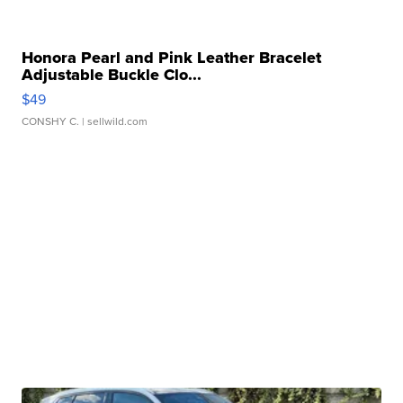
Honora Pearl and Pink Leather Bracelet
Adjustable Buckle Clo...
$49
CONSHY C.
| sellwild.com