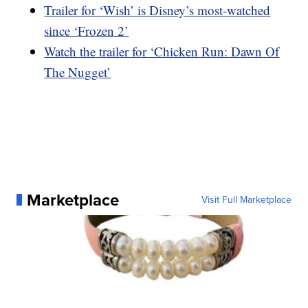
Trailer for ‘Wish’ is Disney’s most-watched
since ‘Frozen 2’
Watch the trailer for ‘Chicken Run: Dawn Of
The Nugget’
Marketplace
Visit Full Marketplace