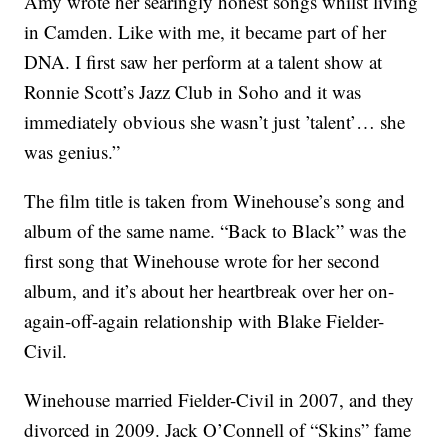
Amy wrote her searingly honest songs whilst living
in Camden. Like with me, it became part of her
DNA. I first saw her perform at a talent show at
Ronnie Scott’s Jazz Club in Soho and it was
immediately obvious she wasn’t just ’talent’… she
was genius.”
The film title is taken from Winehouse’s song and
album of the same name. “Back to Black” was the
first song that Winehouse wrote for her second
album, and it’s about her heartbreak over her on-
again-off-again relationship with Blake Fielder-
Civil.
Winehouse married Fielder-Civil in 2007, and they
divorced in 2009. Jack O’Connell of “Skins” fame