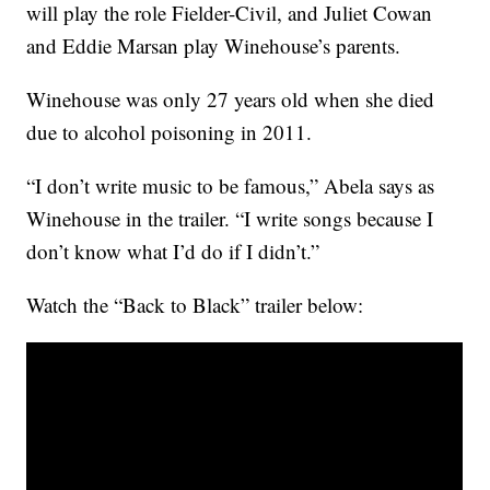
will play the role Fielder-Civil, and Juliet Cowan
and Eddie Marsan play Winehouse’s parents.
Winehouse was only 27 years old when she died
due to alcohol poisoning in 2011.
“I don’t write music to be famous,” Abela says as
Winehouse in the trailer. “I write songs because I
don’t know what I’d do if I didn’t.”
Watch the “Back to Black” trailer below: