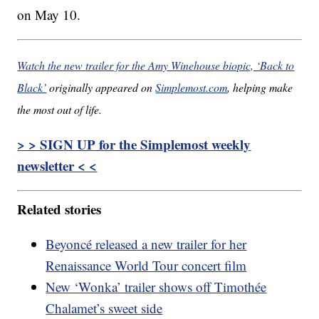
on May 10.
Watch the new trailer for the Amy Winehouse biopic, ‘Back to
Black’
originally appeared on
Simplemost.com
, helping make
the most out of life.
> > SIGN UP for the Simplemost weekly
newsletter < <
Related stories
Beyoncé released a new trailer for her
Renaissance World Tour concert film
New ‘Wonka’ trailer shows off Timothée
Chalamet’s sweet side