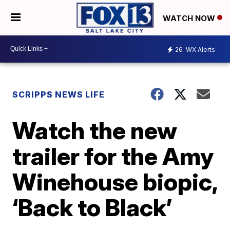
WATCH NOW
26
WX Alerts
SCRIPPS NEWS LIFE
Watch the new
trailer for the Amy
Winehouse biopic,
‘Back to Black’