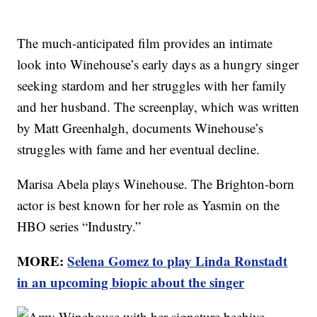
The much-anticipated film provides an intimate
look into Winehouse’s early days as a hungry singer
seeking stardom and her struggles with her family
and her husband. The screenplay, which was written
by Matt Greenhalgh, documents Winehouse’s
struggles with fame and her eventual decline.
Marisa Abela plays Winehouse. The Brighton-born
actor is best known for her role as Yasmin on the
HBO series “Industry.”
MORE:
Selena Gomez to play Linda Ronstadt
in an upcoming biopic about the singer