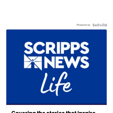
Powered by