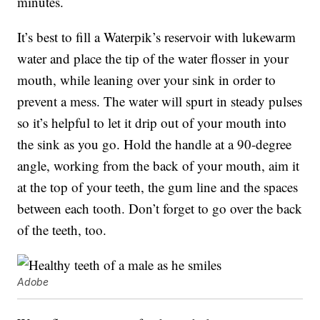
minutes.
It’s best to fill a Waterpik’s reservoir with lukewarm
water and place the tip of the water flosser in your
mouth, while leaning over your sink in order to
prevent a mess. The water will spurt in steady pulses
so it’s helpful to let it drip out of your mouth into
the sink as you go. Hold the handle at a 90-degree
angle, working from the back of your mouth, aim it
at the top of your teeth, the gum line and the spaces
between each tooth. Don’t forget to go over the back
of the teeth, too.
Adobe