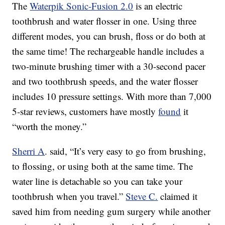
The
Waterpik Sonic-Fusion 2.0
is an electric
toothbrush and water flosser in one. Using three
different modes, you can brush, floss or do both at
the same time! The rechargeable handle includes a
two-minute brushing timer with a 30-second pacer
and two toothbrush speeds, and the water flosser
includes 10 pressure settings. With more than 7,000
5-star reviews, customers have mostly
found
it
“worth the money.”
Sherri A
. said, “It’s very easy to go from brushing,
to flossing, or using both at the same time. The
water line is detachable so you can take your
toothbrush when you travel.”
Steve C.
claimed it
saved him from needing gum surgery while another