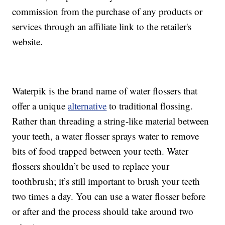
commission from the purchase of any products or
services through an affiliate link to the retailer's
website.
Waterpik is the brand name of water flossers that
offer a unique
alternative
to traditional flossing.
Rather than threading a string-like material between
your teeth, a water flosser sprays water to remove
bits of food trapped between your teeth. Water
flossers shouldn’t be used to replace your
toothbrush; it’s still important to brush your teeth
two times a day. You can use a water flosser before
or after and the process should take around two