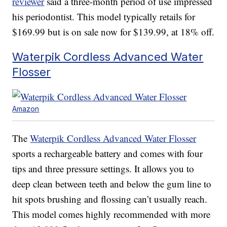
reviewer
said a three-month period of use impressed
his periodontist. This model typically retails for
$169.99 but is on sale now for $139.99, at 18% off.
Waterpik Cordless Advanced Water
Flosser
Amazon
The
Waterpik Cordless Advanced Water Flosser
sports a rechargeable battery and comes with four
tips and three pressure settings. It allows you to
deep clean between teeth and below the gum line to
hit spots brushing and flossing can’t usually reach.
This model comes highly recommended with more