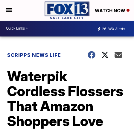
WATCH NOW
26
WX Alerts
SCRIPPS NEWS LIFE
Waterpik
Cordless Flossers
That Amazon
Shoppers Love