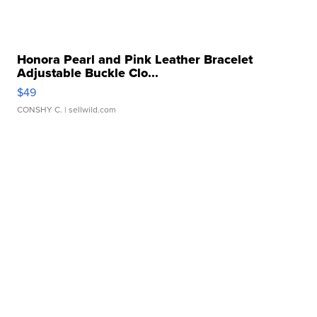
Honora Pearl and Pink Leather Bracelet
Adjustable Buckle Clo...
$49
CONSHY C.
| sellwild.com