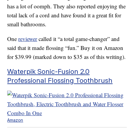
has a lot of oomph. They also reported enjoying the
total lack of a cord and have found it a great fit for
small bathrooms.
One
reviewer
called it “a total game-changer” and
said that it made flossing “fun.” Buy it on Amazon
for $39.99 (marked down to $35 as of this writing).
Waterpik Sonic-Fusion 2.0
Professional Flossing Toothbrush
Amazon