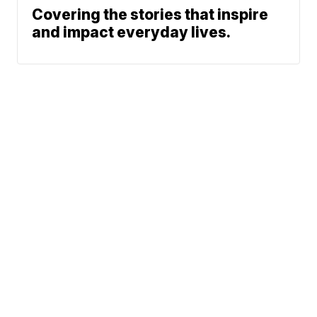
Covering the stories that inspire
and impact everyday lives.