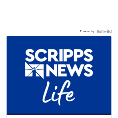
Powered by