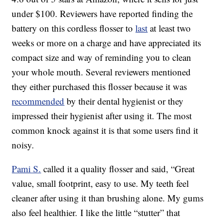
under $100. Reviewers have reported finding the
battery on this cordless flosser to
last
at least two
weeks or more on a charge and have appreciated its
compact size and way of reminding you to clean
your whole mouth. Several reviewers mentioned
they either purchased this flosser because it was
recommended
by their dental hygienist or they
impressed their hygienist after using it. The most
common knock against it is that some users find it
noisy.
Pami S.
called it a quality flosser and said, “Great
value, small footprint,
easy
to
use
. My teeth feel
cleaner after
using
it than brushing alone. My gums
also feel healthier. I like the little “stutter” that