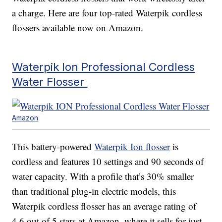
a charge. Here are four top-rated Waterpik cordless
flossers available now on Amazon.
Waterpik Ion Professional Cordless
Water Flosser
Amazon
This battery-powered
Waterpik Ion flosser
is
cordless and features 10 settings and 90 seconds of
water capacity. With a profile that’s 30% smaller
than traditional plug-in electric models, this
Waterpik cordless flosser has an average rating of
4.6 out of 5 stars at Amazon, where it sells for just