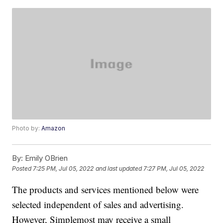
Photo by:
Amazon
By:
Emily OBrien
Posted
7:25 PM, Jul 05, 2022
and last updated
7:27 PM, Jul 05, 2022
The products and services mentioned below were
selected independent of sales and advertising.
However, Simplemost may receive a small