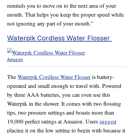
reminds you to move on to the next area of your
mouth. That helps you keep the proper speed while
not ignoring any part of your mouth.”
Waterpik Cordless Water Flosser
Amazon
The
Waterpik Cordless Water Flosser
is battery-
operated and small enough to travel with. Powered
by three AAA batteries, you can even use this
Waterpik in the shower. It comes with two flossing
tips, two pressure settings and boasts more than
19,000 perfect ratings at Amazon. Users
suggest
placing it on the low setting to begin with because it