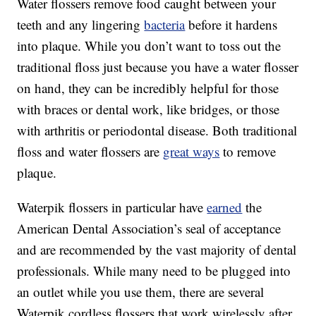
Water flossers remove food caught between your
teeth and any lingering
bacteria
before it hardens
into plaque. While you don’t want to toss out the
traditional floss just because you have a water flosser
on hand, they can be incredibly helpful for those
with braces or dental work, like bridges, or those
with arthritis or periodontal disease. Both traditional
floss and water flossers are
great ways
to remove
plaque.
Waterpik flossers in particular have
earned
the
American Dental Association’s seal of acceptance
and are recommended by the vast majority of dental
professionals. While many need to be plugged into
an outlet while you use them, there are several
Waterpik cordless flossers that work wirelessly after