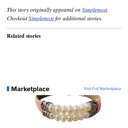
This story originally appeared on
Simplemost
.
Checkout
Simplemost
for additional stories.
Related stories
Marketplace
Visit Full Marketplace