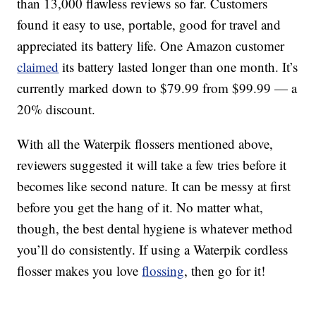
than 13,000 flawless reviews so far. Customers
found it easy to use, portable, good for travel and
appreciated its battery life. One Amazon customer
claimed
its battery lasted longer than one month. It’s
currently marked down to $79.99 from $99.99 — a
20% discount.
With all the Waterpik flossers mentioned above,
reviewers suggested it will take a few tries before it
becomes like second nature. It can be messy at first
before you get the hang of it. No matter what,
though, the best dental hygiene is whatever method
you’ll do consistently. If using a Waterpik cordless
flosser makes you love
flossing
, then go for it!