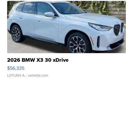
2026 BMW X3 30 xDrive
$56,335
LOTLINX A.
| sellwild.com