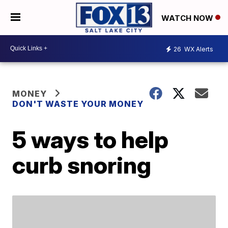
WATCH NOW
26
WX Alerts
MONEY
DON'T WASTE YOUR MONEY
5 ways to help
curb snoring