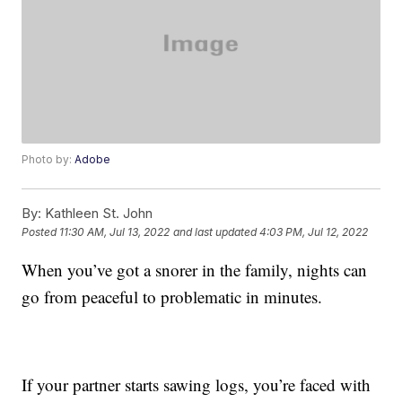
Photo by:
Adobe
By:
Kathleen St. John
Posted
11:30 AM, Jul 13, 2022
and last updated
4:03 PM, Jul 12, 2022
When you’ve got a snorer in the family, nights can
go from peaceful to problematic in minutes.
If your partner starts sawing logs, you’re faced with