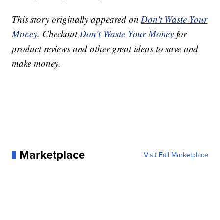
This story originally appeared on
Don't Waste Your
Money
. Checkout
Don't Waste Your Money
for
product reviews and other great ideas to save and
make money.
Marketplace
Visit Full Marketplace