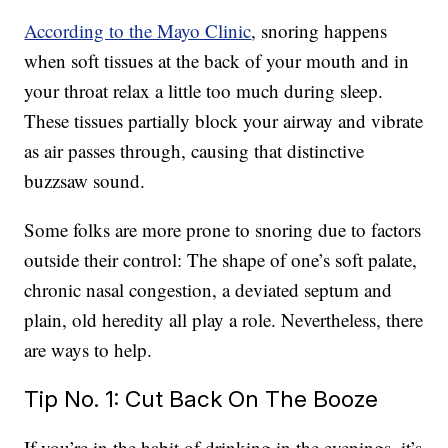
According to the Mayo Clinic
, snoring happens
when soft tissues at the back of your mouth and in
your throat relax a little too much during sleep.
These tissues partially block your airway and vibrate
as air passes through, causing that distinctive
buzzsaw sound.
Some folks are more prone to snoring due to factors
outside their control: The shape of one’s soft palate,
chronic nasal congestion, a deviated septum and
plain, old heredity all play a role. Nevertheless, there
are ways to help.
Tip No. 1: Cut Back On The Booze
If you’re in the habit of drinking in the evenings, it’s