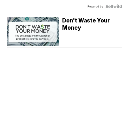
Powered by
Don't Waste Your
Money