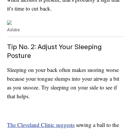
it’s time to cut back.
Adobe
Tip No. 2: Adjust Your Sleeping
Posture
Sleeping on your back often makes snoring worse
because your tongue slumps into your airway a bit
as you snooze. Try sleeping on your side to see if
that helps.
The Cleveland Clinic suggests
sewing a ball to the