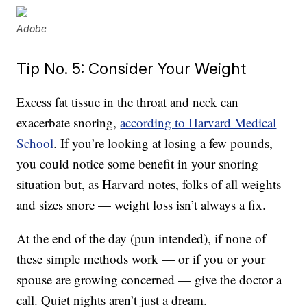
Adobe
Tip No. 5: Consider Your Weight
Excess fat tissue in the throat and neck can
exacerbate snoring,
according to Harvard Medical
School
. If you’re looking at losing a few pounds,
you could notice some benefit in your snoring
situation but, as Harvard notes, folks of all weights
and sizes snore — weight loss isn’t always a fix.
At the end of the day (pun intended), if none of
these simple methods work — or if you or your
spouse are growing concerned — give the doctor a
call. Quiet nights aren’t just a dream.