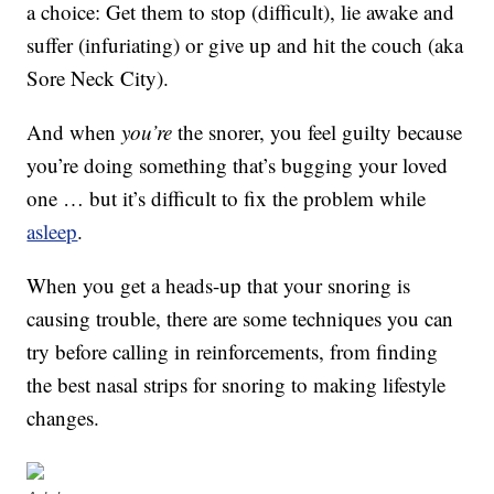
a choice: Get them to stop (difficult), lie awake and
suffer (infuriating) or give up and hit the couch (aka
Sore Neck City).
And when
you’re
the snorer, you feel guilty because
you’re doing something that’s bugging your loved
one … but it’s difficult to fix the problem while
asleep
.
When you get a heads-up that your snoring is
causing trouble, there are some techniques you can
try before calling in reinforcements, from finding
the best nasal strips for snoring to making lifestyle
changes.