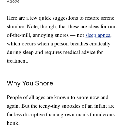
Adobe
Here are a few quick suggestions to restore serene
slumber. Note, though, that these are ideas for run-
of-the-mill, annoying snores — not
sleep apnea
,
which occurs when a person breathes erratically
during sleep and requires medical advice for
treatment.
Why You Snore
People of all ages are known to snore now and
again. But the teeny-tiny snoozles of an infant are
far less disruptive than a grown man’s thunderous
honk.