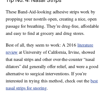
These Band-Aid-looking adhesive strips work by
propping your nostrils open, creating a nice, open
passage for breathing. They’re drug-free, affordable
and easy to find at grocery and drug stores.
Best of all, they seem to work: A 2016
literature
review
at University of California, Irvine, showed
that nasal strips and other over-the-counter “nasal
dilators” did generally offer relief, and were a good
alternative to surgical interventions. If you’re
interested in trying this method, check out the
best
nasal strips for snoring
.