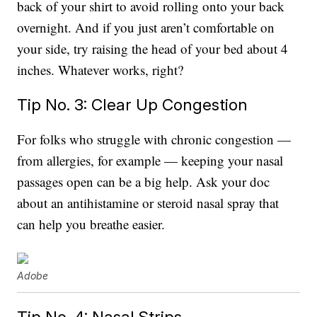
back of your shirt to avoid rolling onto your back
overnight. And if you just aren’t comfortable on
your side, try raising the head of your bed about 4
inches. Whatever works, right?
Tip No. 3: Clear Up Congestion
For folks who struggle with chronic congestion —
from allergies, for example — keeping your nasal
passages open can be a big help. Ask your doc
about an antihistamine or steroid nasal spray that
can help you breathe easier.
Adobe
Tip No. 4: Nasal Strips