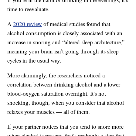
time to reevaluate.
A
2020 review
of medical studies found that
alcohol consumption is closely associated with an
increase in snoring and “altered sleep architecture,”
meaning your brain isn’t going through its sleep
cycles in the usual way.
More alarmingly, the researchers noticed a
correlation between drinking alcohol and a lower
blood-oxygen saturation overnight. It’s not
shocking, though, when you consider that alcohol
relaxes your muscles — all of them.
If your partner notices that you tend to snore more
when alcohol is present, that’s probably a sign that