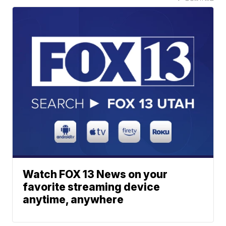
Watch FOX 13 News on your
favorite streaming device
anytime, anywhere