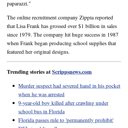
paparazzi."
The online recruitment company Zippia reported
that Lisa Frank has grossed over $1 billion in sales
since 1979. The company hit huge success in 1987
when Frank began producing school supplies that
featured her original designs.
Trending stories at
Scrippsnews.com
Murder suspect had severed hand in his pocket
when he was arrested
9-year-old boy killed after crawling under
school bus in Florida
Florida passes rule to 'permanently prohibit'