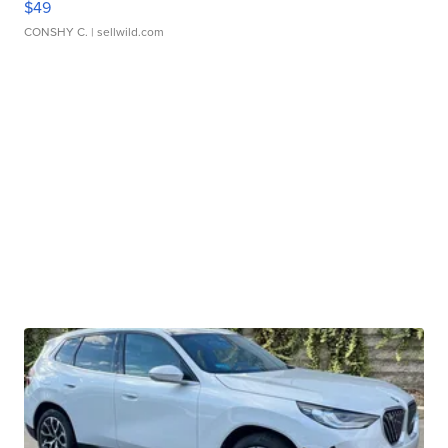
$49
CONSHY C.
| sellwild.com