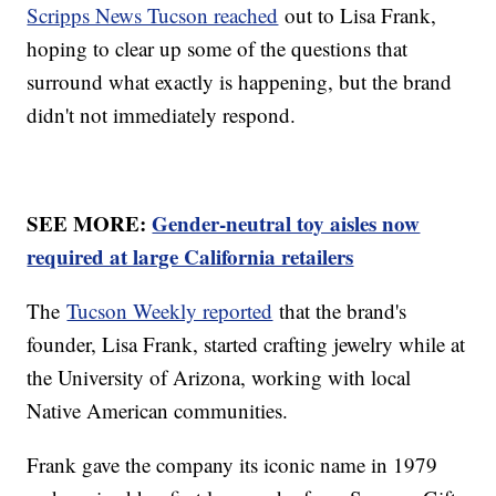
Scripps News Tucson reached
out to Lisa Frank,
hoping to clear up some of the questions that
surround what exactly is happening, but the brand
didn't not immediately respond.
SEE MORE:
Gender-neutral toy aisles now
required at large California retailers
The
Tucson Weekly reported
that the brand's
founder, Lisa Frank, started crafting jewelry while at
the University of Arizona, working with local
Native American communities.
Frank gave the company its iconic name in 1979