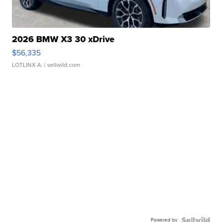
2026 BMW X3 30 xDrive
$56,335
LOTLINX A.
| sellwild.com
Powered by