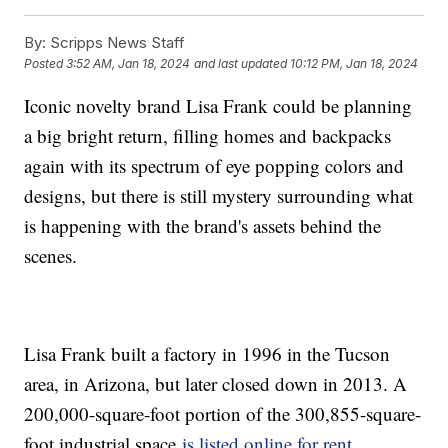
By:
Scripps News Staff
Posted
3:52 AM, Jan 18, 2024
and last updated
10:12 PM, Jan 18, 2024
Iconic novelty brand Lisa Frank could be planning
a big bright return, filling homes and backpacks
again with its spectrum of eye popping colors and
designs, but there is still mystery surrounding what
is happening with the brand's assets behind the
scenes.
Lisa Frank built a factory in 1996 in the Tucson
area, in Arizona, but later closed down in 2013. A
200,000-square-foot portion of the 300,855-square-
foot industrial space
is listed online for rent
.