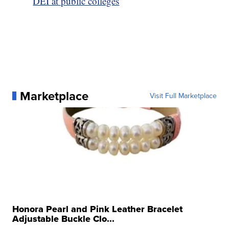
DEI at public colleges
Marketplace
Visit Full Marketplace
Honora Pearl and Pink Leather Bracelet
Adjustable Buckle Clo...