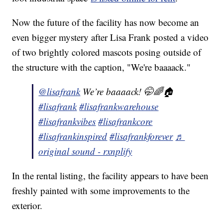
Now the future of the facility has now become an
even bigger mystery after Lisa Frank posted a video
of two brightly colored mascots posing outside of
the structure with the caption, "We're baaaack."
@lisafrank
We’re baaaack! 🤭🌈🏠
#lisafrank
#lisafrankwarehouse
#lisafrankvibes
#lisafrankcore
#lisafrankinspired
#lisafrankforever
♬
original sound - rxnplify
In the rental listing, the facility appears to have been
freshly painted with some improvements to the
exterior.