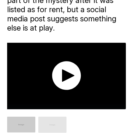
part of the mystery after it was
listed as for rent, but a social
media post suggests something
else is at play.