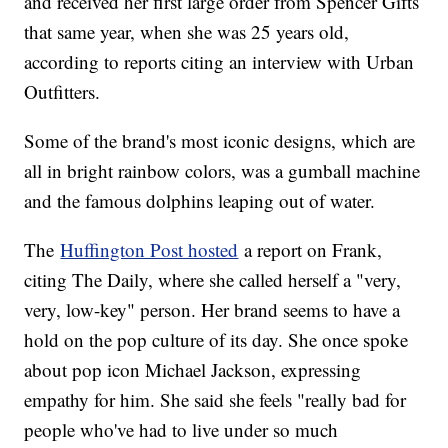
and received her first large order from Spencer Gifts
that same year, when she was 25 years old,
according to reports citing an interview with Urban
Outfitters.
Some of the brand's most iconic designs, which are
all in bright rainbow colors, was a gumball machine
and the famous dolphins leaping out of water.
The
Huffington Post hosted
a report on Frank,
citing The Daily, where she called herself a "very,
very, low-key" person. Her brand seems to have a
hold on the pop culture of its day. She once spoke
about pop icon Michael Jackson, expressing
empathy for him. She said she feels "really bad for
people who've had to live under so much