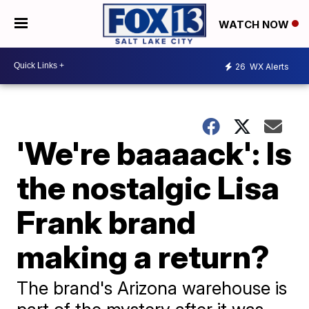
WATCH NOW
26
WX Alerts
'We're baaaack': Is
the nostalgic Lisa
Frank brand
making a return?
The brand's Arizona warehouse is