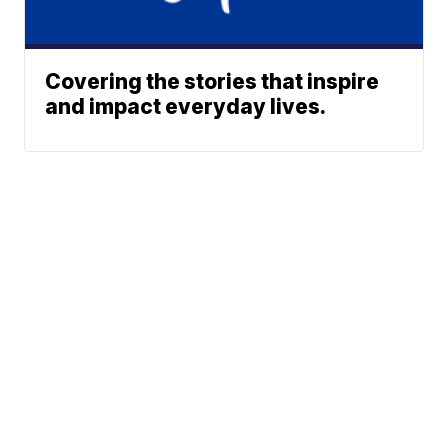
Covering the stories that inspire
and impact everyday lives.