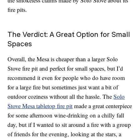
the smokeless claims made by Solo Stove about its
fire pits.
The Verdict: A Great Option for Small
Spaces
Overall, the Mesa is cheaper than a larger Solo
Stove fire pit and perfect for small spaces, but I’d
recommend it even for people who do have room
for a large fire but sometimes just want a bit of
outdoor coziness without all the hassle. The
Solo
Stove Mesa tabletop fire pit
made a great centerpiece
for some afternoon wine-drinking on a chilly fall
day, but if I wanted to sit around a fire with a group
of friends for the evening, looking at the stars, a