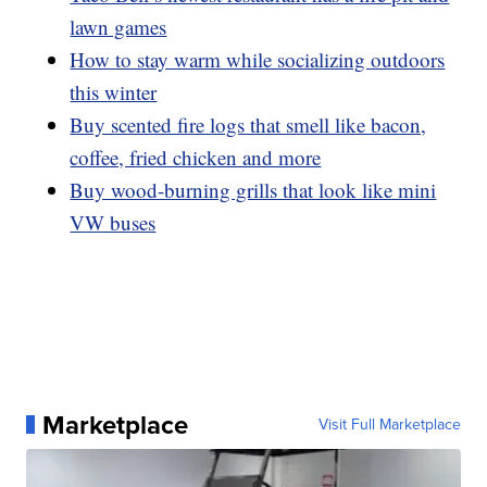
lawn games
How to stay warm while socializing outdoors
this winter
Buy scented fire logs that smell like bacon,
coffee, fried chicken and more
Buy wood-burning grills that look like mini
VW buses
Marketplace
Visit Full Marketplace