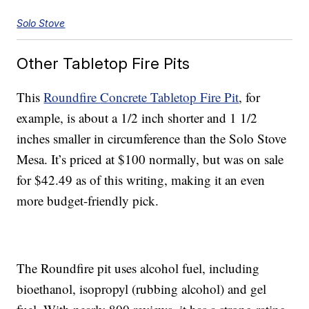
Solo Stove
Other Tabletop Fire Pits
This
Roundfire
Concrete Tabletop Fire Pit
, for
example, is about a 1/2 inch shorter and 1 1/2
inches smaller in circumference than the Solo Stove
Mesa. It’s priced at $100 normally, but was on sale
for $42.49 as of this writing, making it an even
more budget-friendly pick.
The Roundfire pit uses alcohol fuel, including
bioethanol, isopropyl (rubbing alcohol) and gel