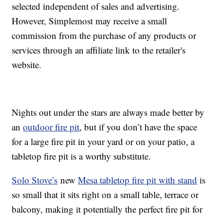
selected independent of sales and advertising.
However, Simplemost may receive a small
commission from the purchase of any products or
services through an affiliate link to the retailer's
website.
Nights out under the stars are always made better by
an
outdoor fire pit
, but if you don’t have the space
for a large fire pit in your yard or on your patio, a
tabletop fire pit is a worthy substitute.
Solo Stove’s
new
Mesa tabletop fire pit with stand
is
so small that it sits right on a small table, terrace or
balcony, making it potentially the perfect fire pit for