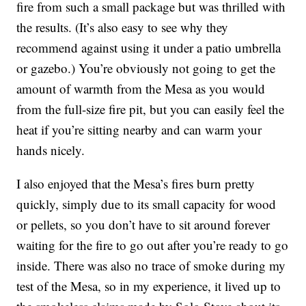
fire from such a small package but was thrilled with
the results. (It’s also easy to see why they
recommend against using it under a patio umbrella
or gazebo.) You’re obviously not going to get the
amount of warmth from the Mesa as you would
from the full-size fire pit, but you can easily feel the
heat if you’re sitting nearby and can warm your
hands nicely.
I also enjoyed that the Mesa’s fires burn pretty
quickly, simply due to its small capacity for wood
or pellets, so you don’t have to sit around forever
waiting for the fire to go out after you’re ready to go
inside. There was also no trace of smoke during my
test of the Mesa, so in my experience, it lived up to