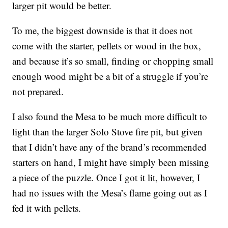
larger pit would be better.
To me, the biggest downside is that it does not
come with the starter, pellets or wood in the box,
and because it’s so small, finding or chopping small
enough wood might be a bit of a struggle if you’re
not prepared.
I also found the Mesa to be much more difficult to
light than the larger Solo Stove fire pit, but given
that I didn’t have any of the brand’s recommended
starters on hand, I might have simply been missing
a piece of the puzzle. Once I got it lit, however, I
had no issues with the Mesa’s flame going out as I
fed it with pellets.