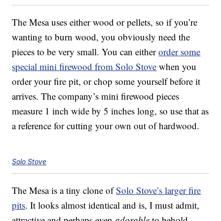
The Mesa uses either wood or pellets, so if you’re
wanting to burn wood, you obviously need the
pieces to be very small. You can either
order some
special mini firewood from Solo Stove
when you
order your fire pit, or chop some yourself before it
arrives. The company’s mini firewood pieces
measure 1 inch wide by 5 inches long, so use that as
a reference for cutting your own out of hardwood.
Solo Stove
The Mesa is a tiny clone of
Solo Stove’s larger fire
pits
. It looks almost identical and is, I must admit,
attractive and perhaps even
adorable
to behold.