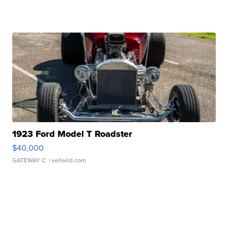
1923 Ford Model T Roadster
$40,000
GATEWAY C.
| sellwild.com