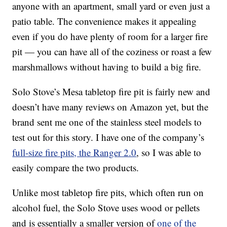
anyone with an apartment, small yard or even just a
patio table. The convenience makes it appealing
even if you do have plenty of room for a larger fire
pit — you can have all of the coziness or roast a few
marshmallows without having to build a big fire.
Solo Stove’s Mesa tabletop fire pit is fairly new and
doesn’t have many reviews on Amazon yet, but the
brand sent me one of the stainless steel models to
test out for this story. I have one of the company’s
full-size fire pits, the Ranger 2.0
, so I was able to
easily compare the two products.
Unlike most tabletop fire pits, which often run on
alcohol fuel, the Solo Stove uses wood or pellets
and is essentially a smaller version of
one of the