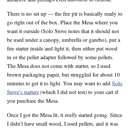
There is no set up — the fire pit is basically ready to
go right out of the box. Place the Mesa where you
want it outside (Solo Stove notes that it should not
be used under a canopy, umbrella or gazebo), put a
fire starter inside and light it, then either put wood
in or the pellet adapter followed by some pellets.
The Mesa does not come with starter, so I used
brown packaging paper, but struggled for about 10
minutes to get it to light. You may want to add
Solo
Stove’s starters
(which I did not test) to your cart if
you purchase the Mesa.
Once I got the Mesa lit, it
really
started going. Since
I didn’t have small wood, I used pellets, and it was