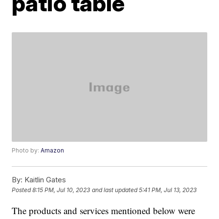
patio table
Photo by:
Amazon
By:
Kaitlin Gates
Posted
8:15 PM, Jul 10, 2023
and last updated
5:41 PM, Jul 13, 2023
The products and services mentioned below were