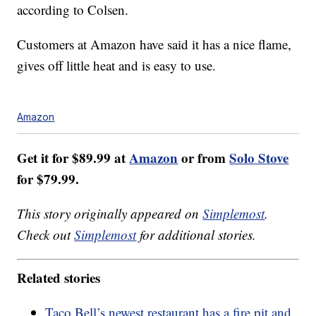
according to Colsen.
Customers at Amazon have said it has a nice flame,
gives off little heat and is easy to use.
Amazon
Get it for $89.99 at
Amazon
or from
Solo Stove
for $79.99.
This story originally appeared on
Simplemost
.
Check out
Simplemost
for additional stories.
Related stories
Taco Bell’s newest restaurant has a fire pit and