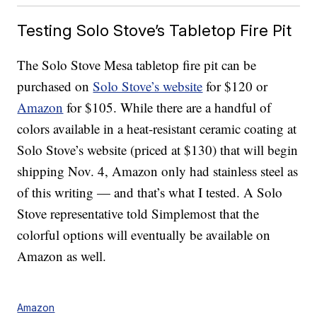
Testing Solo Stove’s Tabletop Fire Pit
The Solo Stove Mesa tabletop fire pit can be
purchased on
Solo Stove’s website
for $120 or
Amazon
for $105. While there are a handful of
colors available in a heat-resistant ceramic coating at
Solo Stove’s website (priced at $130) that will begin
shipping Nov. 4, Amazon only had stainless steel as
of this writing — and that’s what I tested. A Solo
Stove representative told Simplemost that the
colorful options will eventually be available on
Amazon as well.
Amazon