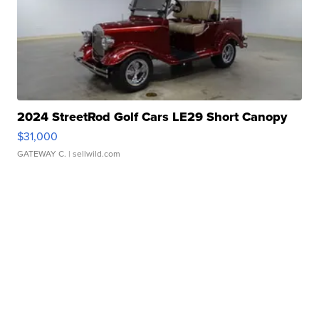
2024 StreetRod Golf Cars LE29 Short Canopy
$31,000
GATEWAY C.
| sellwild.com