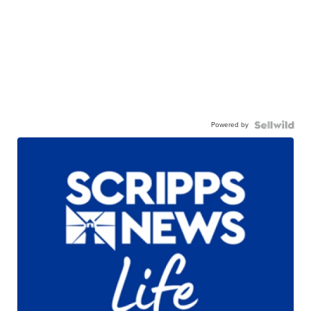
Powered by