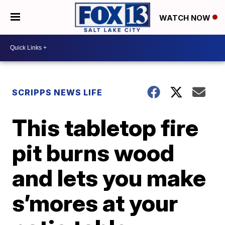
WATCH NOW
SCRIPPS NEWS LIFE
This tabletop fire
pit burns wood
and lets you make
s’mores at your