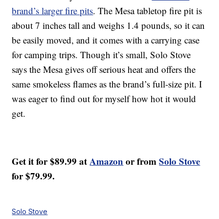
brand’s larger fire pits
. The Mesa tabletop fire pit is
about 7 inches tall and weighs 1.4 pounds, so it can
be easily moved, and it comes with a carrying case
for camping trips. Though it’s small, Solo Stove
says the Mesa gives off serious heat and offers the
same smokeless flames as the brand’s full-size pit. I
was eager to find out for myself how hot it would
get.
Get it for $89.99 at
Amazon
or from
Solo Stove
for $79.99.
Solo Stove