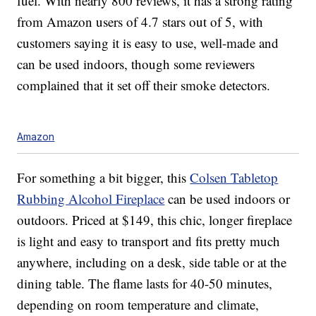
fuel. With nearly 800 reviews, it has a strong rating
from Amazon users of 4.7 stars out of 5, with
customers saying it is easy to use, well-made and
can be used indoors, though some reviewers
complained that it set off their smoke detectors.
Amazon
For something a bit bigger, this
Colsen Tabletop
Rubbing Alcohol Fireplace
can be used indoors or
outdoors. Priced at $149, this chic, longer fireplace
is light and easy to transport and fits pretty much
anywhere, including on a desk, side table or at the
dining table.
The flame lasts for 40-50 minutes,
depending on room temperature and climate,