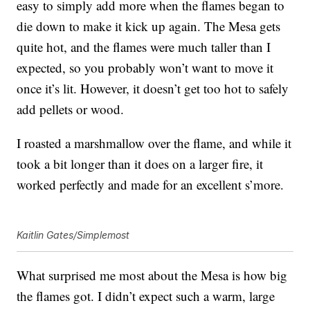
easy to simply add more when the flames began to
die down to make it kick up again. The Mesa gets
quite hot, and the flames were much taller than I
expected, so you probably won’t want to move it
once it’s lit. However, it doesn’t get too hot to safely
add pellets or wood.
I roasted a marshmallow over the flame, and while it
took a bit longer than it does on a larger fire, it
worked perfectly and made for an excellent s’more.
Kaitlin Gates/Simplemost
What surprised me most about the Mesa is how big
the flames got. I didn’t expect such a warm, large