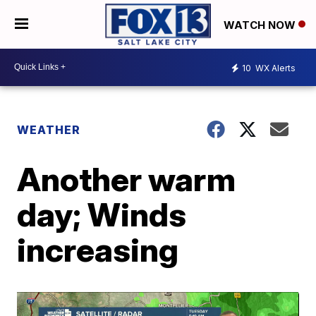
WATCH NOW
10
WX Alerts
WEATHER
Another warm
day; Winds
increasing