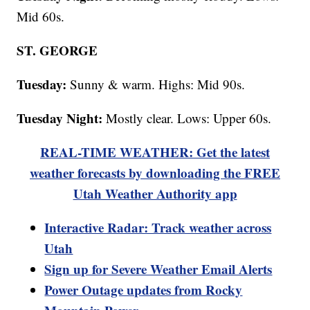
Mid 60s.
ST. GEORGE
Tuesday:
Sunny & warm. Highs: Mid 90s.
Tuesday Night:
Mostly clear. Lows: Upper 60s.
REAL-TIME WEATHER: Get the latest
weather forecasts by downloading the FREE
Utah Weather Authority app
Interactive Radar: Track weather across
Utah
Sign up for Severe Weather Email Alerts
Power Outage updates from Rocky