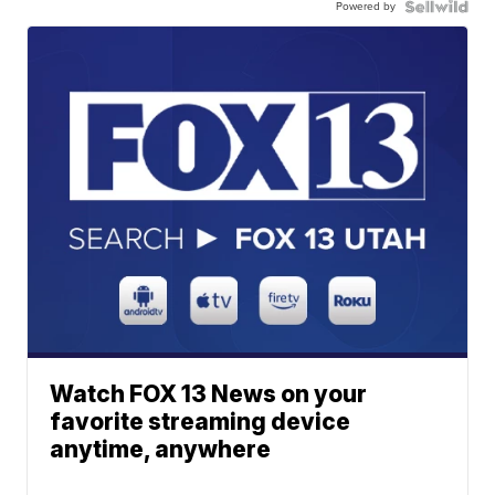
Powered by
Watch FOX 13 News on your
favorite streaming device
anytime, anywhere