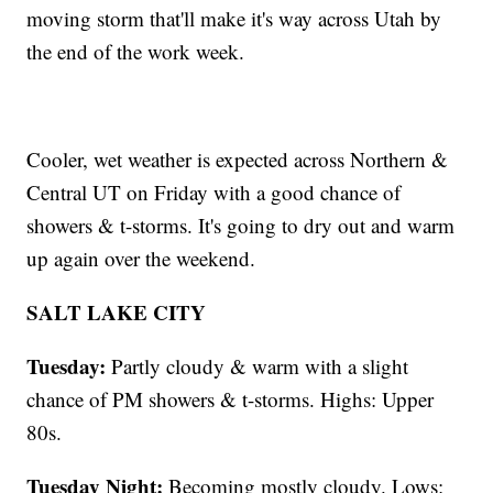
moving storm that'll make it's way across Utah by
the end of the work week.
Cooler, wet weather is expected across Northern &
Central UT on Friday with a good chance of
showers & t-storms. It's going to dry out and warm
up again over the weekend.
SALT LAKE CITY
Tuesday:
Partly cloudy & warm with a slight
chance of PM showers & t-storms. Highs: Upper
80s.
Tuesday Night:
Becoming mostly cloudy. Lows: