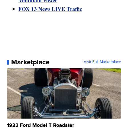
Mountain Power
FOX 13 News LIVE Traffic
Marketplace
Visit Full Marketplace
1923 Ford Model T Roadster