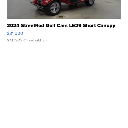
2024 StreetRod Golf Cars LE29 Short Canopy
$31,000
GATEWAY C.
| sellwild.com