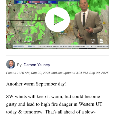
By:
Damon Yauney
Posted
11:29 AM, Sep 09, 2025
and last updated
3:26 PM, Sep 09, 2025
Another warm September day!
SW winds will keep it warm, but could become
gusty and lead to high fire danger in Western UT
today & tomorrow. That's all ahead of a slow-