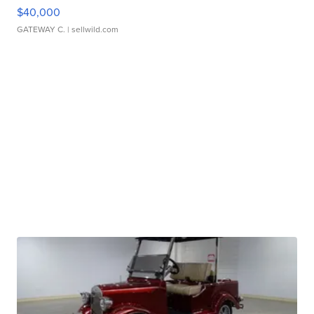
$40,000
GATEWAY C.
| sellwild.com