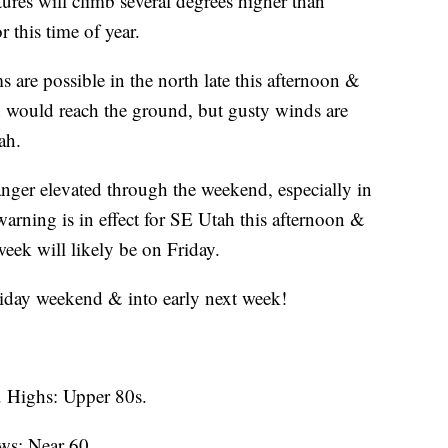
tures will climb several degrees higher than
r this time of year.
 are possible in the north late this afternoon &
ion would reach the ground, but gusty winds are
ah.
anger elevated through the weekend, especially in
arning is in effect for SE Utah this afternoon &
week will likely be on Friday.
oliday weekend & into early next week!
 Highs: Upper 80s.
ws: Near 60.