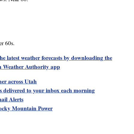
r 60s.
test weather forecasts by downloading the
 Weather Authority app
her across Utah
ts delivered to your inbox each morning
ail Alerts
ocky Mountain Power