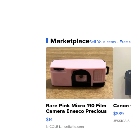
Marketplace
Sell Your Items - Free t
Rare Pink Micro 110 Film
Canon 
Camera Enesco Precious
$889
Moments TD4
$14
JESSICA S.
NICOLE L.
| sellwild.com