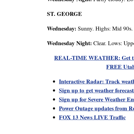
ST. GEORGE
Wednesday:
Sunny. Highs: Mid 90s.
Wednesday Night:
Clear. Lows: Uppe
REAL-TIME WEATHER: Get the la
FREE Utah
Interactive Radar: Track weat
Sign up to get weather forecas
Sign up for Severe Weather Em
Power Outage updates from R
FOX 13 News LIVE Traffic