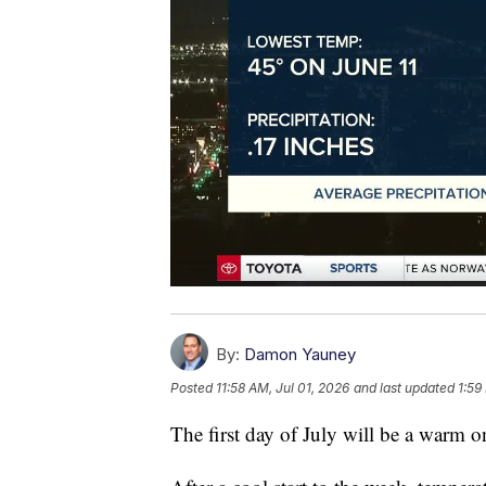
By:
Damon Yauney
Posted
11:58 AM, Jul 01, 2026
and last updated
1:59
The first day of July will be a warm o