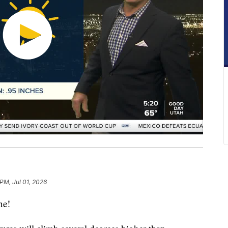
 PM, Jul 01, 2026
ne!