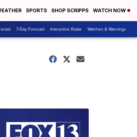
EATHER
SPORTS
SHOP SCRIPPS
WATCH NOW
recast
7-Day Forecast
Interactive Radar
Watches & Warnings