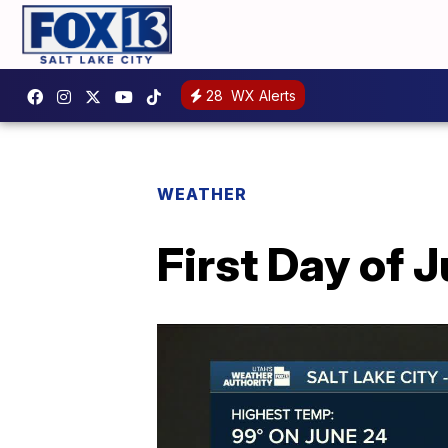
28
WX Alerts
WEATHER
First Day of 