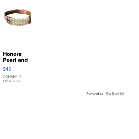
Honora
Pearl and
Pink
$49
Leather
Bracelet
CONSHY C.
|
sellwild.com
Adjustable
Buckle
Powered by
Clo...