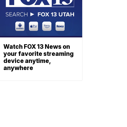
Watch FOX 13 News on
your favorite streaming
device anytime,
anywhere