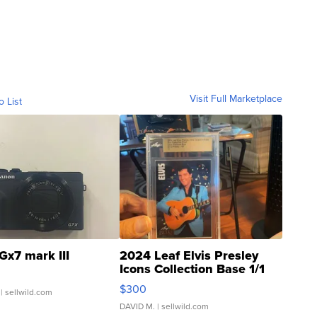
Visit Full Marketplace
o List
Gx7 mark III
2024 Leaf Elvis Presley
Icons Collection Base 1/1
SSP Clear ...
$300
| sellwild.com
DAVID M.
| sellwild.com