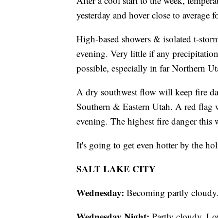
After a cool start to the week, tempera
yesterday and hover close to average fo
High-based showers & isolated t-storms
evening. Very little if any precipitat
possible, especially in far Northern Ut
A dry southwest flow will keep fire d
Southern & Eastern Utah. A red flag w
evening. The highest fire danger this 
It's going to get even hotter by the h
SALT LAKE CITY
Wednesday:
Becoming partly cloudy.
Wednesday Night:
Partly cloudy. Lo