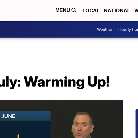
LOCAL
NATIONAL
W
MENU
Weather
Hourly Fo
July: Warming Up!