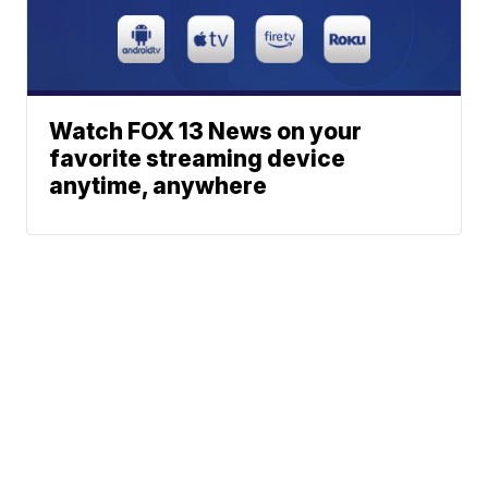
Watch FOX 13 News on your
favorite streaming device
anytime, anywhere