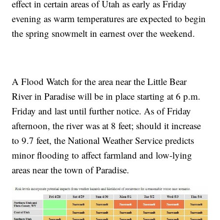
effect in certain areas of Utah as early as Friday
evening as warm temperatures are expected to begin
the spring snowmelt in earnest over the weekend.
A Flood Watch for the area near the Little Bear
River in Paradise will be in place starting at 6 p.m.
Friday and last until further notice. As of Friday
afternoon, the river was at 8 feet; should it increase
to 9.7 feet, the National Weather Service predicts
minor flooding to affect farmland and low-lying
areas near the town of Paradise.