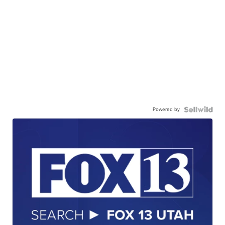
Powered by