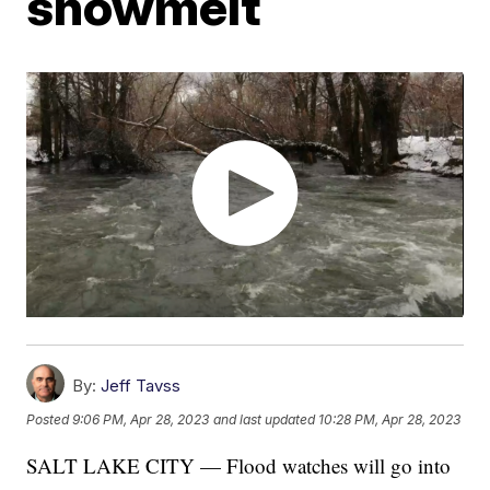
snowmelt
By:
Jeff Tavss
Posted
9:06 PM, Apr 28, 2023
and last updated
10:28 PM, Apr 28, 2023
SALT LAKE CITY — Flood watches will go into