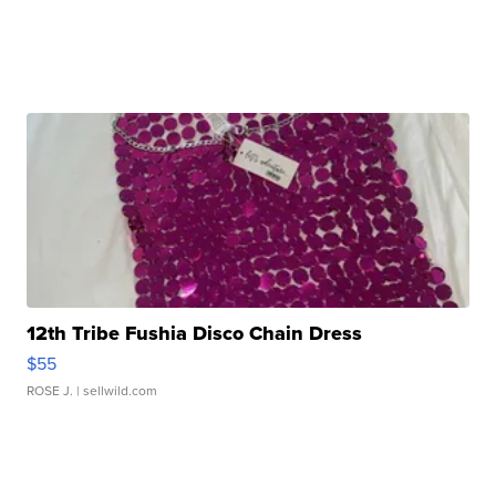
12th Tribe Fushia Disco Chain Dress
$55
ROSE J.
| sellwild.com