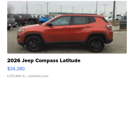
2026 Jeep Compass Latitude
$34,280
LOTLINX A.
| sellwild.com