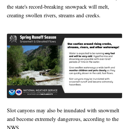
the state's record-breaking snowpack will melt,
creating swollen rivers, streams and creeks.
Slot canyons may also be inundated with snowmelt
and become extremely dangerous, according to the
NWS.