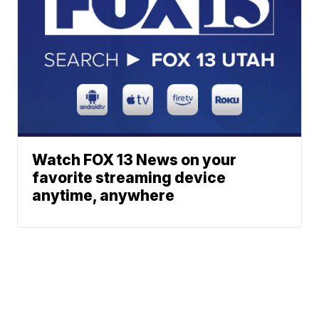
Watch FOX 13 News on your
favorite streaming device
anytime, anywhere