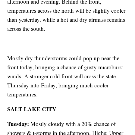
afternoon and evening. Behind the front,
temperatures across the north will be slightly cooler
than yesterday, while a hot and dry airmass remains
across the south.
Mostly dry thunderstorms could pop up near the
front today, bringing a chance of gusty microburst
winds. A stronger cold front will cross the state
Thursday into Friday, bringing much cooler
temperatures.
SALT LAKE CITY
Tuesday:
Mostly cloudy with a 20% chance of
showers & t-storms in the afternoon. Highs: Upper