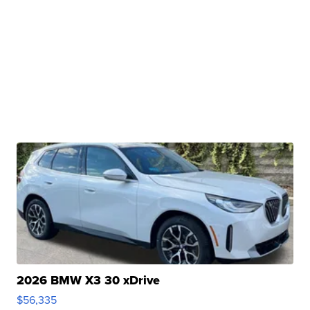
2026 BMW X3 30 xDrive
$56,335