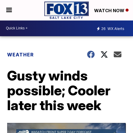
WATCH NOW
26
WX Alerts
WEATHER
Gusty winds
possible; Cooler
later this week