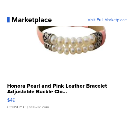
Marketplace
Visit Full Marketplace
Honora Pearl and Pink Leather Bracelet
Adjustable Buckle Clo...
$49
CONSHY C.
| sellwild.com