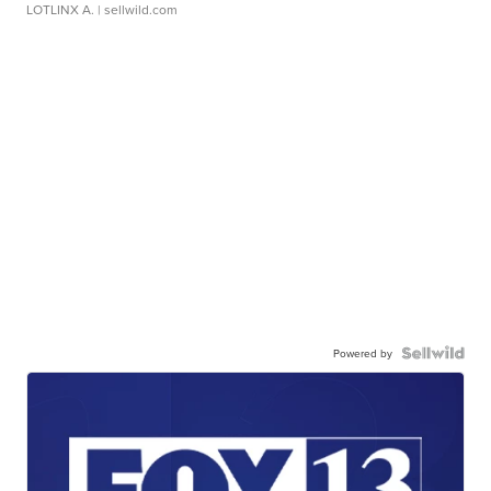
LOTLINX A.
| sellwild.com
Powered by