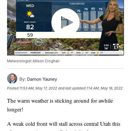
Meteorologist Allison Croghan
By:
Damon Yauney
Posted
11:53 AM, May 17, 2022
and last updated
1:14 AM, May 18, 2022
The warm weather is sticking around for awhile
longer!
A weak cold front will stall across central Utah this