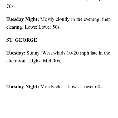
70s.
Tuesday Night:
Mostly cloudy in the evening, then
clearing. Lows: Lower 50s.
ST. GEORGE
Tuesday:
Sunny. West winds 10-20 mph late in the
afternoon. Highs: Mid 90s.
Tuesday Night:
Mostly clear. Lows: Lower 60s.