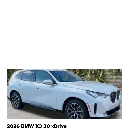
2026 BMW X3 30 xDrive