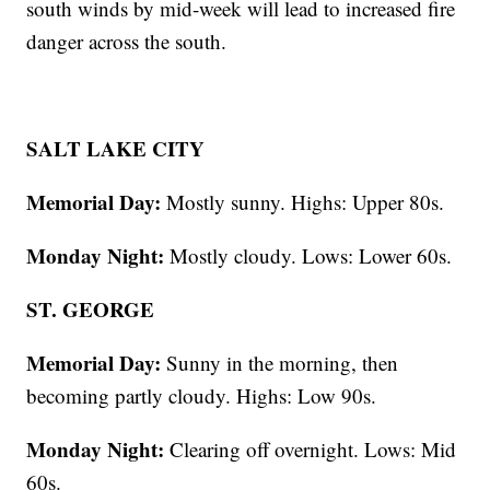
south winds by mid-week will lead to increased fire
danger across the south.
SALT LAKE CITY
Memorial Day:
Mostly sunny. Highs: Upper 80s.
Monday Night:
Mostly cloudy. Lows: Lower 60s.
ST. GEORGE
Memorial Day:
Sunny in the morning, then
becoming partly cloudy. Highs: Low 90s.
Monday Night:
Clearing off overnight. Lows: Mid
60s.