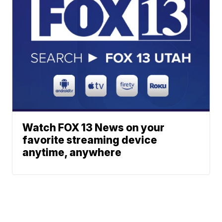
Watch FOX 13 News on your
favorite streaming device
anytime, anywhere