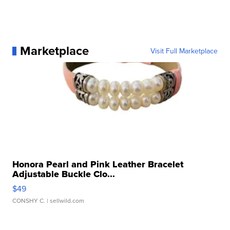
Marketplace
Visit Full Marketplace
Honora Pearl and Pink Leather Bracelet
Adjustable Buckle Clo...
$49
CONSHY C.
| sellwild.com