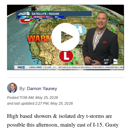
By:
Damon Yauney
Posted
11:56 AM, May 25, 2026
and last updated
2:27 PM, May 25, 2026
High based showers & isolated dry t-storms are
possible this afternoon, mainly east of I-15. Gusty