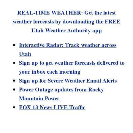
REAL-TIME WEATHER: Get the latest
weather forecasts by downloading the FREE
Utah Weather Authority app
Interactive Radar: Track weather across
Utah
Sign up to get weather forecasts delivered to
your inbox each morning
Sign up for Severe Weather Email Alerts
Power Outage updates from Rocky
Mountain Power
FOX 13 News LIVE Traffic