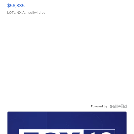
$56,335
LOTLINX A.
| sellwild.com
Powered by