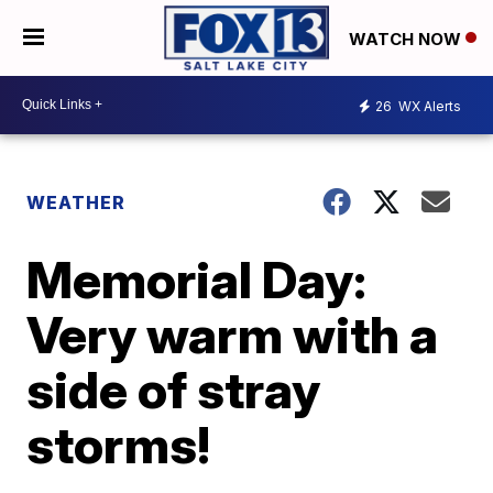
WATCH NOW
26
WX Alerts
WEATHER
Memorial Day:
Very warm with a
side of stray
storms!