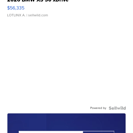
$56,335
LOTLINX A.
| sellwild.com
Powered by