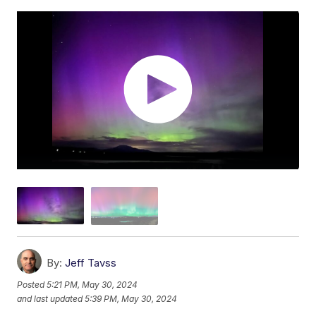
By:
Jeff Tavss
Posted
5:21 PM, May 30, 2024
and last updated
5:39 PM, May 30, 2024