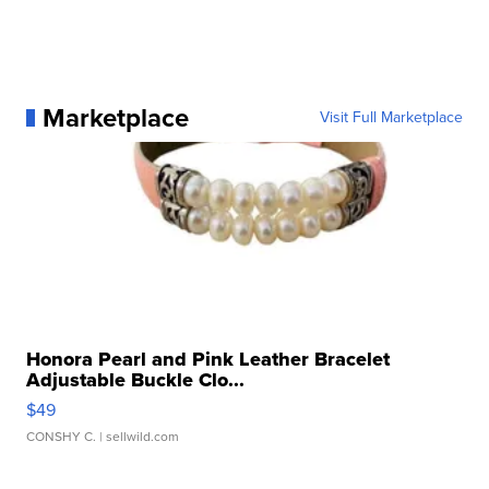
Marketplace
Visit Full Marketplace
Honora Pearl and Pink Leather Bracelet
Adjustable Buckle Clo...
$49
CONSHY C.
| sellwild.com