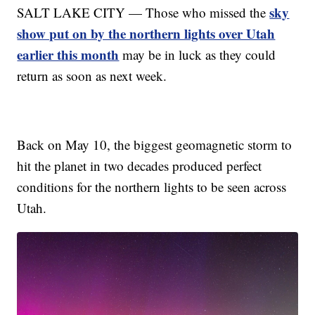
sky
SALT LAKE CITY — Those who missed the
show put on by the northern lights over Utah
earlier this month
may be in luck as they could
return as soon as next week.
Back on May 10, the biggest geomagnetic storm to
hit the planet in two decades produced perfect
conditions for the northern lights to be seen across
Utah.