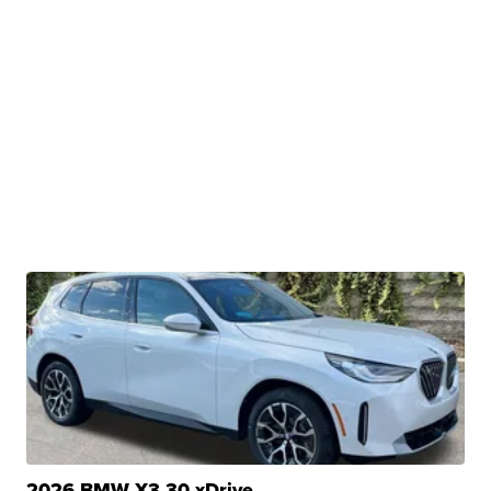
2026 BMW X3 30 xDrive