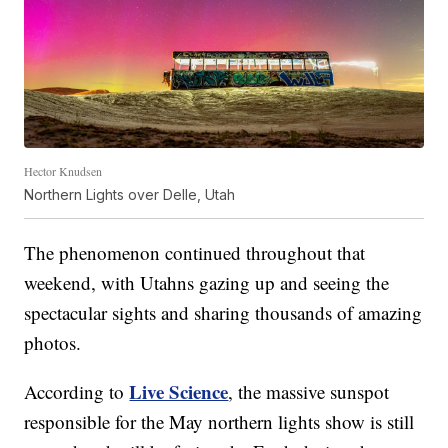
Hector Knudsen
Northern Lights over Delle, Utah
The phenomenon continued throughout that
weekend, with Utahns gazing up and seeing the
spectacular sights and sharing thousands of amazing
photos.
Live Science
According to
, the massive sunspot
responsible for the May northern lights show is still