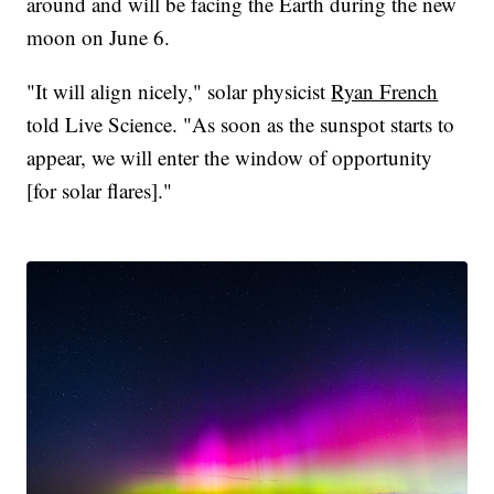
around and will be facing the Earth during the new
moon on June 6.
"It will align nicely," solar physicist
Ryan French
told Live Science. "As soon as the sunspot starts to
appear, we will enter the window of opportunity
[for solar flares]."