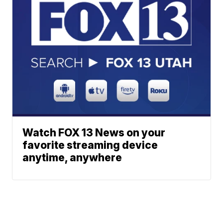
Watch FOX 13 News on your
favorite streaming device
anytime, anywhere