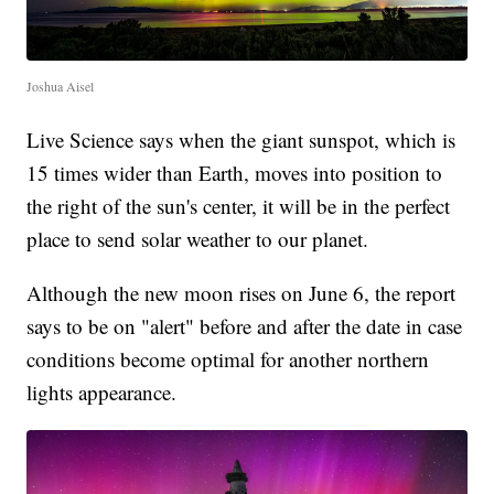
Joshua Aisel
Live Science says when the giant sunspot, which is
15 times wider than Earth, moves into position to
the right of the sun's center, it will be in the perfect
place to send solar weather to our planet.
Although the new moon rises on June 6, the report
says to be on "alert" before and after the date in case
conditions become optimal for another northern
lights appearance.