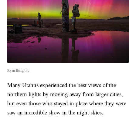
Ryan Bengford
Many Utahns experienced the best views of the
northern lights by moving away from larger cities,
but even those who stayed in place where they were
saw an incredible show in the night skies.