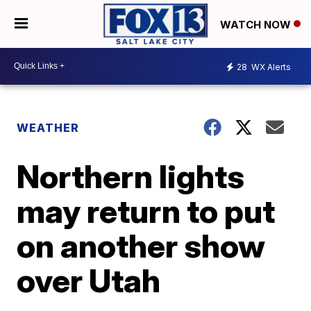
WATCH NOW
28
WX Alerts
WEATHER
Northern lights
may return to put
on another show
over Utah