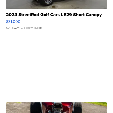
2024 StreetRod Golf Cars LE29 Short Canopy
$31,000
GATEWAY C.
| sellwild.com