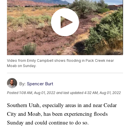
Video from Emily Campbell shows flooding in Pack Creek near
Moab on Sunday.
By:
Spencer Burt
Posted
1:08 AM, Aug 01, 2022
and last updated
4:32 AM, Aug 01, 2022
Southern Utah, especially areas in and near Cedar
City and Moab, has been experiencing floods
Sunday and could continue to do so.