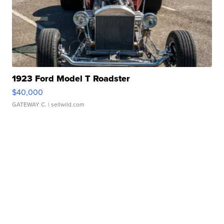
1923 Ford Model T Roadster
$40,000
GATEWAY C.
| sellwild.com