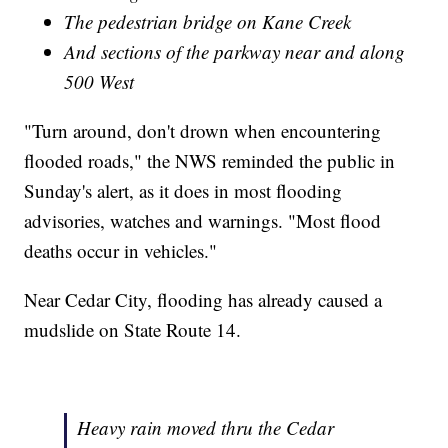
The pedestrian bridge on Kane Creek
And sections of the parkway near and along
500 West
"Turn around, don't drown when encountering
flooded roads," the NWS reminded the public in
Sunday's alert, as it does in most flooding
advisories, watches and warnings. "Most flood
deaths occur in vehicles."
Near Cedar City, flooding has already caused a
mudslide on State Route 14.
Heavy rain moved thru the Cedar