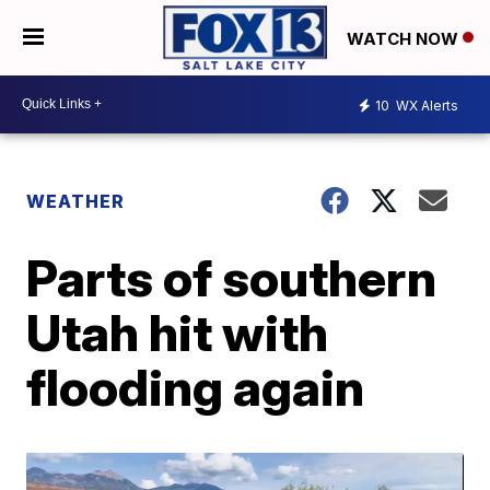
WATCH NOW
10
WX Alerts
WEATHER
Parts of southern
Utah hit with
flooding again