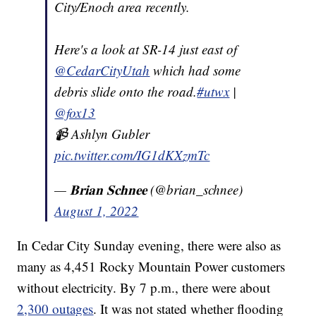
City/Enoch area recently.
Here's a look at SR-14 just east of
@CedarCityUtah
which had some
debris slide onto the road.
#utwx
|
@fox13
📹 Ashlyn Gubler
pic.twitter.com/IG1dKXzmTc
— 𝐁𝐫𝐢𝐚𝐧 𝐒𝐜𝐡𝐧𝐞𝐞 (@brian_schnee)
August 1, 2022
In Cedar City Sunday evening, there were also as
many as 4,451 Rocky Mountain Power customers
without electricity. By 7 p.m., there were about
2,300 outages
. It was not stated whether flooding