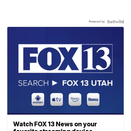
Powered by
Watch FOX 13 News on your