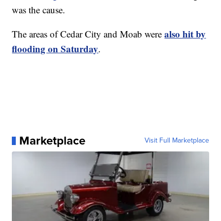
was the cause.
also hit by
The areas of Cedar City and Moab were
flooding on Saturday
.
Marketplace
Visit Full Marketplace