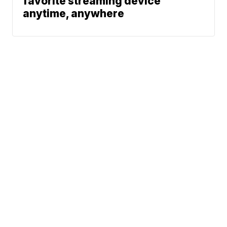
favorite streaming device
anytime, anywhere