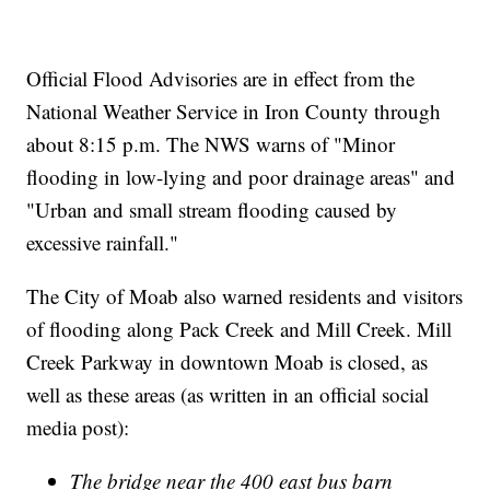
Official Flood Advisories are in effect from the
National Weather Service in Iron County through
about 8:15 p.m. The NWS warns of "Minor
flooding in low-lying and poor drainage areas" and
"Urban and small stream flooding caused by
excessive rainfall."
The City of Moab also warned residents and visitors
of flooding along Pack Creek and Mill Creek. Mill
Creek Parkway in downtown Moab is closed, as
well as these areas (as written in an official social
media post):
The bridge near the 400 east bus barn