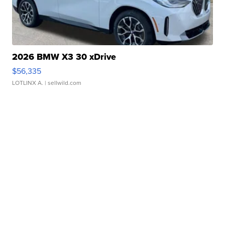
2026 BMW X3 30 xDrive
$56,335
LOTLINX A.
| sellwild.com