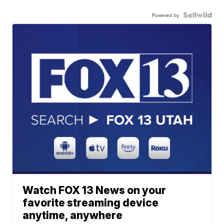
Powered by
Watch FOX 13 News on your
favorite streaming device
anytime, anywhere