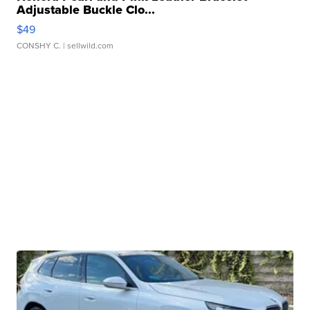
Adjustable Buckle Clo...
$49
CONSHY C.
| sellwild.com