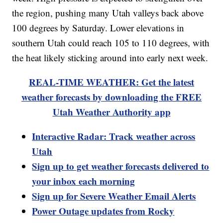
the region, pushing many Utah valleys back above
100 degrees by Saturday. Lower elevations in
southern Utah could reach 105 to 110 degrees, with
the heat likely sticking around into early next week.
REAL-TIME WEATHER: Get the latest
weather forecasts by downloading the FREE
Utah Weather Authority app
Interactive Radar: Track weather across
Utah
Sign up to get weather forecasts delivered to
your inbox each morning
Sign up for Severe Weather Email Alerts
Power Outage updates from Rocky