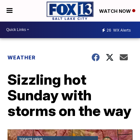
WATCH NOW
26
WX Alerts
WEATHER
Sizzling hot
Sunday with
storms on the way