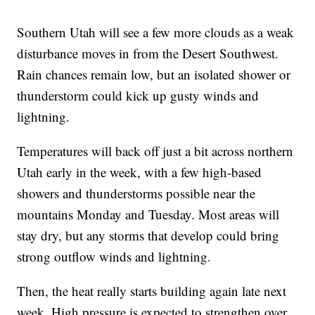
Southern Utah will see a few more clouds as a weak
disturbance moves in from the Desert Southwest.
Rain chances remain low, but an isolated shower or
thunderstorm could kick up gusty winds and
lightning.
Temperatures will back off just a bit across northern
Utah early in the week, with a few high-based
showers and thunderstorms possible near the
mountains Monday and Tuesday. Most areas will
stay dry, but any storms that develop could bring
strong outflow winds and lightning.
Then, the heat really starts building again late next
week. High pressure is expected to strengthen over