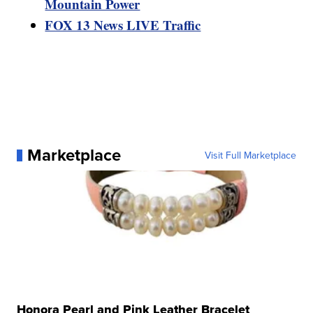
Mountain Power
FOX 13 News LIVE Traffic
Marketplace
Visit Full Marketplace
Honora Pearl and Pink Leather Bracelet