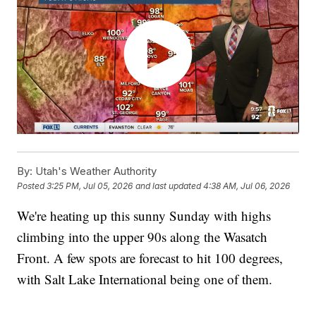
By:
Utah's Weather Authority
Posted
3:25 PM, Jul 05, 2026
and last updated
4:38 AM, Jul 06, 2026
We're heating up this sunny Sunday with highs
climbing into the upper 90s along the Wasatch
Front. A few spots are forecast to hit 100 degrees,
with Salt Lake International being one of them.