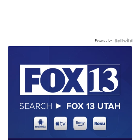
Powered by