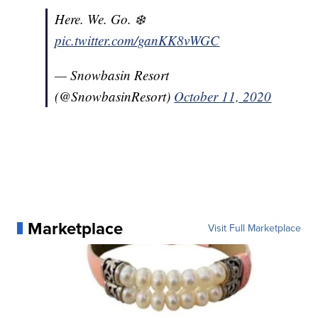
Here. We. Go. ❄️
pic.twitter.com/ganKK8vWGC
— Snowbasin Resort
(@SnowbasinResort)
October 11, 2020
Marketplace
Visit Full Marketplace