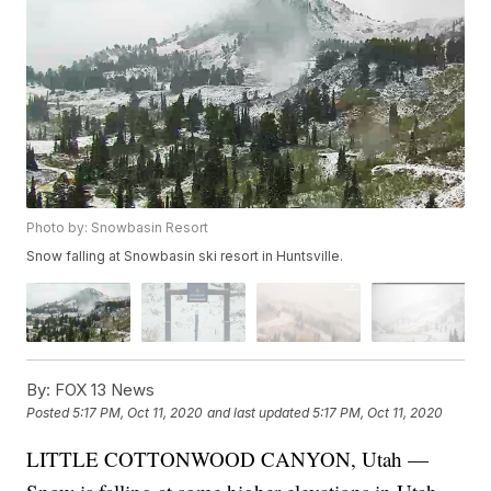
Photo by: Snowbasin Resort
Snow falling at Snowbasin ski resort in Huntsville.
By:
FOX 13 News
Posted
5:17 PM, Oct 11, 2020
and last updated
5:17 PM, Oct 11, 2020
LITTLE COTTONWOOD CANYON, Utah —