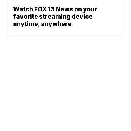
Watch FOX 13 News on your
favorite streaming device
anytime, anywhere