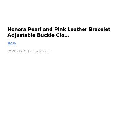
Honora Pearl and Pink Leather Bracelet
Adjustable Buckle Clo...
$49
CONSHY C.
| sellwild.com