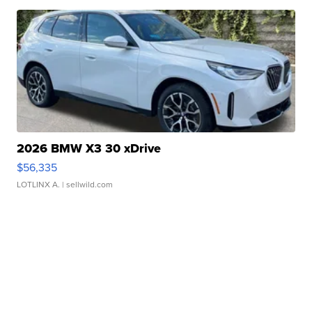
2026 BMW X3 30 xDrive
$56,335
LOTLINX A.
| sellwild.com