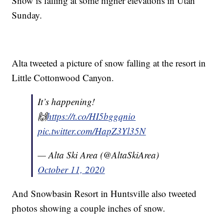
Snow is falling at some higher elevations in Utah
Sunday.
Alta tweeted a picture of snow falling at the resort in
Little Cottonwood Canyon.
It’s happening!
🙌
https://t.co/HI5bggqnio
pic.twitter.com/HapZ3Yl35N
— Alta Ski Area (@AltaSkiArea)
October 11, 2020
And Snowbasin Resort in Huntsville also tweeted
photos showing a couple inches of snow.