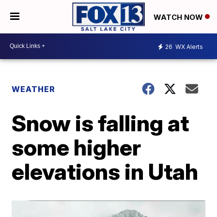
WATCH NOW
26
WX Alerts
WEATHER
Snow is falling at
some higher
elevations in Utah