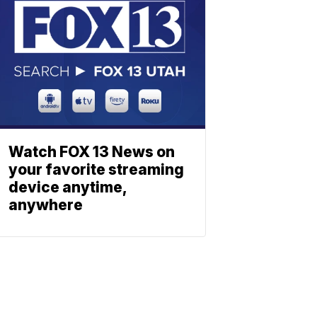
Watch FOX 13 News on
your favorite streaming
device anytime,
anywhere