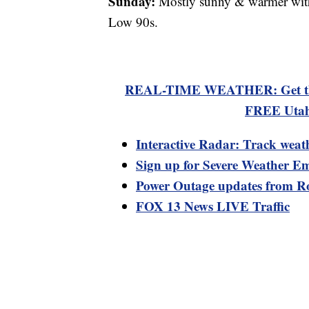
Sunday:
Mostly sunny & warmer with 
Low 90s.
REAL-TIME WEATHER: Get the la
FREE Utah
Interactive Radar: Track weat
Sign up for Severe Weather Em
Power Outage updates from R
FOX 13 News LIVE Traffic