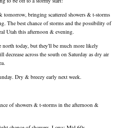
g to be off to a stormy start!
 tomorrow, bringing scattered showers & t-storms
ing. The best chance of storms and the possibility of
al Utah this afternoon & evening.
he north today, but they'll be much more likely
l decrease across the south on Saturday as dry air
ea.
unday. Dry & breezy early next week.
nce of showers & t-storms in the afternoon &
light chance of showers. Lows: Mid 60s.