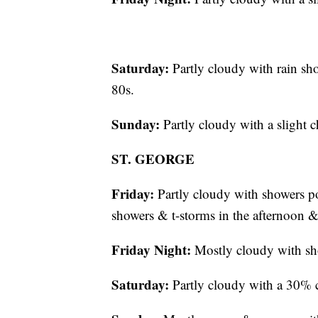
Saturday:
Partly cloudy with rain sh
80s.
Sunday:
Partly cloudy with a slight 
ST. GEORGE
Friday:
Partly cloudy with showers po
showers & t-storms in the afternoon 
Friday Night:
Mostly cloudy with sho
Saturday:
Partly cloudy with a 30% c