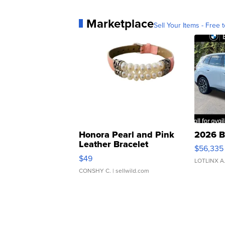
Marketplace
Sell Your Items - Free t
Honora Pearl and Pink
2026 B
Leather Bracelet
$56,335
Adjustable Buckle Clo...
$49
LOTLINX A
CONSHY C.
| sellwild.com