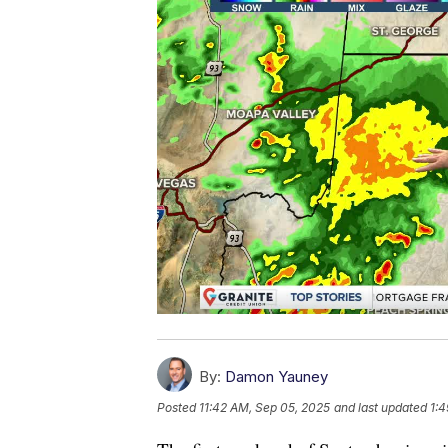
By:
Damon Yauney
Posted
11:42 AM, Sep 05, 2025
and last updated
1:4