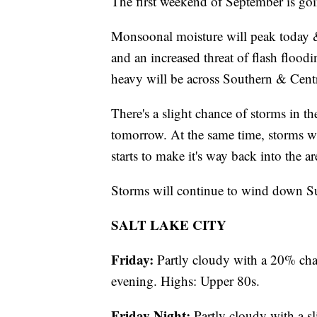
The first weekend of September is goin
Monsoonal moisture will peak today &
and an increased threat of flash flood
heavy will be across Southern & Centr
There's a slight chance of storms in t
tomorrow. At the same time, storms wil
starts to make it's way back into the ar
Storms will continue to wind down S
SALT LAKE CITY
Friday:
Partly cloudy with a 20% cha
evening. Highs: Upper 80s.
Friday Night:
Partly cloudy with a s