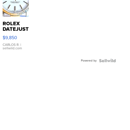
ROLEX
DATEJUST
16233
$9,850
WHITE
DIAL
CARLOS R.
|
sellwild.com
FLUTED
BEZEL
Powered by
TWO-
TONE
JUBILE...