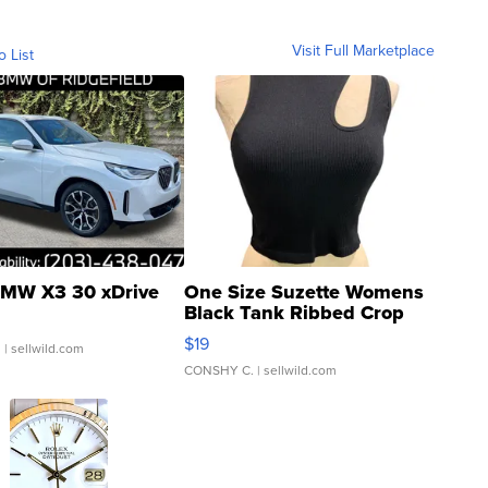
Visit Full Marketplace
o List
MW X3 30 xDrive
One Size Suzette Womens
Black Tank Ribbed Crop
Asymmetrical ...
$19
.
| sellwild.com
CONSHY C.
| sellwild.com