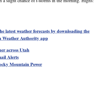
a slight chance of t-storms in the morning. Highs:
test weather forecasts by downloading the
 Weather Authority app
her across Utah
ail Alerts
ocky Mountain Power