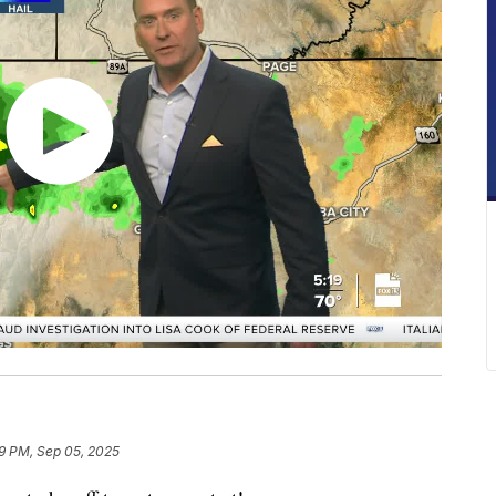
9 PM, Sep 05, 2025