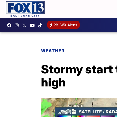
28
WX Alerts
WEATHER
Stormy start 
high