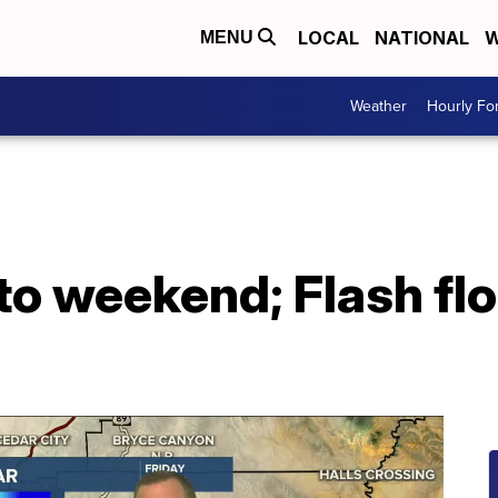
LOCAL
NATIONAL
W
MENU
Weather
Hourly Fo
to weekend; Flash fl