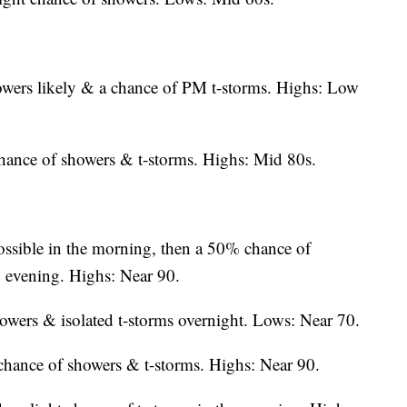
owers likely & a chance of PM t-storms. Highs: Low
chance of showers & t-storms. Highs: Mid 80s.
ssible in the morning, then a 50% chance of
& evening. Highs: Near 90.
wers & isolated t-storms overnight. Lows: Near 70.
hance of showers & t-storms. Highs: Near 90.