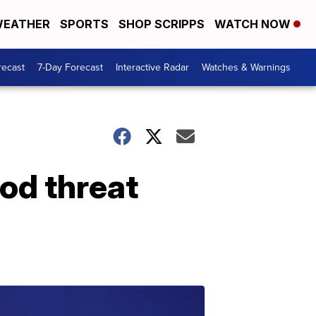
EATHER
SPORTS
SHOP SCRIPPS
WATCH NOW
recast
7-Day Forecast
Interactive Radar
Watches & Warnings
ood threat