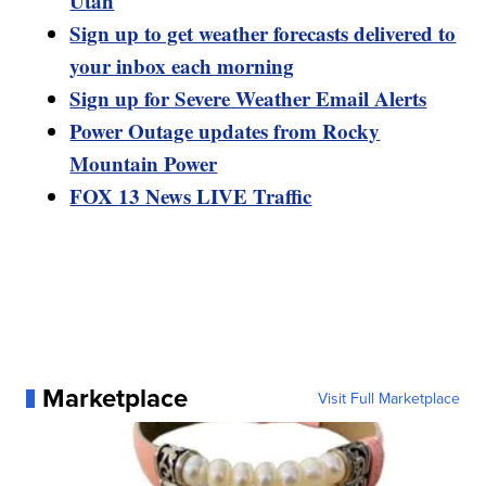
Utah
Sign up to get weather forecasts delivered to
your inbox each morning
Sign up for Severe Weather Email Alerts
Power Outage updates from Rocky
Mountain Power
FOX 13 News LIVE Traffic
Marketplace
Visit Full Marketplace