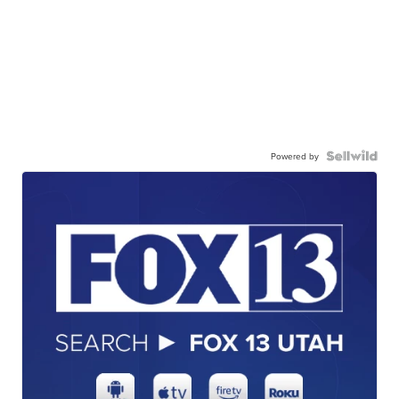
Powered by