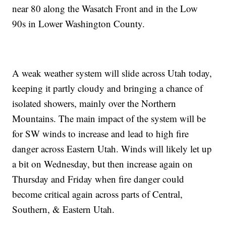
near 80 along the Wasatch Front and in the Low
90s in Lower Washington County.
A weak weather system will slide across Utah today,
keeping it partly cloudy and bringing a chance of
isolated showers, mainly over the Northern
Mountains. The main impact of the system will be
for SW winds to increase and lead to high fire
danger across Eastern Utah. Winds will likely let up
a bit on Wednesday, but then increase again on
Thursday and Friday when fire danger could
become critical again across parts of Central,
Southern, & Eastern Utah.