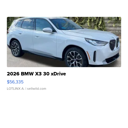
2026 BMW X3 30 xDrive
$56,335
LOTLINX A.
| sellwild.com