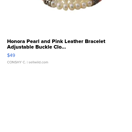
Honora Pearl and Pink Leather Bracelet
Adjustable Buckle Clo...
$49
CONSHY C.
| sellwild.com