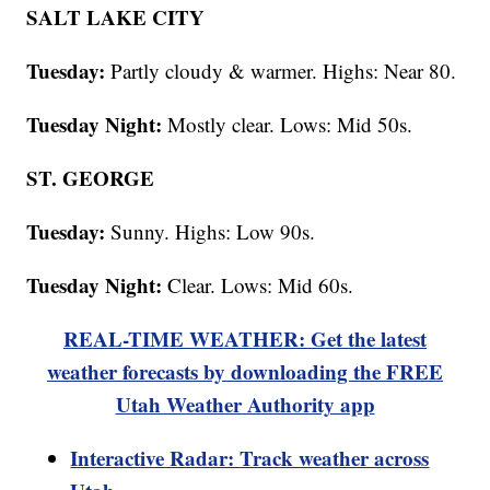
SALT LAKE CITY
Tuesday:
Partly cloudy & warmer. Highs: Near 80.
Tuesday Night:
Mostly clear. Lows: Mid 50s.
ST. GEORGE
Tuesday:
Sunny. Highs: Low 90s.
Tuesday Night:
Clear. Lows: Mid 60s.
REAL-TIME WEATHER: Get the latest
weather forecasts by downloading the FREE
Utah Weather Authority app
Interactive Radar: Track weather across