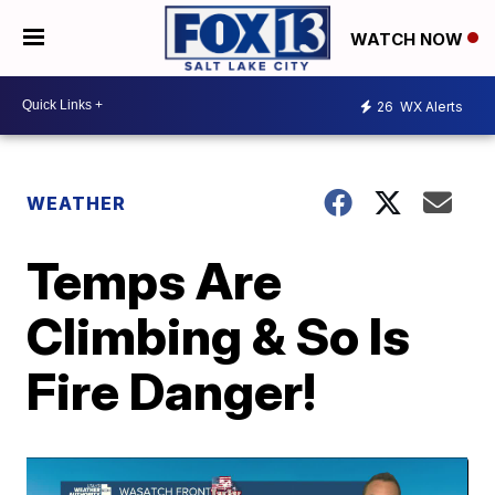
WATCH NOW
26
WX Alerts
WEATHER
Temps Are
Climbing & So Is
Fire Danger!