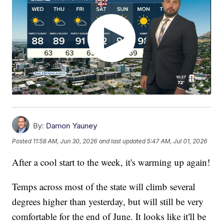
By:
Damon Yauney
Posted
11:58 AM, Jun 30, 2026
and last updated
5:47 AM, Jul 01, 2026
After a cool start to the week, it's warming up again!
Temps across most of the state will climb several
degrees higher than yesterday, but will still be very
comfortable for the end of June. It looks like it'll be