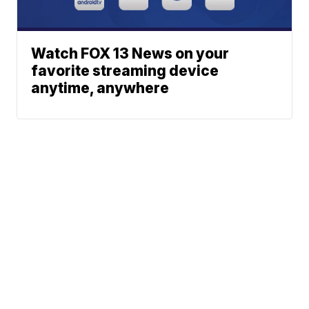
Watch FOX 13 News on your
favorite streaming device
anytime, anywhere