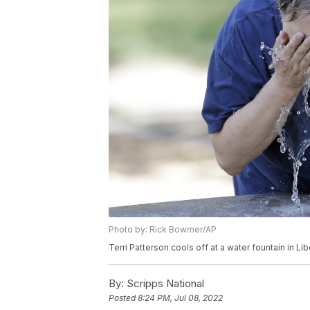
Photo by: Rick Bowmer/AP
Terri Patterson cools off at a water fountain in Li
By:
Scripps National
Posted
8:24 PM, Jul 08, 2022