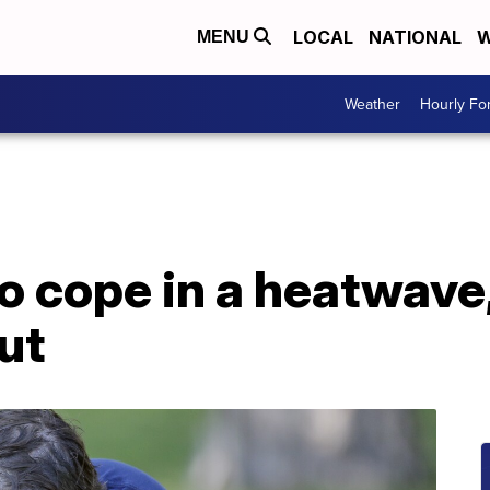
LOCAL
NATIONAL
W
MENU
Weather
Hourly Fo
o cope in a heatwave,
ut