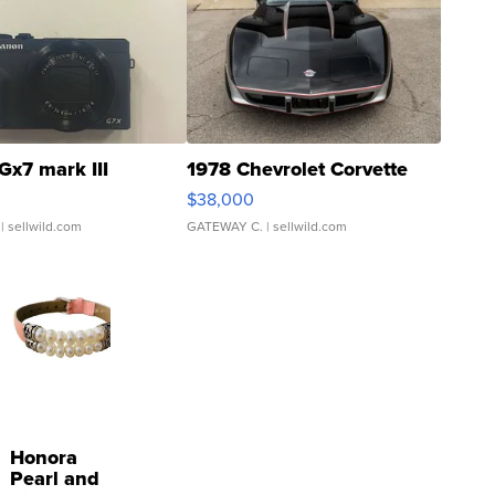
Gx7 mark III
1978 Chevrolet Corvette
$38,000
| sellwild.com
GATEWAY C.
| sellwild.com
Honora
Pearl and