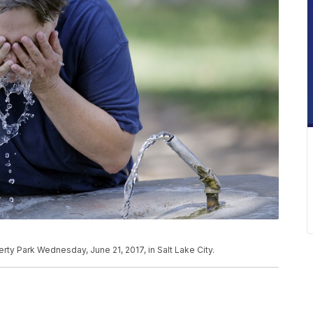
berty Park Wednesday, June 21, 2017, in Salt Lake City.