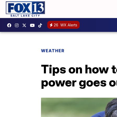
26
WX Alerts
WEATHER
Tips on how t
power goes o