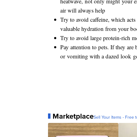
heatwave, not only might your e
air will always help
Try to avoid caffeine, which acts 
valuable hydration from your b
Try to avoid large protein-rich m
Pay attention to pets. If they are
or vomiting with a dazed look get
Marketplace
Sell Your Items - Free t