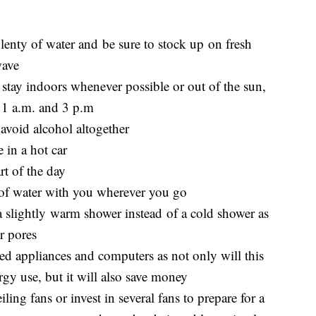
lenty of water and be sure to stock up on fresh
wave
 stay indoors whenever possible or out of the sun,
11 a.m. and 3 p.m
 avoid alcohol altogether
 in a hot car
rt of the day
e of water with you wherever you go
e a slightly warm shower instead of a cold shower as
r pores
used appliances and computers as not only will this
gy use, but it will also save money
ing fans or invest in several fans to prepare for a