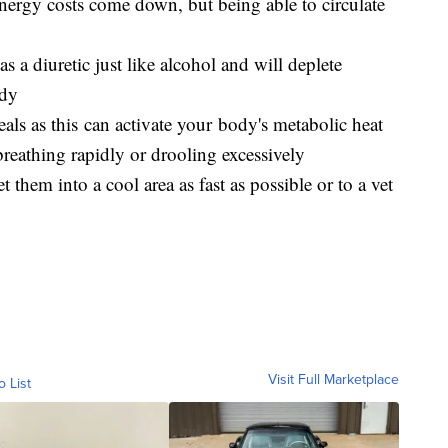
nergy costs come down, but being able to circulate
as a diuretic just like alcohol and will deplete
ody
eals as this can activate your body's metabolic heat
 breathing rapidly or drooling excessively
 them into a cool area as fast as possible or to a vet
Visit Full Marketplace
o List