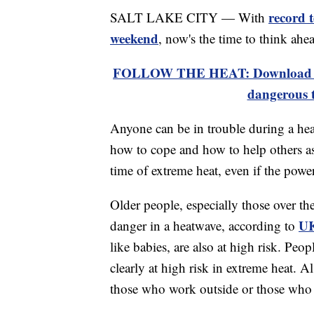
record 
SALT LAKE CITY — With
weekend
, now's the time to think ahe
FOLLOW THE HEAT: Download the
dangerous 
Anyone can be in trouble during a heat
how to cope and how to help others as
time of extreme heat, even if the power
Older people, especially those over th
UK
danger in a heatwave, according to
like babies, are also at high risk. Peo
clearly at high risk in extreme heat. 
those who work outside or those who 