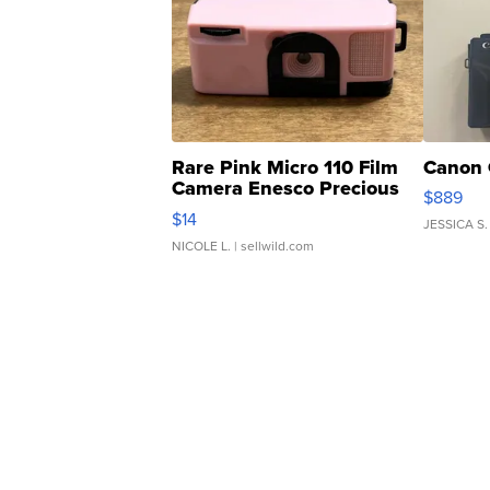
Rare Pink Micro 110 Film
Canon 
Camera Enesco Precious
$889
Moments TD4
$14
JESSICA S.
NICOLE L.
| sellwild.com