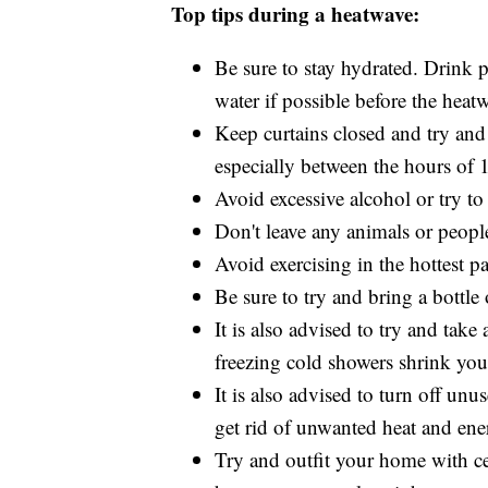
Top tips during a heatwave:
Be sure to stay hydrated. Drink p
water if possible before the heat
Keep curtains closed and try and
especially between the hours of 
Avoid excessive alcohol or try to
Don't leave any animals or people
Avoid exercising in the hottest pa
Be sure to try and bring a bottl
It is also advised to try and tak
freezing cold showers shrink you
It is also advised to turn off un
get rid of unwanted heat and ener
Try and outfit your home with ceil