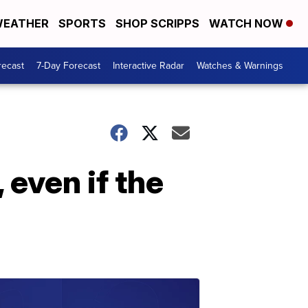
EATHER
SPORTS
SHOP SCRIPPS
WATCH NOW
recast
7-Day Forecast
Interactive Radar
Watches & Warnings
 even if the