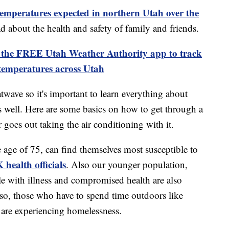
temperatures expected in northern Utah over the
ad about the health and safety of family and friends.
 FREE Utah Weather Authority app to track
temperatures across Utah
wave so it's important to learn everything about
 well. Here are some basics on how to get through a
 goes out taking the air conditioning with it.
e age of 75, can find themselves most susceptible to
 health officials
. Also our younger population,
ple with illness and compromised health are also
Also, those who have to spend time outdoors like
are experiencing homelessness.