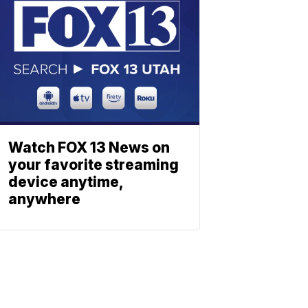
Watch FOX 13 News on
your favorite streaming
device anytime,
anywhere