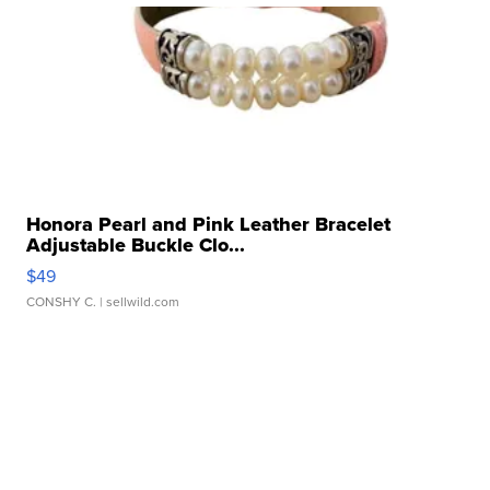
Honora Pearl and Pink Leather Bracelet
Adjustable Buckle Clo...
$49
CONSHY C.
| sellwild.com