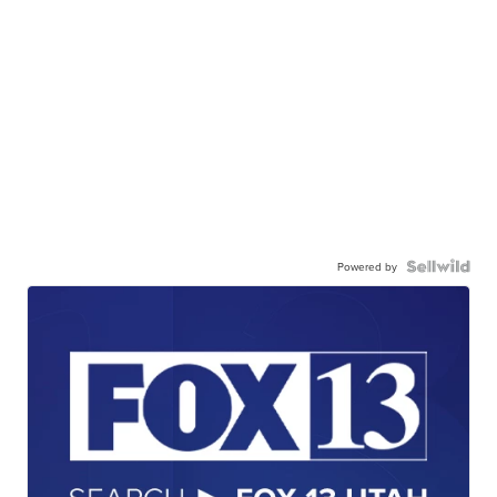
Powered by