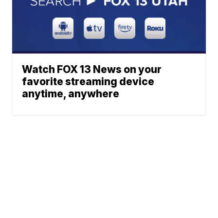
Watch FOX 13 News on your
favorite streaming device
anytime, anywhere