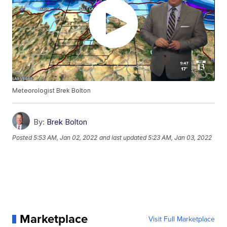
Meteorologist Brek Bolton
By:
Brek Bolton
Posted
5:53 AM, Jan 02, 2022
and last updated
5:23 AM, Jan 03, 2022
Marketplace
Visit Full Marketplace