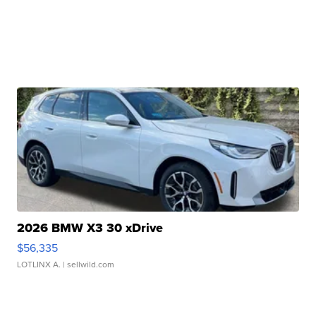
2026 BMW X3 30 xDrive
$56,335
LOTLINX A.
| sellwild.com