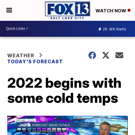
WATCH NOW
26
WX Alerts
WEATHER
TODAY'S FORECAST
2022 begins with
some cold temps