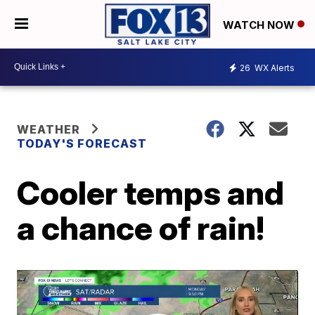
WATCH NOW
26
WX Alerts
WEATHER
TODAY'S FORECAST
Cooler temps and
a chance of rain!