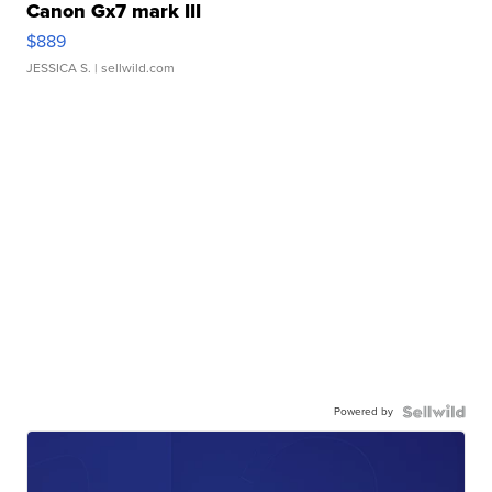
Canon Gx7 mark III
$889
JESSICA S.
| sellwild.com
Powered by