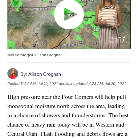
Meteorologist Allison Croghan
By:
Allison Croghan
Posted
11:54 AM, Jul 19, 2021
and last updated
4:23 AM, Jul 20, 2021
High pressure near the Four Corners will help pull
monsoonal moisture north across the area, leading
to a chance of showers and thunderstorms. The best
chance of heavy rain today will be in Western and
Central Utah. Flash flooding and debris flows are a