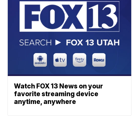
Watch FOX 13 News on your
favorite streaming device
anytime, anywhere