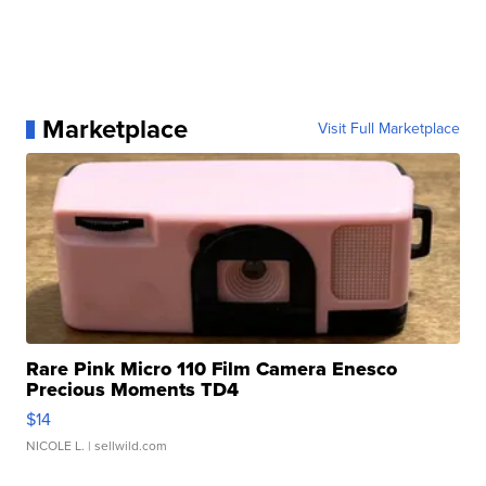
Marketplace
Visit Full Marketplace
Rare Pink Micro 110 Film Camera Enesco
Precious Moments TD4
$14
NICOLE L.
| sellwild.com