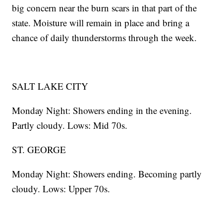
big concern near the burn scars in that part of the
state. Moisture will remain in place and bring a
chance of daily thunderstorms through the week.
SALT LAKE CITY
Monday Night: Showers ending in the evening.
Partly cloudy. Lows: Mid 70s.
ST. GEORGE
Monday Night: Showers ending. Becoming partly
cloudy. Lows: Upper 70s.