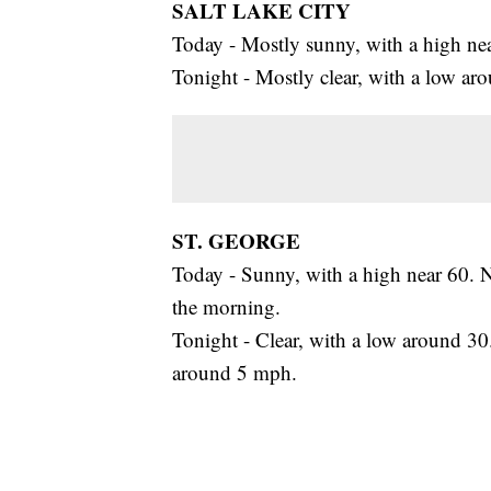
SALT LAKE CITY
Today - Mostly sunny, with a high ne
Tonight - Mostly clear, with a low a
ST. GEORGE
Today - Sunny, with a high near 60. 
the morning.
Tonight - Clear, with a low around 30
around 5 mph.