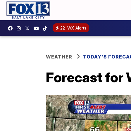
22
WX Alerts
WEATHER
TODAY'S FORECA
Forecast for