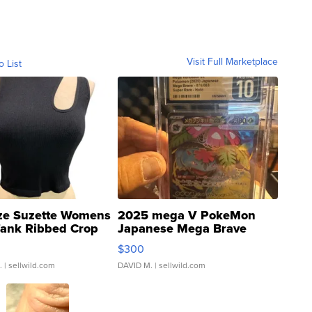
Visit Full Marketplace
o List
ze Suzette Womens
2025 mega V PokeMon
Tank Ribbed Crop
Japanese Mega Brave
rical ...
076/063 Super Rare H...
$300
.
| sellwild.com
DAVID M.
| sellwild.com