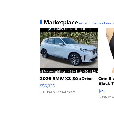
Marketplace
Sell Your Items - Free t
2026 BMW X3 30 xDrive
One Si
Black 
$56,335
Asymmet
$19
LOTLINX A.
| sellwild.com
CONSHY C