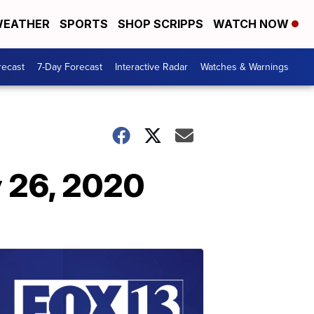
EATHER
SPORTS
SHOP SCRIPPS
WATCH NOW
recast
7-Day Forecast
Interactive Radar
Watches & Warnings
 26, 2020