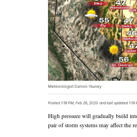
Meteorologist Damon Yauney
Posted
1:18 PM, Feb 26, 2020
and last updated
1:19
High pressure will gradually build in
pair of storm systems may affect the 