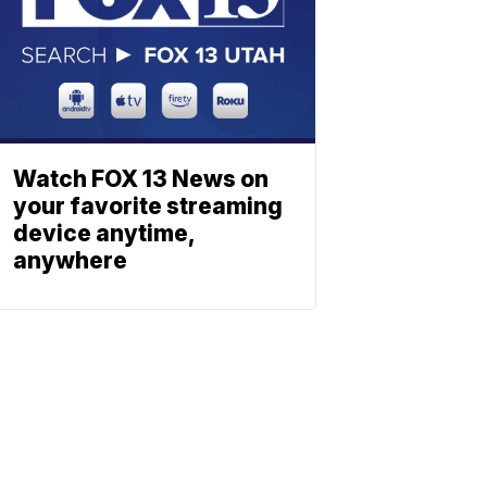
Watch FOX 13 News on
your favorite streaming
device anytime,
anywhere