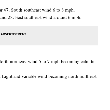
ar 47. South southeast wind 6 to 8 mph.
round 28. East southeast wind around 6 mph.
North northeast wind 5 to 7 mph becoming calm in
. Light and variable wind becoming north northeast