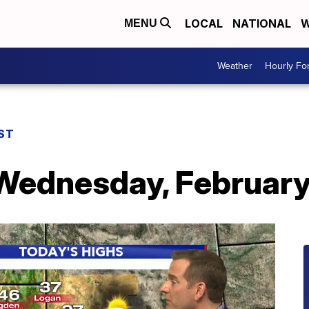
LOCAL
NATIONAL
W
MENU
Weather
Hourly Fo
ST
 Wednesday, February