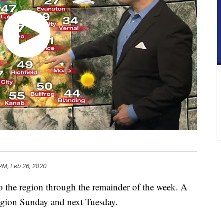
 PM, Feb 26, 2020
to the region through the remainder of the week. A
region Sunday and next Tuesday.