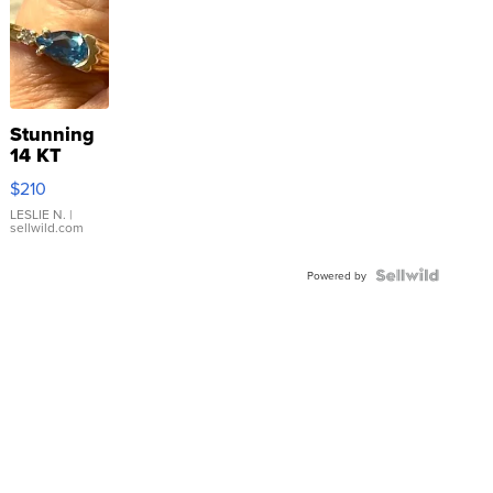
Stunning
14 KT
Yellow
$210
Gold Ring
with Pear
LESLIE N.
|
sellwild.com
Shaped
Blue
Topaz ...
Powered by