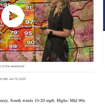
st of the weekend!
52 AM, Jun 13, 2020
eezy. South winds 10-20 mph. Highs: Mid 90s.