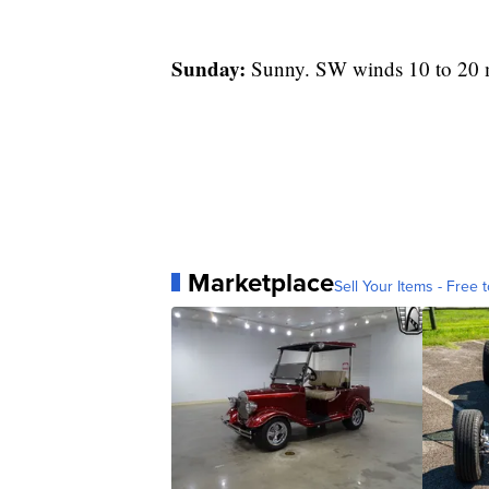
Sunday:
Sunny. SW winds 10 to 20 mp
Marketplace
Sell Your Items - Free t