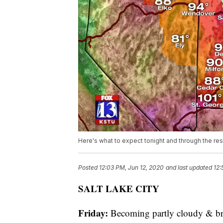
Here's what to expect tonight and through the re
Posted
12:03 PM, Jun 12, 2020
and last updated
12:
SALT LAKE CITY
Friday:
Becoming partly cloudy & br