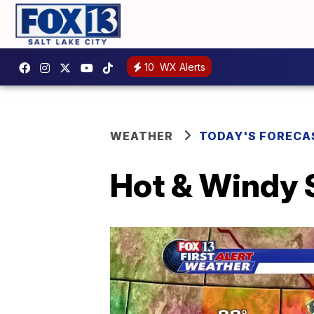
10
WX Alerts
WEATHER
TODAY'S FORECA
Hot & Windy 