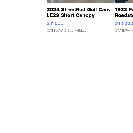
2024 StreetRod Golf Cars
1923 F
LE29 Short Canopy
Roadst
$31,000
$40,00
GATEWAY C.
| sellwild.com
GATEWAY 