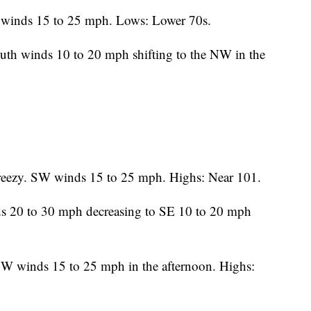
 winds 15 to 25 mph. Lows: Lower 70s.
uth winds 10 to 20 mph shifting to the NW in the
eezy. SW winds 15 to 25 mph. Highs: Near 101.
s 20 to 30 mph decreasing to SE 10 to 20 mph
W winds 15 to 25 mph in the afternoon. Highs: