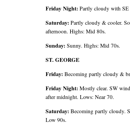
Friday Night:
Partly cloudy with SE
Saturday:
Partly cloudy & cooler. So
afternoon. Highs: Mid 80s.
Sunday:
Sunny. Highs: Mid 70s.
ST. GEORGE
Friday:
Becoming partly cloudy & br
Friday Night:
Mostly clear. SW wind
after midnight. Lows: Near 70.
Saturday:
Becoming partly cloudy. S
Low 90s.