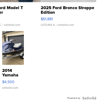
ord Model T
2025 Ford Bronco Stroppe
er
Edition
0
$61,881
C.
| sellwild.com
LOTLINX A.
| sellwild.com
2014
Yamaha
VX Deluxe
$4,500
sellwild.com
Powered by