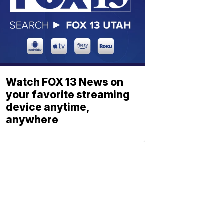
Watch FOX 13 News on
your favorite streaming
device anytime,
anywhere