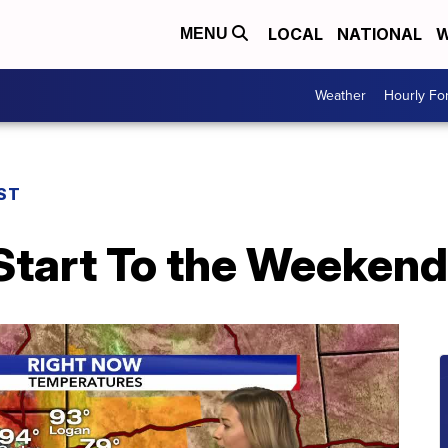
LOCAL
NATIONAL
W
MENU
Weather
Hourly Fo
ST
Start To the Weekend