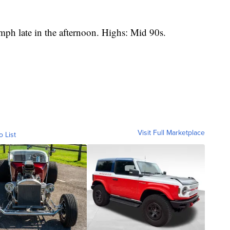
h late in the afternoon. Highs: Mid 90s.
Visit Full Marketplace
o List