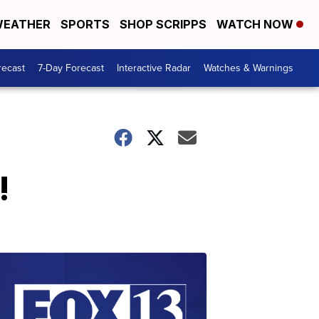
EATHER
SPORTS
SHOP SCRIPPS
WATCH NOW
recast
7-Day Forecast
Interactive Radar
Watches & Warnings
!