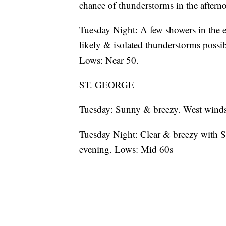
chance of thunderstorms in the after
Tuesday Night: A few showers in the 
likely & isolated thunderstorms possi
Lows: Near 50.
ST. GEORGE
Tuesday: Sunny & breezy. West winds
Tuesday Night: Clear & breezy with S
evening. Lows: Mid 60s