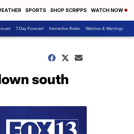
EATHER
SPORTS
SHOP SCRIPPS
WATCH NOW
recast
7-Day Forecast
Interactive Radar
Watches & Warnings
down south