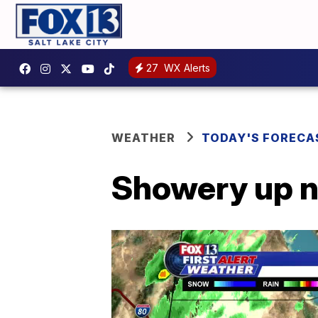
27
WX Alerts
WEATHER
TODAY'S FORECA
Showery up n