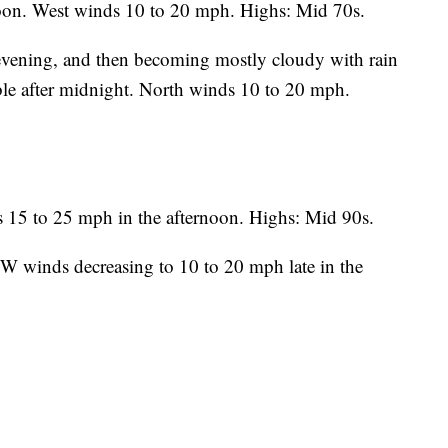
noon. West winds 10 to 20 mph. Highs: Mid 70s.
evening, and then becoming mostly cloudy with rain
ble after midnight. North winds 10 to 20 mph.
 15 to 25 mph in the afternoon. Highs: Mid 90s.
W winds decreasing to 10 to 20 mph late in the