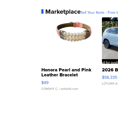
Marketplace
Sell Your Items - Free t
Honora Pearl and Pink
2026 B
Leather Bracelet
$56,335
Adjustable Buckle Clo...
$49
LOTLINX A
CONSHY C.
| sellwild.com