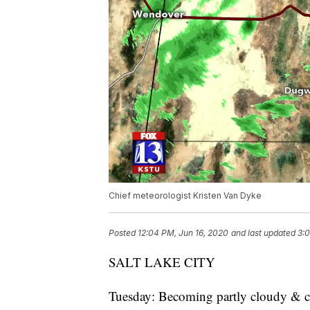
Chief meteorologist Kristen Van Dyke
Posted
12:04 PM, Jun 16, 2020
and last updated
3:0
SALT LAKE CITY
Tuesday: Becoming partly cloudy & coo