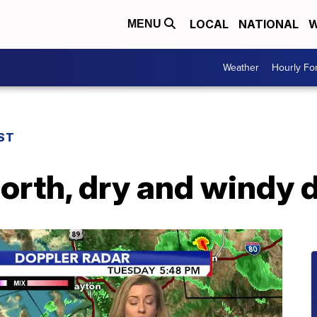
LOCAL
NATIONAL
W
MENU
Weather
Hourly Fo
ST
orth, dry and windy 