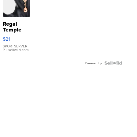
Regal
Temple
Droplet
$21
Earrings
SPORTSERVER
P.
| sellwild.com
Powered by