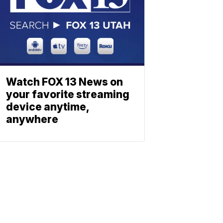
Watch FOX 13 News on
your favorite streaming
device anytime,
anywhere