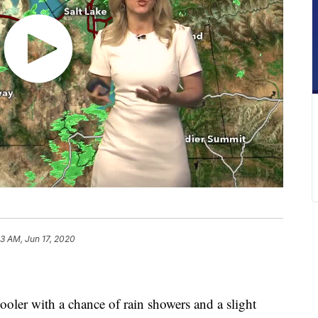
3 AM, Jun 17, 2020
ler with a chance of rain showers and a slight