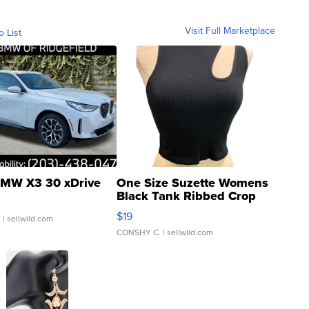
Visit Full Marketplace
o List
MW X3 30 xDrive
One Size Suzette Womens
Black Tank Ribbed Crop
Asymmetrical ...
$19
.
| sellwild.com
CONSHY C.
| sellwild.com