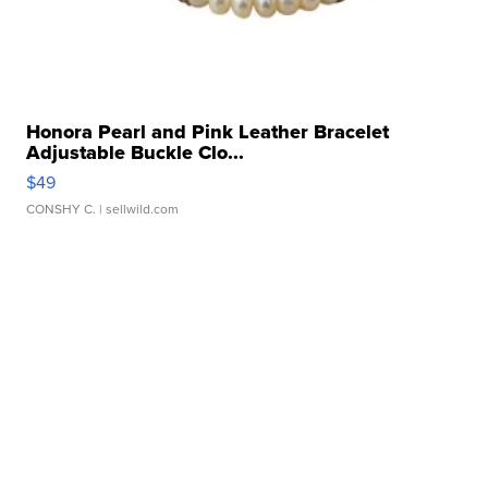
Honora Pearl and Pink Leather Bracelet
Adjustable Buckle Clo...
$49
CONSHY C.
| sellwild.com