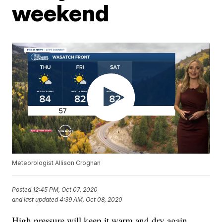
weekend
Meteorologist Allison Croghan
Posted
12:45 PM, Oct 07, 2020
and last updated
4:39 AM, Oct 08, 2020
High pressure will keep it warm and dry again