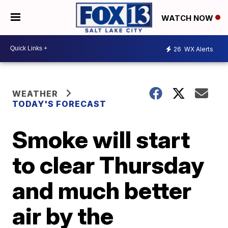
WATCH NOW
26
WX Alerts
WEATHER
TODAY'S FORECAST
Smoke will start
to clear Thursday
and much better
air by the