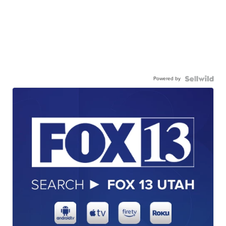
Powered by