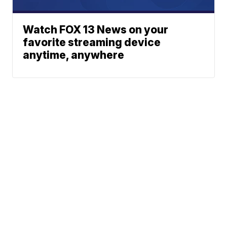
Watch FOX 13 News on your
favorite streaming device
anytime, anywhere