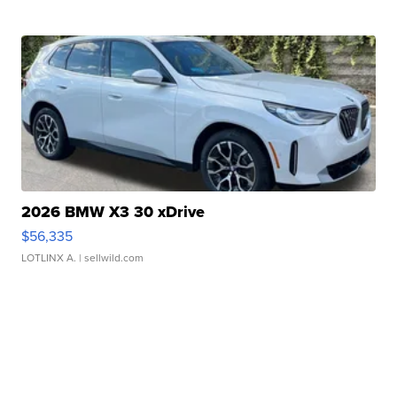
2026 BMW X3 30 xDrive
$56,335
LOTLINX A.
| sellwild.com