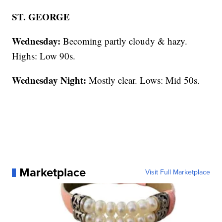
ST. GEORGE
Wednesday:
Becoming partly cloudy & hazy.
Highs: Low 90s.
Wednesday Night:
Mostly clear. Lows: Mid 50s.
Marketplace
Visit Full Marketplace