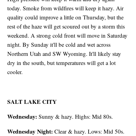
today. Smoke from wildfires will keep it hazy. Air
quality could improve a little on Thursday, but the
rest of the haze will get scoured out by a storm this
weekend. A strong cold front will move in Saturday
night. By Sunday it'll be cold and wet across
Northern Utah and SW Wyoming. It'll likely stay
dry in the south, but temperatures will get a lot
cooler.
SALT LAKE CITY
Wednesday:
Sunny & hazy. Highs: Mid 80s.
Wednesday Night:
Clear & hazy. Lows: Mid 50s.