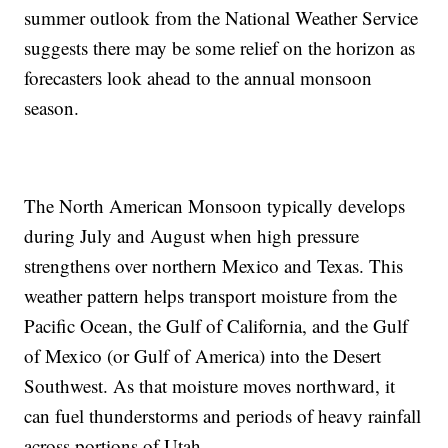
summer outlook from the National Weather Service
suggests there may be some relief on the horizon as
forecasters look ahead to the annual monsoon
season.
The North American Monsoon typically develops
during July and August when high pressure
strengthens over northern Mexico and Texas. This
weather pattern helps transport moisture from the
Pacific Ocean, the Gulf of California, and the Gulf
of Mexico (or Gulf of America) into the Desert
Southwest. As that moisture moves northward, it
can fuel thunderstorms and periods of heavy rainfall
across portions of Utah.