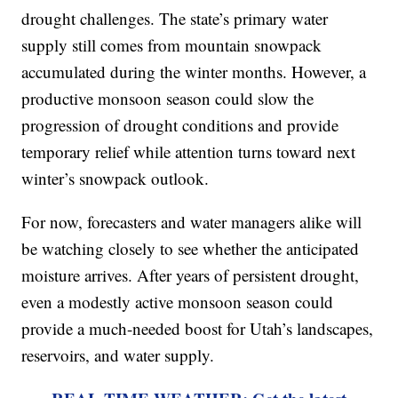
drought challenges. The state’s primary water
supply still comes from mountain snowpack
accumulated during the winter months. However, a
productive monsoon season could slow the
progression of drought conditions and provide
temporary relief while attention turns toward next
winter’s snowpack outlook.
For now, forecasters and water managers alike will
be watching closely to see whether the anticipated
moisture arrives. After years of persistent drought,
even a modestly active monsoon season could
provide a much-needed boost for Utah’s landscapes,
reservoirs, and water supply.