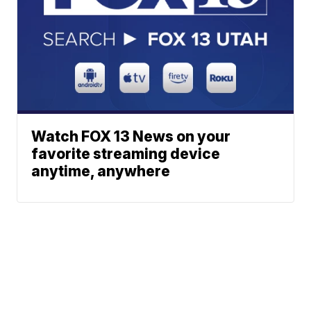
Watch FOX 13 News on your
favorite streaming device
anytime, anywhere