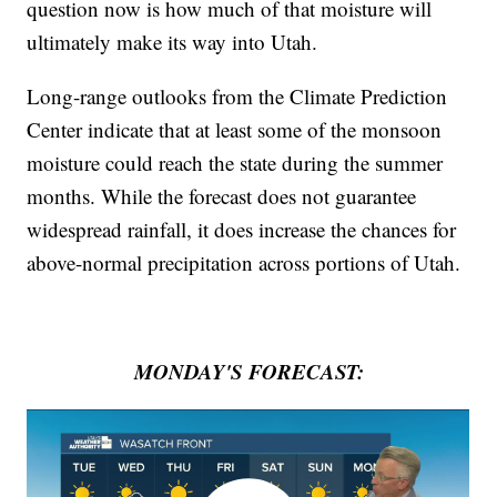
question now is how much of that moisture will
ultimately make its way into Utah.
Long-range outlooks from the Climate Prediction
Center indicate that at least some of the monsoon
moisture could reach the state during the summer
months. While the forecast does not guarantee
widespread rainfall, it does increase the chances for
above-normal precipitation across portions of Utah.
MONDAY'S FORECAST: