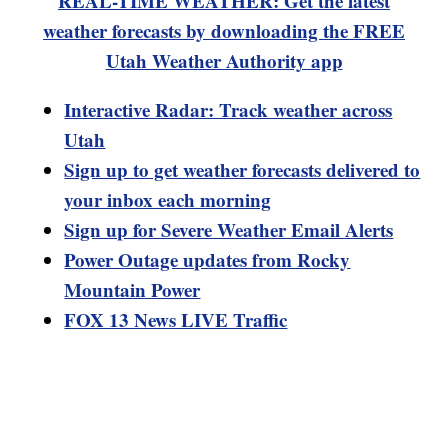
REAL-TIME WEATHER: Get the latest
weather forecasts by downloading the FREE
Utah Weather Authority app
Interactive Radar: Track weather across
Utah
Sign up to get weather forecasts delivered to
your inbox each morning
Sign up for Severe Weather Email Alerts
Power Outage updates from Rocky
Mountain Power
FOX 13 News LIVE Traffic