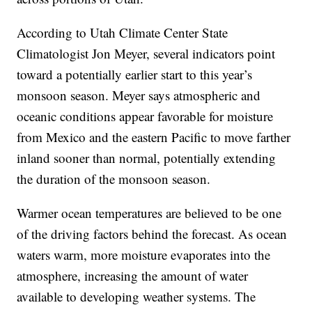
According to Utah Climate Center State
Climatologist Jon Meyer, several indicators point
toward a potentially earlier start to this year’s
monsoon season. Meyer says atmospheric and
oceanic conditions appear favorable for moisture
from Mexico and the eastern Pacific to move farther
inland sooner than normal, potentially extending
the duration of the monsoon season.
Warmer ocean temperatures are believed to be one
of the driving factors behind the forecast. As ocean
waters warm, more moisture evaporates into the
atmosphere, increasing the amount of water
available to developing weather systems. The