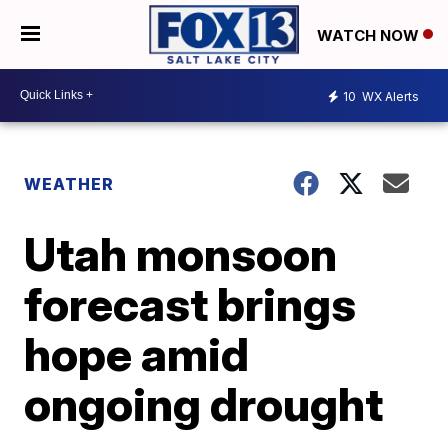
WATCH NOW
10
WX Alerts
WEATHER
Utah monsoon
forecast brings
hope amid
ongoing drought