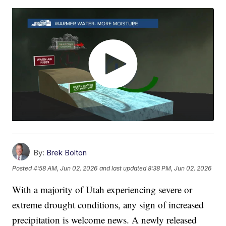
By:
Brek Bolton
Posted
4:58 AM, Jun 02, 2026
and last updated
8:38 PM, Jun 02, 2026
With a majority of Utah experiencing severe or
extreme drought conditions, any sign of increased
precipitation is welcome news. A newly released