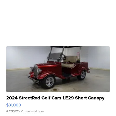
2024 StreetRod Golf Cars LE29 Short Canopy
$31,000
GATEWAY C.
| sellwild.com