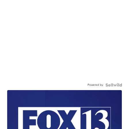
Powered by