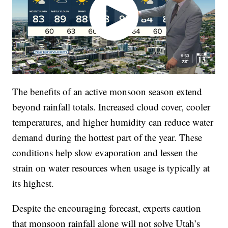
The benefits of an active monsoon season extend
beyond rainfall totals. Increased cloud cover, cooler
temperatures, and higher humidity can reduce water
demand during the hottest part of the year. These
conditions help slow evaporation and lessen the
strain on water resources when usage is typically at
its highest.
Despite the encouraging forecast, experts caution
that monsoon rainfall alone will not solve Utah’s