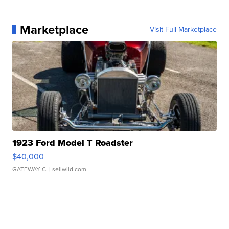
Marketplace
Visit Full Marketplace
1923 Ford Model T Roadster
$40,000
GATEWAY C.
| sellwild.com