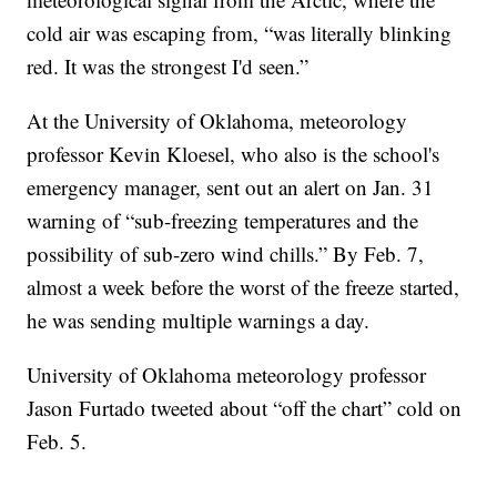
cold air was escaping from, “was literally blinking
red. It was the strongest I'd seen.”
At the University of Oklahoma, meteorology
professor Kevin Kloesel, who also is the school's
emergency manager, sent out an alert on Jan. 31
warning of “sub-freezing temperatures and the
possibility of sub-zero wind chills.” By Feb. 7,
almost a week before the worst of the freeze started,
he was sending multiple warnings a day.
University of Oklahoma meteorology professor
Jason Furtado tweeted about “off the chart” cold on
Feb. 5.