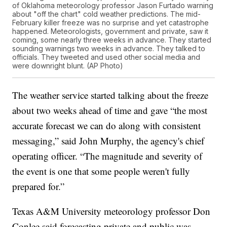
of Oklahoma meteorology professor Jason Furtado warning
about "off the chart" cold weather predictions. The mid-
February killer freeze was no surprise and yet catastrophe
happened. Meteorologists, government and private, saw it
coming, some nearly three weeks in advance. They started
sounding warnings two weeks in advance. They talked to
officials. They tweeted and used other social media and
were downright blunt. (AP Photo)
The weather service started talking about the freeze
about two weeks ahead of time and gave “the most
accurate forecast we can do along with consistent
messaging,” said John Murphy, the agency's chief
operating officer. “The magnitude and severity of
the event is one that some people weren't fully
prepared for.”
Texas A&M University meteorology professor Don
Conlee said forecasting private and public was