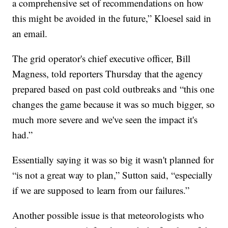
a comprehensive set of recommendations on how
this might be avoided in the future,” Kloesel said in
an email.
The grid operator's chief executive officer, Bill
Magness, told reporters Thursday that the agency
prepared based on past cold outbreaks and “this one
changes the game because it was so much bigger, so
much more severe and we've seen the impact it's
had.”
Essentially saying it was so big it wasn't planned for
“is not a great way to plan,” Sutton said, “especially
if we are supposed to learn from our failures.”
Another possible issue is that meteorologists who