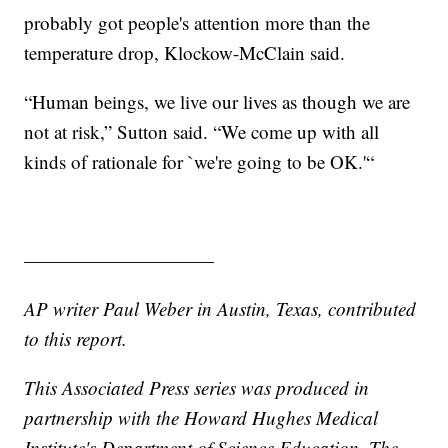
probably got people's attention more than the
temperature drop, Klockow-McClain said.
“Human beings, we live our lives as though we are
not at risk,” Sutton said. “We come up with all
kinds of rationale for `we're going to be OK.'“
——————————
AP writer Paul Weber in Austin, Texas, contributed
to this report.
This Associated Press series was produced in
partnership with the Howard Hughes Medical
Institute's Department of Science Education. The