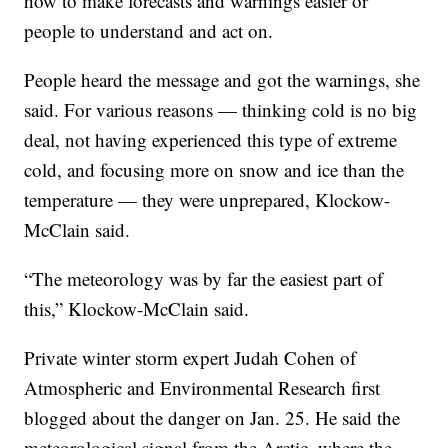
how to make forecasts and warnings easier or
people to understand and act on.
People heard the message and got the warnings, she
said. For various reasons — thinking cold is no big
deal, not having experienced this type of extreme
cold, and focusing more on snow and ice than the
temperature — they were unprepared, Klockow-
McClain said.
“The meteorology was by far the easiest part of
this,” Klockow-McClain said.
Private winter storm expert Judah Cohen of
Atmospheric and Environmental Research first
blogged about the danger on Jan. 25. He said the
meteorological signal from the Arctic, where the