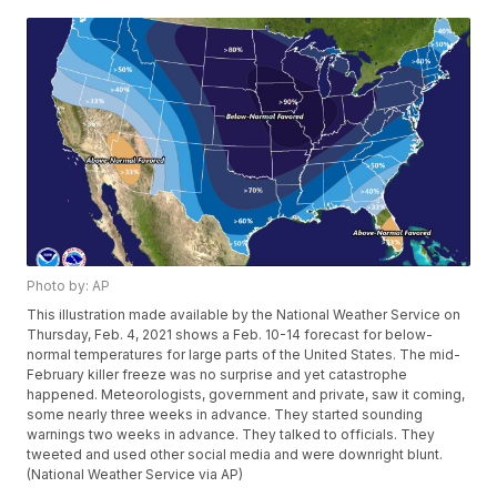
Photo by: AP
This illustration made available by the National Weather Service on
Thursday, Feb. 4, 2021 shows a Feb. 10-14 forecast for below-
normal temperatures for large parts of the United States. The mid-
February killer freeze was no surprise and yet catastrophe
happened. Meteorologists, government and private, saw it coming,
some nearly three weeks in advance. They started sounding
warnings two weeks in advance. They talked to officials. They
tweeted and used other social media and were downright blunt.
(National Weather Service via AP)