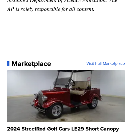
AP is solely responsible for all content.
Marketplace
Visit Full Marketplace
2024 StreetRod Golf Cars LE29 Short Canopy