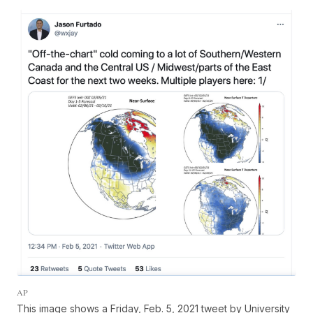
AP
This image shows a Friday, Feb. 5, 2021 tweet by University