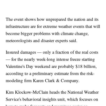
The event shows how unprepared the nation and its
infrastructure are for extreme weather events that will
become bigger problems with climate change,
meteorologists and disaster experts said.
Insured damages — only a fraction of the real costs
— for the nearly week-long intense freeze starting
Valentine's Day weekend are probably $18 billion,
according to a preliminary estimate from the risk-
modeling firm Karen Clark & Company.
Kim Klockow-McClain heads the National Weather
Service's behavioral insights unit, which focuses on