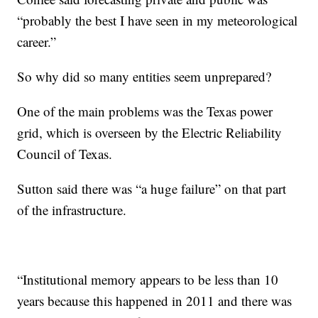
“probably the best I have seen in my meteorological
career.”
So why did so many entities seem unprepared?
One of the main problems was the Texas power
grid, which is overseen by the Electric Reliability
Council of Texas.
Sutton said there was “a huge failure” on that part
of the infrastructure.
“Institutional memory appears to be less than 10
years because this happened in 2011 and there was