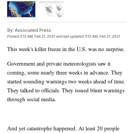
By:
Associated Press
Posted
3:12 AM, Feb 21, 2021
and last updated
3:12 AM, Feb 21, 2021
This week's killer freeze in the U.S. was no surprise.
Government and private meteorologists saw it
coming, some nearly three weeks in advance. They
started sounding warnings two weeks ahead of time.
They talked to officials. They issued blunt warnings
through social media.
And yet catastrophe happened. At least 20 people