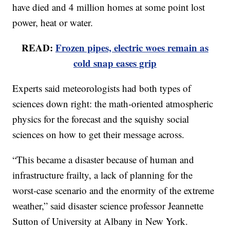
have died and 4 million homes at some point lost
power, heat or water.
READ:
Frozen pipes, electric woes remain as
cold snap eases grip
Experts said meteorologists had both types of
sciences down right: the math-oriented atmospheric
physics for the forecast and the squishy social
sciences on how to get their message across.
“This became a disaster because of human and
infrastructure frailty, a lack of planning for the
worst-case scenario and the enormity of the extreme
weather,” said disaster science professor Jeannette
Sutton of University at Albany in New York.