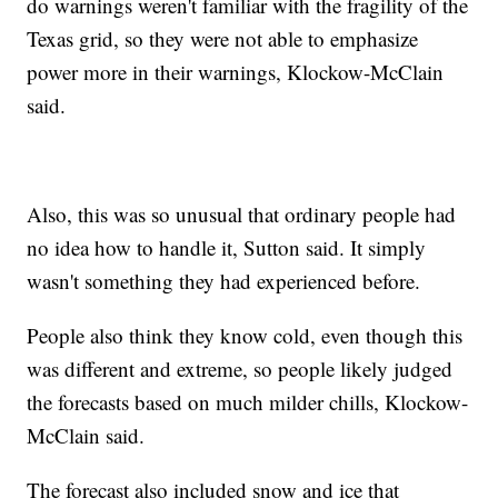
do warnings weren't familiar with the fragility of the
Texas grid, so they were not able to emphasize
power more in their warnings, Klockow-McClain
said.
Also, this was so unusual that ordinary people had
no idea how to handle it, Sutton said. It simply
wasn't something they had experienced before.
People also think they know cold, even though this
was different and extreme, so people likely judged
the forecasts based on much milder chills, Klockow-
McClain said.
The forecast also included snow and ice that