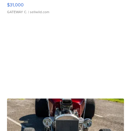
$31,000
GATEWAY C.
| sellwild.com