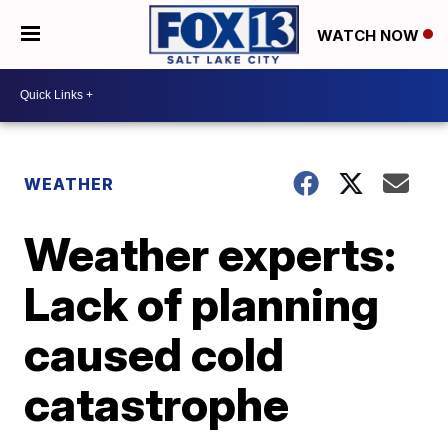
WATCH NOW
WEATHER
Weather experts:
Lack of planning
caused cold
catastrophe