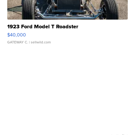
1923 Ford Model T Roadster
$40,000
GATEWAY C.
| sellwild.com