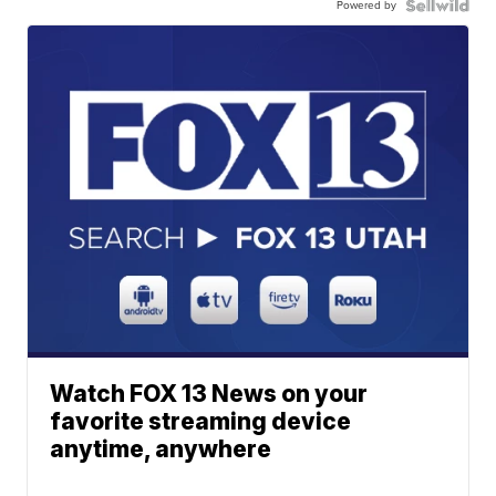
Powered by
Watch FOX 13 News on your
favorite streaming device
anytime, anywhere