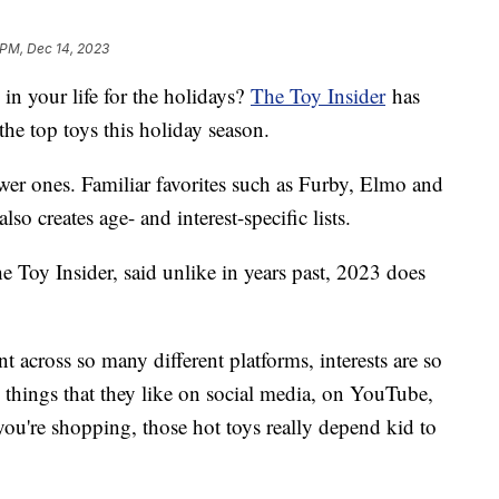
 PM, Dec 14, 2023
in your life for the holidays?
The Toy Insider
has
 the top toys this holiday season.
newer ones. Familiar favorites such as Furby, Elmo and
lso creates age- and interest-specific lists.
he Toy Insider, said unlike in years past, 2023 does
t across so many different platforms, interests are so
nd things that they like on social media, on YouTube,
you're shopping, those hot toys really depend kid to