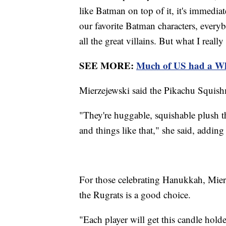
like Batman on top of it, it's immediate
our favorite Batman characters, ever
all the great villains. But what I really 
SEE MORE:
Much of US had a Whi
Mierzejewski said the Pikachu Squis
"They're huggable, squishable plush th
and things like that," she said, addi
For those celebrating Hanukkah, Mie
the Rugrats is a good choice.
"Each player will get this candle holder