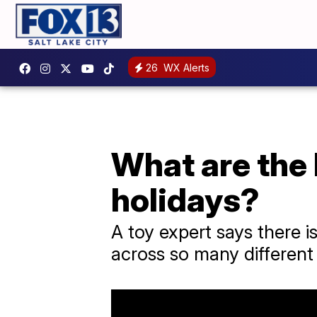
26
WX Alerts
What are the 
holidays?
A toy expert says there i
across so many different