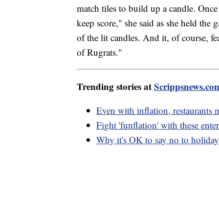
match tiles to build up a candle. Once 
keep score," she said as she held the g
of the lit candles. And it, of course, f
of Rugrats."
Trending stories at
Scrippsnews.co
Even with inflation, restaurants 
Fight 'funflation' with these ent
Why it's OK to say no to holiday 