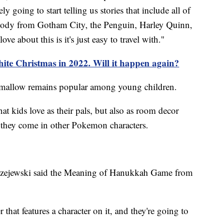
ly going to start telling us stories that include all of
ybody from Gotham City, the Penguin, Harley Quinn,
love about this is it's just easy to travel with."
te Christmas in 2022. Will it happen again?
hmallow remains popular among young children.
at kids love as their pals, but also as room decor
ng they come in other Pokemon characters.
rzejewski said the Meaning of Hanukkah Game from
 that features a character on it, and they're going to