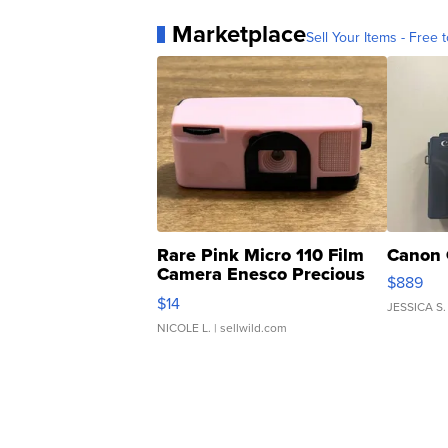
Marketplace
Sell Your Items - Free t
Rare Pink Micro 110 Film
Canon 
Camera Enesco Precious
$889
Moments TD4
$14
JESSICA S.
NICOLE L.
| sellwild.com