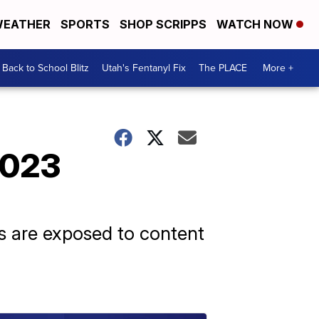
EATHER
SPORTS
SHOP SCRIPPS
WATCH NOW
Back to School Blitz
Utah's Fentanyl Fix
The PLACE
More +
2023
ids are exposed to content