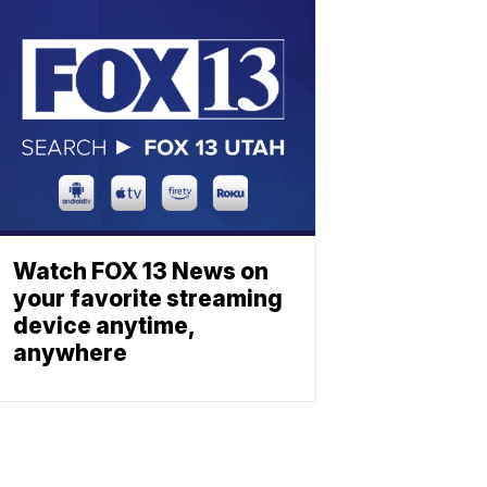
Watch FOX 13 News on
your favorite streaming
device anytime,
anywhere