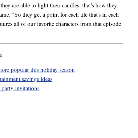
they are able to light their candles, that's how they
ame. "So they get a point for each tile that's in each
eatures all of our favorite characters from that episode
m
more popular this holiday season
ertainment savings ideas
party invitations