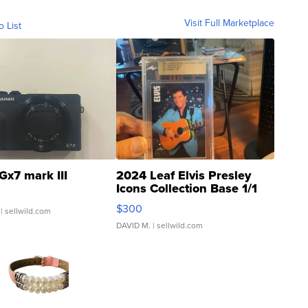
Visit Full Marketplace
o List
Gx7 mark III
2024 Leaf Elvis Presley
Icons Collection Base 1/1
SSP Clear ...
$300
| sellwild.com
DAVID M.
| sellwild.com