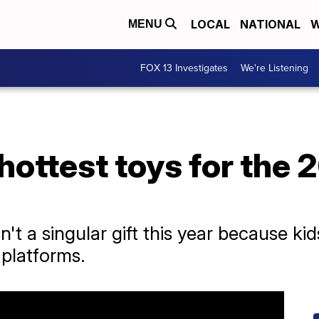
LOCAL
NATIONAL
W
MENU
FOX 13 Investigates
We're Listening
hottest toys for the 
sn't a singular gift this year because k
 platforms.