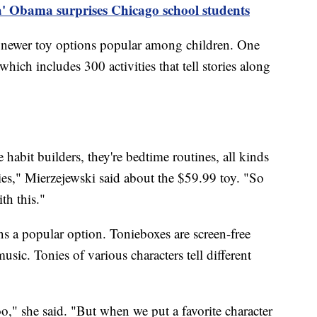
' Obama surprises Chicago school students
 newer toy options popular among children. One
hich includes 300 activities that tell stories along
e habit builders, they're bedtime routines, all kinds
ties," Mierzejewski said about the $59.99 toy. "So
ith this."
s a popular option. Tonieboxes are screen-free
music. Tonies of various characters tell different
," she said. "But when we put a favorite character