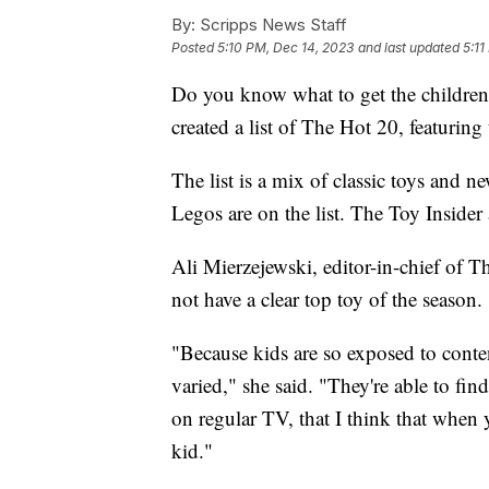
By:
Scripps News Staff
Posted
5:10 PM, Dec 14, 2023
and last updated
5:11
Do you know what to get the children 
created a list of The Hot 20, featuring
The list is a mix of classic toys and 
Legos are on the list. The Toy Insider a
Ali Mierzejewski, editor-in-chief of T
not have a clear top toy of the season.
"Because kids are so exposed to conten
varied," she said. "They're able to fi
on regular TV, that I think that when 
kid."