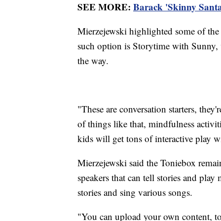
SEE MORE:
Barack 'Skinny Santa
Mierzejewski highlighted some of the
such option is Storytime with Sunny, w
the way.
"These are conversation starters, they'r
of things like that, mindfulness activi
kids will get tons of interactive play w
Mierzejewski said the Toniebox remain
speakers that can tell stories and play 
stories and sing various songs.
"You can upload your own content, too