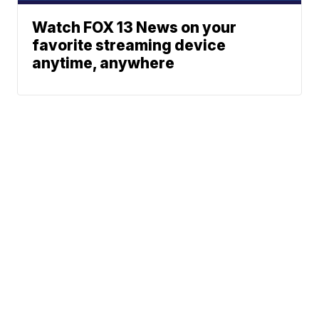
Watch FOX 13 News on your
favorite streaming device
anytime, anywhere