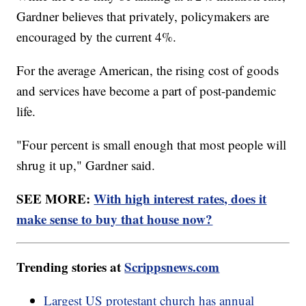
Gardner believes that privately, policymakers are
encouraged by the current 4%.
For the average American, the rising cost of goods
and services have become a part of post-pandemic
life.
"Four percent is small enough that most people will
shrug it up," Gardner said.
SEE MORE:
With high interest rates, does it
make sense to buy that house now?
Trending stories at
Scrippsnews.com
Largest US protestant church has annual