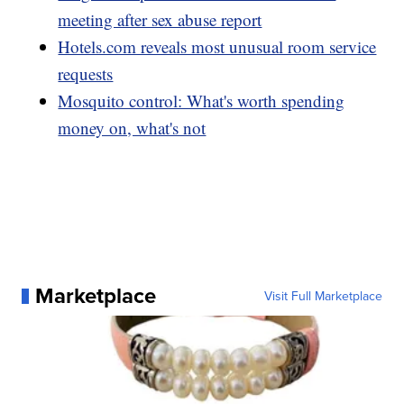
meeting after sex abuse report
Hotels.com reveals most unusual room service
requests
Mosquito control: What's worth spending
money on, what's not
Marketplace
Visit Full Marketplace