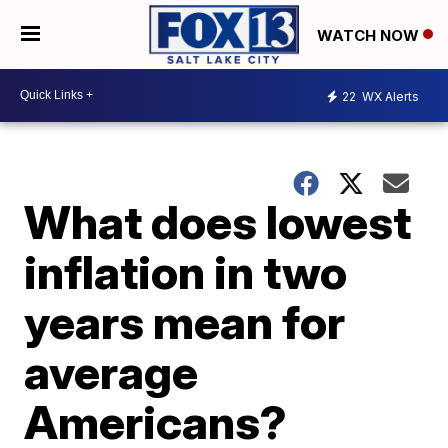
WATCH NOW
22
WX Alerts
What does lowest
inflation in two
years mean for
average
Americans?