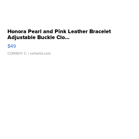
Honora Pearl and Pink Leather Bracelet
Adjustable Buckle Clo...
$49
CONSHY C.
| sellwild.com