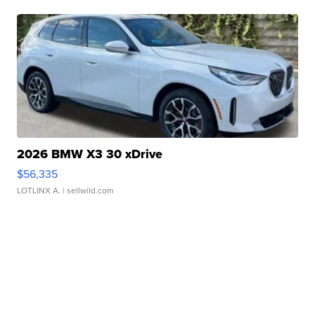
2026 BMW X3 30 xDrive
$56,335
LOTLINX A.
| sellwild.com