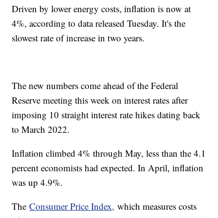
Driven by lower energy costs, inflation is now at
4%, according to data released Tuesday. It's the
slowest rate of increase in two years.
The new numbers come ahead of the Federal
Reserve meeting this week on interest rates after
imposing 10 straight interest rate hikes dating back
to March 2022.
Inflation climbed 4% through May, less than the 4.1
percent economists had expected. In April, inflation
was up 4.9%.
The
Consumer Price Index,
which measures costs