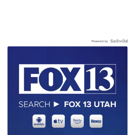
Powered by