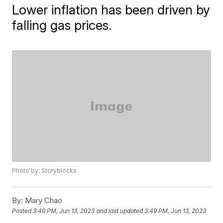
Lower inflation has been driven by
falling gas prices.
Photo by: Storyblocks
By:
Mary Chao
Posted
3:49 PM, Jun 13, 2023
and last updated
3:49 PM, Jun 13, 2023