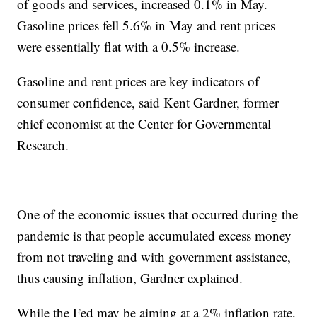
of goods and services, increased 0.1% in May.
Gasoline prices fell 5.6% in May and rent prices
were essentially flat with a 0.5% increase.
Gasoline and rent prices are key indicators of
consumer confidence, said Kent Gardner, former
chief economist at the Center for Governmental
Research.
One of the economic issues that occurred during the
pandemic is that people accumulated excess money
from not traveling and with government assistance,
thus causing inflation, Gardner explained.
While the Fed may be aiming at a 2% inflation rate,